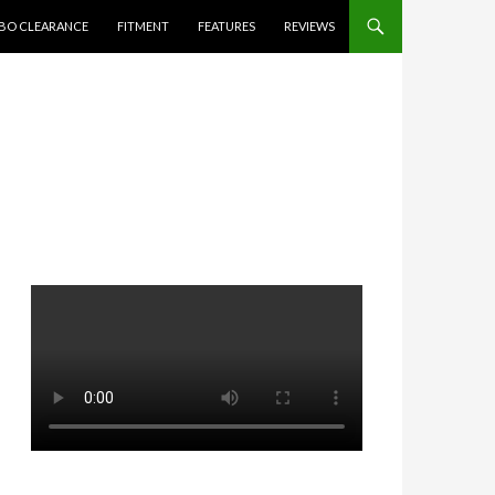
BO CLEARANCE
FITMENT
FEATURES
REVIEWS