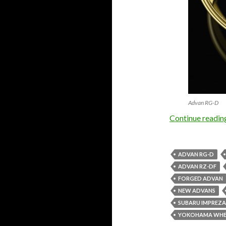
Advan RG-D
Continue readi
ADVAN RG-D
ADVAN RZ-DF
FORGED ADVAN
NEW ADVANS
SUBARU IMPREZA
YOKOHAMA WHE