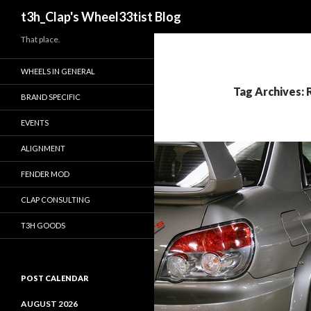
Search
t3h_Clap's Wheel33tist Blog
That place.
WHEELS IN GENERAL
Tag Archives:
BRAND SPECIFIC
EVENTS
ALIGNMENT
FENDER MOD
CLAP CONSULTING
T3H GOODS
POST CALENDAR
AUGUST 2026