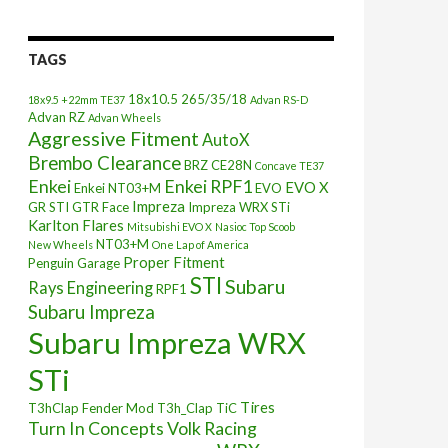
TAGS
18x10.5
265/35/18
18x9.5 +22mm TE37
Advan RS-D
Advan RZ
Advan Wheels
Aggressive Fitment
AutoX
Brembo Clearance
BRZ
CE28N
Concave TE37
Enkei
Enkei RPF1
EVO X
Enkei NT03+M
EVO
Impreza
GR STI
GTR Face
Impreza WRX STi
Karlton Flares
Mitsubishi EVO X
Nasioc Top Scoob
NT03+M
New Wheels
One Lap of America
Proper Fitment
Penguin Garage
STI
Subaru
Rays Engineering
RPF1
Subaru Impreza
Subaru Impreza WRX
STi
Tires
T3hClap Fender Mod
T3h_Clap
TiC
Turn In Concepts
Volk Racing