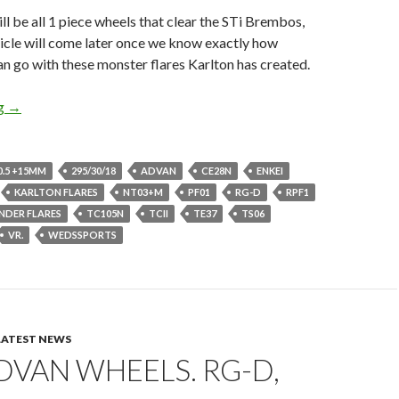
ill be all 1 piece wheels that clear the STi Brembos,
ticle will come later once we know exactly how
n go with these monster flares Karlton has created.
Go Ginormous or GTFO, 18×10.5s GD Impreza
ng
→
0.5 +15MM
295/30/18
ADVAN
CE28N
ENKEI
KARLTON FLARES
NT03+M
PF01
RG-D
RPF1
ENDER FLARES
TC105N
TCII
TE37
TS06
VR.
WEDSSPORTS
LATEST NEWS
VAN WHEELS. RG-D,