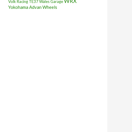
WRX
Volk Racing TE37
Wales Garage
Yokohama Advan Wheels