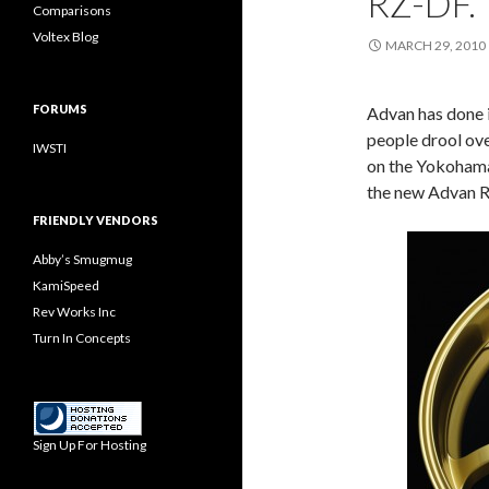
RZ-DF.
Comparisons
Voltex Blog
MARCH 29, 2010
FORUMS
Advan has done i
people drool ove
IWSTI
on the Yokohama 
the new Advan 
FRIENDLY VENDORS
Abby’s Smugmug
KamiSpeed
Rev Works Inc
Turn In Concepts
Sign Up For Hosting