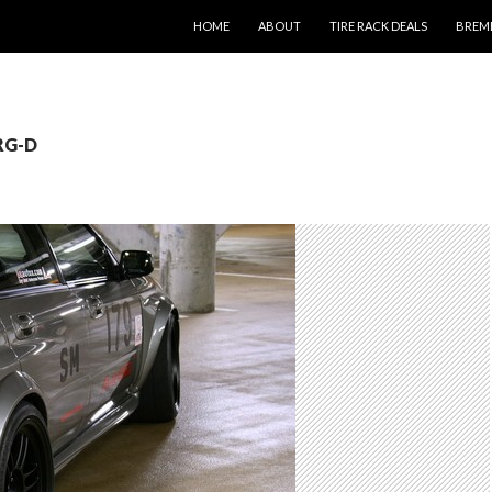
SKIP TO CONTENT
HOME
ABOUT
TIRE RACK DEALS
BREM
 RG-D