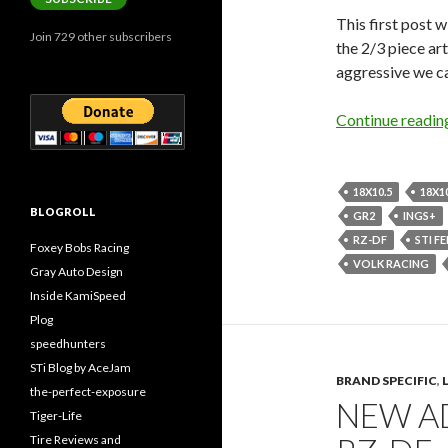
This first post w
Join 729 other subscribers
the 2/3 piece ar
aggressive we ca
Continue readi
18X10.5
18X1
BLOGROLL
GR2
INGS+
RZ-DF
STI F
Foxey Bobs Racing
VOLK RACING
Gray Auto Design
Inside KamiSpeed
Plog
speedhunters
STi Blog by AceJam
BRAND SPECIFIC
,
the-perfect-exposure
NEW AD
Tiger-Life
Tire Reviews and