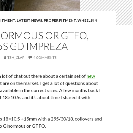
FITMENT
,
LATEST NEWS
,
PROPER FITMENT
,
WHEELS IN
NORMOUS OR GTFO,
5S GD IMPREZA
T3H_CLAP
4 COMMENTS
 lot of chat out there about a certain set of
new
t are on the market. I get a lot of questions about
available in the correct sizes. A few months back I
f 18×10.5s and it’s about time I shared it with
is 18×10.5 +15mm with a 295/30/18, coilovers and
o Ginormous or GTFO.