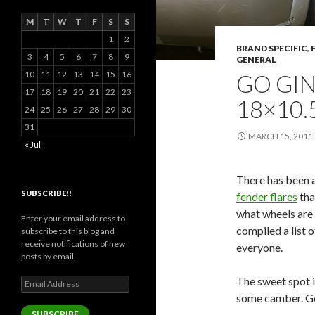
M
T
W
T
F
S
S
1
2
BRAND SPECIFIC
,
3
4
5
6
7
8
9
GENERAL
10
11
12
13
14
15
16
GO GI
17
18
19
20
21
22
23
18×10.
24
25
26
27
28
29
30
31
MARCH 15, 2011
« Jul
There has been a
SUBSCRIBE!!
fender flares
tha
what wheels are 
Enter your email address to
compiled a list o
subscribe to this blog and
receive notifications of new
everyone.
posts by email.
The sweet spot 
Email
Address
some camber. G
SUBSCRIBE