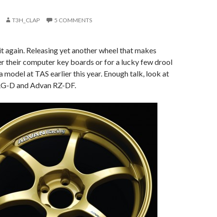
T3H_CLAP
5 COMMENTS
t again. Releasing yet another wheel that makes
r their computer key boards or for a lucky few drool
model at TAS earlier this year. Enough talk, look at
RG-D and Advan RZ-DF.