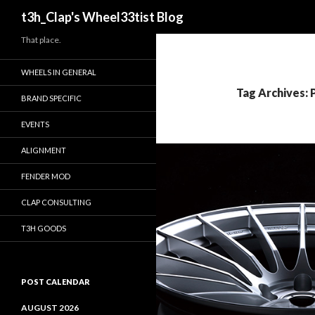
Search
t3h_Clap's Wheel33tist Blog
That place.
WHEELS IN GENERAL
Tag Archives: 
BRAND SPECIFIC
EVENTS
ALIGNMENT
FENDER MOD
CLAP CONSULTING
T3H GOODS
POST CALENDAR
AUGUST 2026