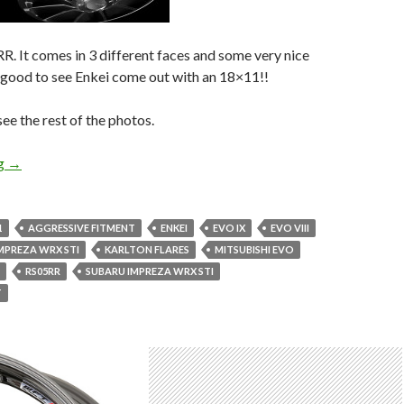
. It comes in 3 different faces and some very nice
’s good to see Enkei come out with an 18×11!!
e the rest of the photos.
New Enkei Wheel! Enkei Racing RS05RR
ng
→
1
AGGRESSIVE FITMENT
ENKEI
EVO IX
EVO VIII
MPREZA WRX STI
KARLTON FLARES
MITSUBISHI EVO
RS05RR
SUBARU IMPREZA WRX STI
T