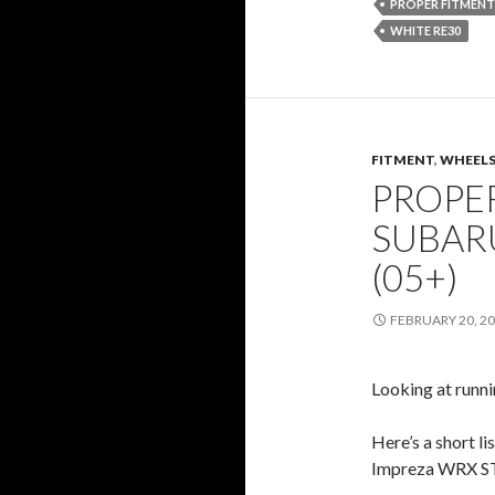
PROPER FITMENT
WHITE RE30
FITMENT
,
WHEELS
PROPER
SUBARU
(05+)
FEBRUARY 20, 2
Looking at runn
Here’s a short l
Impreza WRX STi