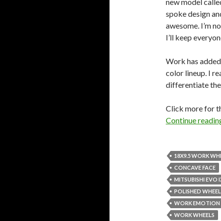
new model calle
spoke design and
awesome. I’m not
I’ll keep everyo
Work has added
color lineup. I re
differentiate t
Click more for t
Continue readi
18X9.5 WORK WH
CONCAVE FACE
MITSUBISHI EVO I
POLISHED WHEEL
WORK EMOTION 
WORK WHEELS