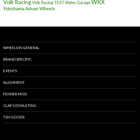
Volk Racing
WRX
Volk Racing TE37
Wales Garage
Yokohama Advan Wheels
WHEELS IN GENERAL
BRAND SPECIFIC
EVENTS
ALIGNMENT
FENDER MOD
CLAP CONSULTING
T3H GOODS