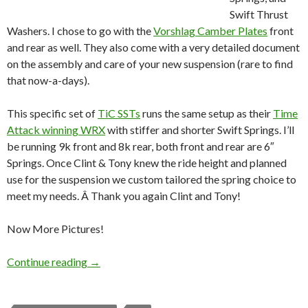
Swift Thrust
Washers. I chose to go with the
Vorshlag Camber Plates
front
and rear as well. They also come with a very detailed document
on the assembly and care of your new suspension (rare to find
that now-a-days).
This specific set of
TiC SSTs
runs the same setup as their
Time
Attack winning WRX
with stiffer and shorter Swift Springs. I’ll
be running 9k front and 8k rear, both front and rear are 6″
Springs. Once Clint & Tony knew the ride height and planned
use for the suspension we custom tailored the spring choice to
meet my needs. Â Thank you again Clint and Tony!
Now More Pictures!
Turn-In-Concept SSTs arrived!
Continue reading
→