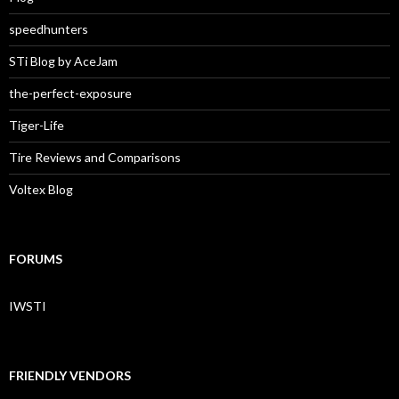
speedhunters
STi Blog by AceJam
the-perfect-exposure
Tiger-Life
Tire Reviews and Comparisons
Voltex Blog
FORUMS
IWSTI
FRIENDLY VENDORS