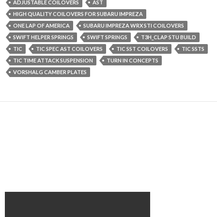
ADJUSTABLE COILOVERS
AST
HIGH QUALITY COILOVERS FOR SUBARU IMPREZA
ONE LAP OF AMERICA
SUBARU IMPREZA WRX STI COILOVERS
SWIFT HELPER SPRINGS
SWIFT SPRINGS
T3H_CLAP STU BUILD
TIC
TIC SPEC AST COILOVERS
TIC SST COILOVERS
TIC SSTS
TIC TIME ATTACK SUSPENSION
TURN IN CONCEPTS
VORSHALG CAMBER PLATES