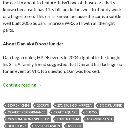
the car I’m about to feature. It isn’t one of those cars that’s
known because it has 11ty billion dollars worth of body work
or a huge stereo. This car is known because the car is a subtle
well built 2005 Subaru Impreza WRX STI with all the right
parts.
About Dan aka BoostJunkie:
Dan began doing HPDE events in 2004, right after he bought
his STi. A family friend suggested that Dan and his dad sign up
for an event at VIR. No question, Dan was hooked.
Boostjunkie From Daily to Track Monster
Continue reading
→
18X9.5 +40MM
2005 STI
275/35/18 GD IMPREZA
BOOSTJUNKIE
COVERT PERFORMANCE
CRAFT SQUARE
CUSCO
CUSTOM FRONT SPLITTER
ENKEI NT03+M
GD IMPREZA STI
HOOSIER R6
JRZ SUSPENSION
KS-TECH