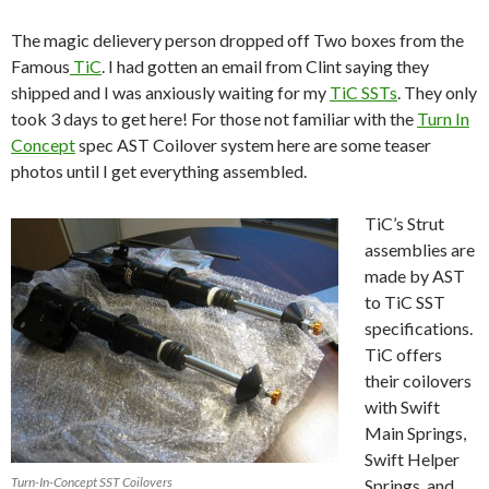
The magic delievery person dropped off Two boxes from the
Famous
TiC
. I had gotten an email from Clint saying they
shipped and I was anxiously waiting for my
TiC SSTs
. They only
took 3 days to get here! For those not familiar with the
Turn In
Concept
spec AST Coilover system here are some teaser
photos until I get everything assembled.
TiC’s Strut
assemblies are
made by AST
to TiC SST
specifications.
TiC offers
their coilovers
with Swift
Main Springs,
Swift Helper
Turn-In-Concept SST Coilovers
Springs, and