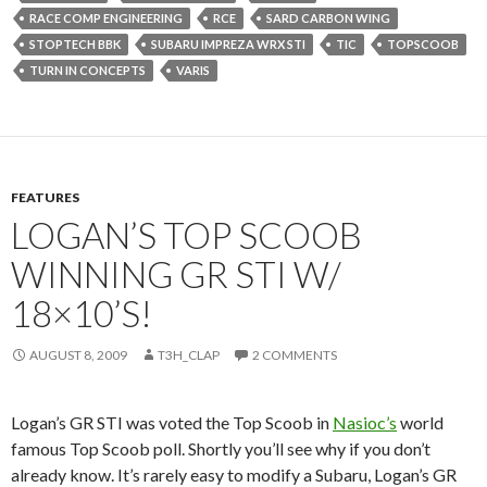
RACE COMP ENGINEERING
RCE
SARD CARBON WING
STOPTECH BBK
SUBARU IMPREZA WRX STI
TIC
TOPSCOOB
TURN IN CONCEPTS
VARIS
FEATURES
LOGAN’S TOP SCOOB
WINNING GR STI W/
18×10’S!
AUGUST 8, 2009
T3H_CLAP
2 COMMENTS
Logan’s GR STI was voted the Top Scoob in
Nasioc’s
world
famous Top Scoob poll. Shortly you’ll see why if you don’t
already know. It’s rarely easy to modify a Subaru, Logan’s GR