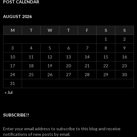
POST CALENDAR
AUGUST 2026
M
T
W
T
F
S
S
1
2
3
4
5
6
7
8
9
10
11
12
13
14
15
16
17
18
19
20
21
22
23
24
25
26
27
28
29
30
31
« Jul
SUBSCRIBE!!
Enter your email address to subscribe to this blog and receive
notifications of new posts by email.