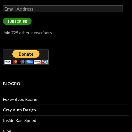
Email
Address
SUBSCRIBE
Join 729 other subscribers
BLOGROLL
Foxey Bobs Racing
Gray Auto Design
Inside KamiSpeed
Plog