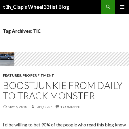
Search
t3h_Clap's Wheel33tist Blog
SKIP
PRIMAR
TO
MENU
CONTENT
Tag Archives: TiC
FEATURES
,
PROPER FITMENT
BOOSTJUNKIE FROM DAILY
TO TRACK MONSTER
MAY 6, 2010
T3H_CLAP
1 COMMENT
I’d be willing to bet 90% of the people who read this blog know