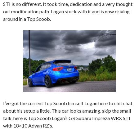
STI is no different. It took time, dedication and a very thought
out modification path. Logan stuck with it and is now driving
around in a Top Scoob.
I’ve got the current Top Scoob himself Logan here to chit chat
about his setup a little. This car looks amazing. skip the small
talk, here is Top Scoob Logan’s GR Subaru Impreza WRX STI
with 18×10 Advan RZ’s.