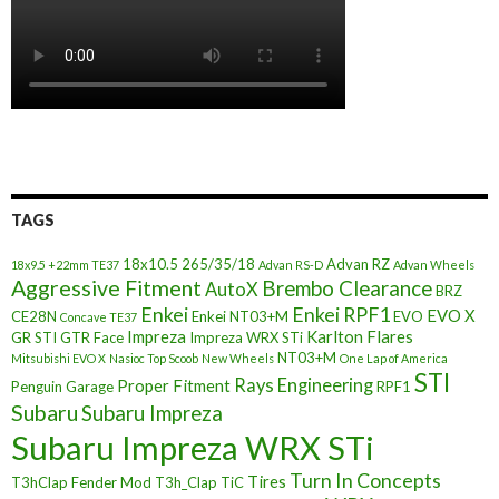
TAGS
18x10.5
265/35/18
Advan RZ
18x9.5 +22mm TE37
Advan RS-D
Advan Wheels
Aggressive Fitment
Brembo Clearance
AutoX
BRZ
Enkei
Enkei RPF1
EVO X
CE28N
Enkei NT03+M
EVO
Concave TE37
Impreza
Karlton Flares
GR STI
GTR Face
Impreza WRX STi
NT03+M
Mitsubishi EVO X
Nasioc Top Scoob
New Wheels
One Lap of America
STI
Rays Engineering
Proper Fitment
Penguin Garage
RPF1
Subaru
Subaru Impreza
Subaru Impreza WRX STi
Turn In Concepts
Tires
T3hClap Fender Mod
T3h_Clap
TiC