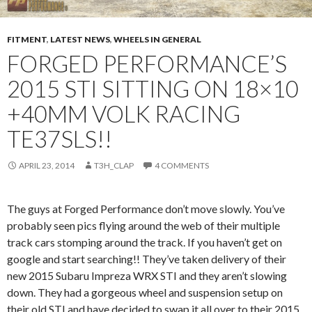
FITMENT
,
LATEST NEWS
,
WHEELS IN GENERAL
FORGED PERFORMANCE’S
2015 STI SITTING ON 18×10
+40MM VOLK RACING
TE37SLS!!
APRIL 23, 2014
T3H_CLAP
4 COMMENTS
The guys at Forged Performance don’t move slowly. You’ve
probably seen pics flying around the web of their multiple
track cars stomping around the track. If you haven’t get on
google and start searching!! They’ve taken delivery of their
new 2015 Subaru Impreza WRX STI and they aren’t slowing
down. They had a gorgeous wheel and suspension setup on
their old STI and have decided to swap it all over to their 2015