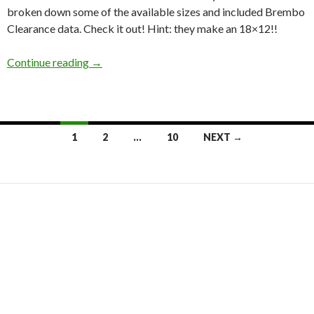
broken down some of the available sizes and included Brembo
Clearance data. Check it out! Hint: they make an 18×12!!
Japanese Wheel Wednesday: Volk Racing ZE4
Continue reading
→
Posts
1
2
…
10
NEXT →
navigation