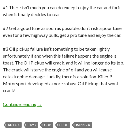
#1 There isn’t much you can do except enjoy the car and fix it
when it finally decides to tear
#2 Get a good tune as soon as possible, don’t risk a poor tune
even for a few highway pulls, get a pro tune and enjoy the car.
#3 Oil pickup failure isn’t something to be taken lightly,
unfortunately if and when this failure happens the engine is
toast. The Oil Pickup will crack, and it will no longer do its job.
The crack will starve the engine of oil and you will cause
catastrophic damage. Luckily, there is a solution. Killer B
Motorsport developed a more robust Oil Pickup that wont
crack!
Product Review: Killer B Motorsport Oil Pan, 
Continue reading
→
AUTOX
EJ257
GDB
HPDE
IMPREZA