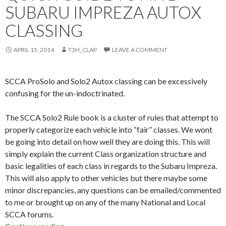
SUBARU IMPREZA AUTOX
CLASSING
APRIL 15, 2014
T3H_CLAP
LEAVE A COMMENT
SCCA ProSolo and Solo2 Autox classing can be excessively
confusing for the un-indoctrinated.
The SCCA Solo2 Rule book is a cluster of rules that attempt to
properly categorize each vehicle into “fair” classes. We wont
be going into detail on how well they are doing this. This will
simply explain the current Class organization structure and
basic legalities of each class in regards to the Subaru Impreza.
This will also apply to other vehicles but there maybe some
minor discrepancies, any questions can be emailed/commented
to me or brought up on any of the many National and Local
SCCA forums.
Quick Guide to AWD Subaru Impreza Autox Cl