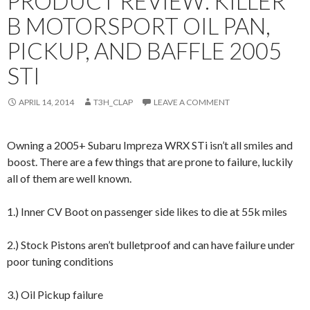
PRODUCT REVIEW: KILLER
B MOTORSPORT OIL PAN,
PICKUP, AND BAFFLE 2005
STI
APRIL 14, 2014
T3H_CLAP
LEAVE A COMMENT
Owning a 2005+ Subaru Impreza WRX STi isn’t all smiles and
boost. There are a few things that are prone to failure, luckily
all of them are well known.
1.) Inner CV Boot on passenger side likes to die at 55k miles
2.) Stock Pistons aren’t bulletproof and can have failure under
poor tuning conditions
3.) Oil Pickup failure