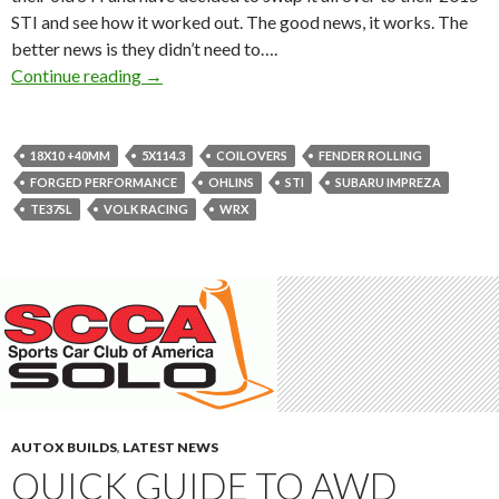
STI and see how it worked out. The good news, it works. The
better news is they didn’t need to….
Forged Performance’s 2015 STI sitting on 18
Continue reading
→
18X10 +40MM
5X114.3
COILOVERS
FENDER ROLLING
FORGED PERFORMANCE
OHLINS
STI
SUBARU IMPREZA
TE37SL
VOLK RACING
WRX
AUTOX BUILDS
,
LATEST NEWS
QUICK GUIDE TO AWD