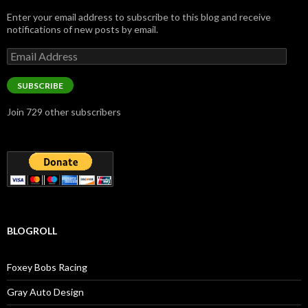
Enter your email address to subscribe to this blog and receive
notifications of new posts by email.
Email
Address
SUBSCRIBE
Join 729 other subscribers
BLOGROLL
Foxey Bobs Racing
Gray Auto Design