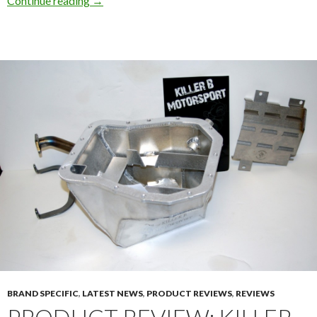
Continue reading
→
BRAND SPECIFIC
,
LATEST NEWS
,
PRODUCT REVIEWS
,
REVIEWS