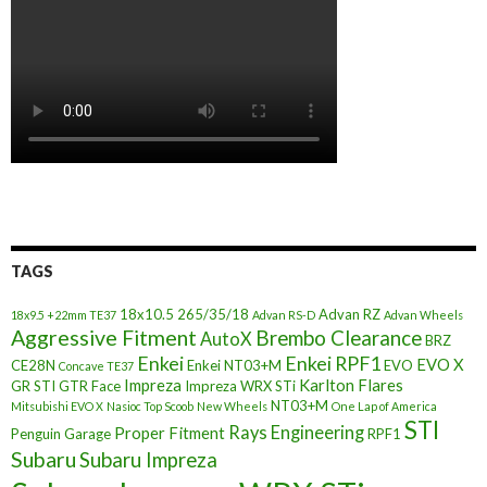
TAGS
18x10.5
265/35/18
Advan RZ
18x9.5 +22mm TE37
Advan RS-D
Advan Wheels
Aggressive Fitment
Brembo Clearance
AutoX
BRZ
Enkei
Enkei RPF1
EVO X
CE28N
Enkei NT03+M
EVO
Concave TE37
Impreza
Karlton Flares
GR STI
GTR Face
Impreza WRX STi
NT03+M
Mitsubishi EVO X
Nasioc Top Scoob
New Wheels
One Lap of America
STI
Rays Engineering
Proper Fitment
Penguin Garage
RPF1
Subaru
Subaru Impreza