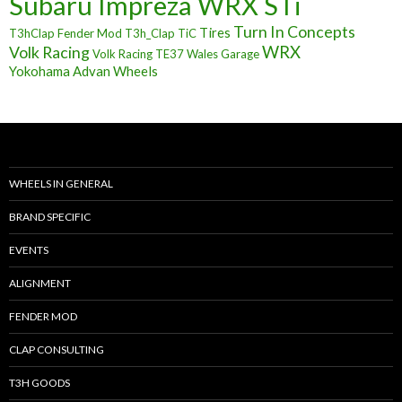
Subaru Impreza WRX STi
Turn In Concepts
Tires
T3hClap Fender Mod
T3h_Clap
TiC
Volk Racing
WRX
Volk Racing TE37
Wales Garage
Yokohama Advan Wheels
WHEELS IN GENERAL
BRAND SPECIFIC
EVENTS
ALIGNMENT
FENDER MOD
CLAP CONSULTING
T3H GOODS