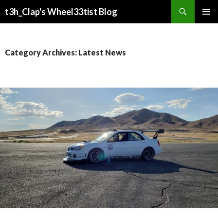
Search
t3h_Clap's Wheel33tist Blog
SKIP
PRIMAR
TO
MENU
CONTENT
Category Archives: Latest News