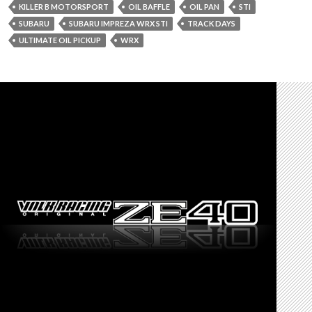
KILLER B MOTORSPORT
OIL BAFFLE
OIL PAN
STI
SUBARU
SUBARU IMPREZA WRX STI
TRACK DAYS
ULTIMATE OIL PICKUP
WRX