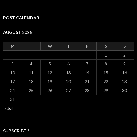
POST CALENDAR
AUGUST 2026
M
T
W
T
F
S
S
1
2
3
4
5
6
7
8
9
10
11
12
13
14
15
16
17
18
19
20
21
22
23
24
25
26
27
28
29
30
31
« Jul
SUBSCRIBE!!