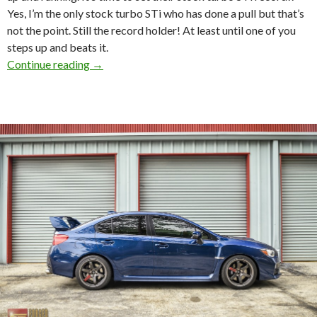
Yes, I’m the only stock turbo STi who has done a pull but that’s
not the point. Still the record holder! At least until one of you
steps up and beats it.
RevWorks Dyno Pull. T3h_Clap STi and some s
Continue reading
→