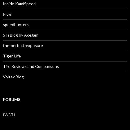
Inside KamiSpeed
Plog
speedhunters
STi Blog by AceJam
the-perfect-exposure
Tiger-Life
Tire Reviews and Comparisons
Voltex Blog
FORUMS
IWSTI