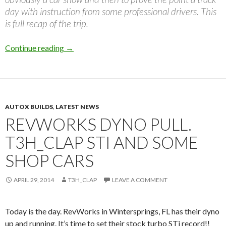
day with instruction from some professional drivers. This
is full recap of the trip.
Kendrick’s Super Street SPOCOM MEGA Trip
Continue reading
→
AUTOX BUILDS
,
LATEST NEWS
REVWORKS DYNO PULL.
T3H_CLAP STI AND SOME
SHOP CARS
APRIL 29, 2014
T3H_CLAP
LEAVE A COMMENT
Today is the day. RevWorks in Wintersprings, FL has their dyno
up and running. It’s time to set their stock turbo STi record!!