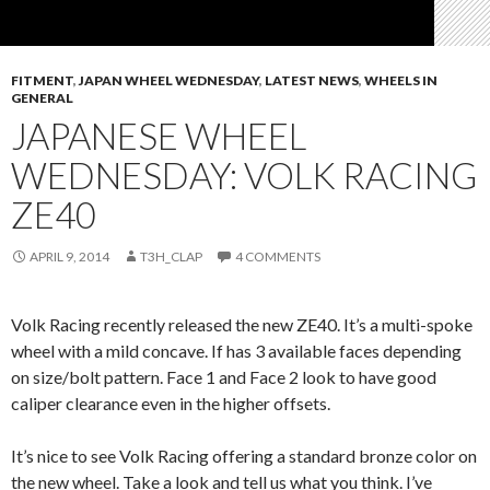
FITMENT
,
JAPAN WHEEL WEDNESDAY
,
LATEST NEWS
,
WHEELS IN
GENERAL
JAPANESE WHEEL
WEDNESDAY: VOLK RACING
ZE40
APRIL 9, 2014
T3H_CLAP
4 COMMENTS
Volk Racing recently released the new ZE40. It’s a multi-spoke
wheel with a mild concave. If has 3 available faces depending
on size/bolt pattern. Face 1 and Face 2 look to have good
caliper clearance even in the higher offsets.
It’s nice to see Volk Racing offering a standard bronze color on
the new wheel. Take a look and tell us what you think. I’ve