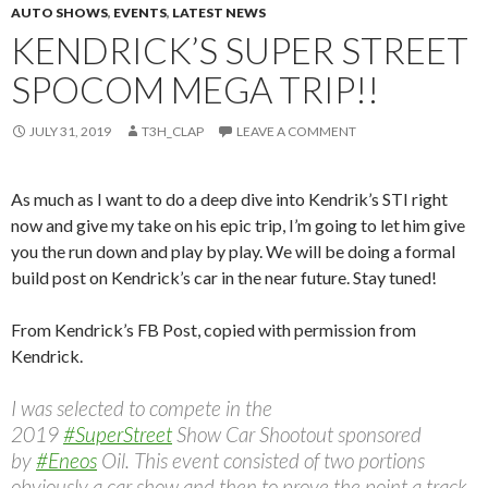
AUTO SHOWS
,
EVENTS
,
LATEST NEWS
KENDRICK’S SUPER STREET
SPOCOM MEGA TRIP!!
JULY 31, 2019
T3H_CLAP
LEAVE A COMMENT
As much as I want to do a deep dive into Kendrik’s STI right
now and give my take on his epic trip, I’m going to let him give
you the run down and play by play. We will be doing a formal
build post on Kendrick’s car in the near future. Stay tuned!
From Kendrick’s FB Post, copied with permission from
Kendrick.
I was selected to compete in the
2019
#SuperStreet
Show Car Shootout sponsored
by
#Eneos
Oil. This event consisted of two portions
obviously a car show and then to prove the point a track