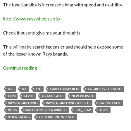
The functionality is increased along with speed and usability.
http://www.rayswheels.co.jp
Check it out and give me your thoughts.
This will make searching easier and should help expose some
of the lesser known Rays brands.
New Rays Engineering Website.
Continue reading
→
57C
57F
57G
57MOTORSPORTS
AGGRESSIVE FITMENT
CE28
CE28N
GRAMLIGHTS
NEW WEBSITE
RAYS ENGINEERING
RAYS ENGINEERING WEBSITE
RAYS WEBSITE
RE30S
SUBARU IMPREZA WRX STI
T3H_CLAP
TE37S
VOLK RACING
VOLK RACING WEBSITE