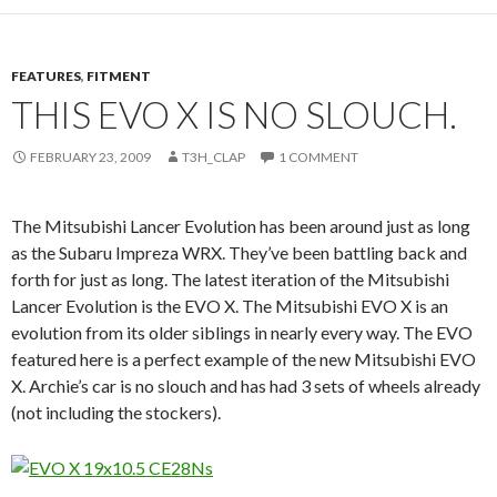
FEATURES
,
FITMENT
THIS EVO X IS NO SLOUCH.
FEBRUARY 23, 2009
T3H_CLAP
1 COMMENT
The Mitsubishi Lancer Evolution has been around just as long
as the Subaru Impreza WRX. They’ve been battling back and
forth for just as long. The latest iteration of the Mitsubishi
Lancer Evolution is the EVO X. The Mitsubishi EVO X is an
evolution from its older siblings in nearly every way. The EVO
featured here is a perfect example of the new Mitsubishi EVO
X. Archie’s car is no slouch and has had 3 sets of wheels already
(not including the stockers).