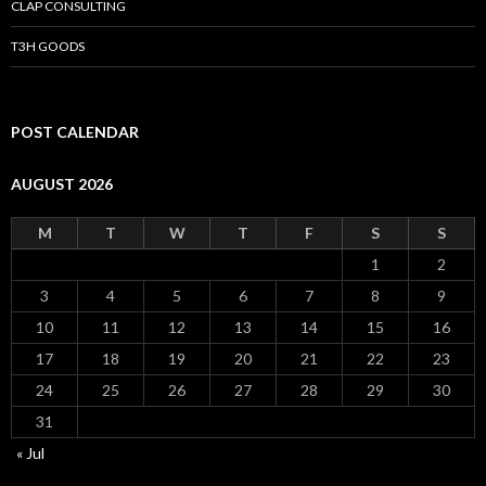
CLAP CONSULTING
T3H GOODS
POST CALENDAR
AUGUST 2026
M
T
W
T
F
S
S
1
2
3
4
5
6
7
8
9
10
11
12
13
14
15
16
17
18
19
20
21
22
23
24
25
26
27
28
29
30
31
« Jul