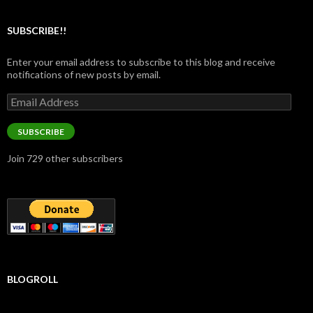
SUBSCRIBE!!
Enter your email address to subscribe to this blog and receive
notifications of new posts by email.
Email
Address
SUBSCRIBE
Join 729 other subscribers
BLOGROLL