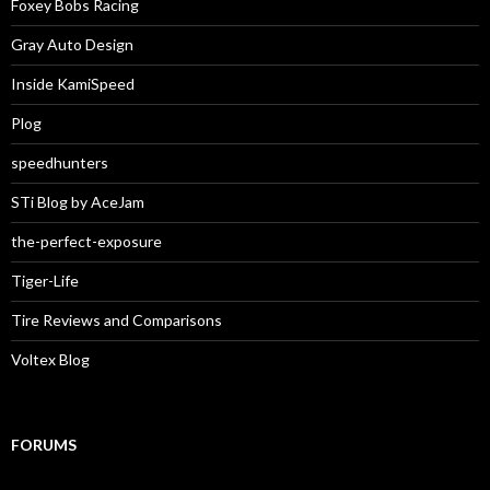
Foxey Bobs Racing
Gray Auto Design
Inside KamiSpeed
Plog
speedhunters
STi Blog by AceJam
the-perfect-exposure
Tiger-Life
Tire Reviews and Comparisons
Voltex Blog
FORUMS