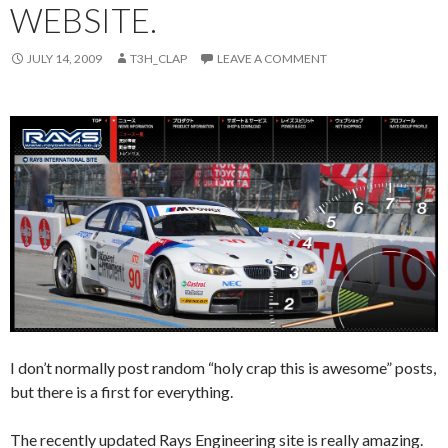
WEBSITE.
JULY 14, 2009
T3H_CLAP
LEAVE A COMMENT
I don’t normally post random “holy crap this is awesome” posts,
but there is a first for everything.
The recently updated Rays Engineering site is really amazing.