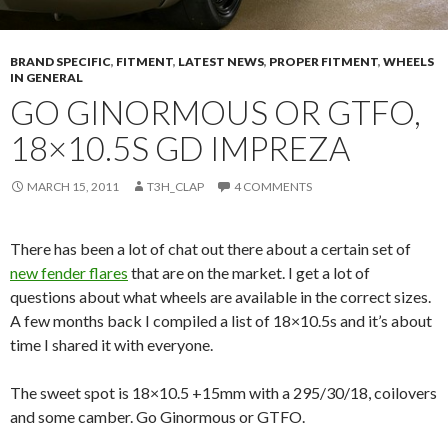
BRAND SPECIFIC
,
FITMENT
,
LATEST NEWS
,
PROPER FITMENT
,
WHEELS
IN GENERAL
GO GINORMOUS OR GTFO,
18×10.5S GD IMPREZA
MARCH 15, 2011
T3H_CLAP
4 COMMENTS
There has been a lot of chat out there about a certain set of
new fender flares
that are on the market. I get a lot of
questions about what wheels are available in the correct sizes.
A few months back I compiled a list of 18×10.5s and it’s about
time I shared it with everyone.
The sweet spot is 18×10.5 +15mm with a 295/30/18, coilovers
and some camber. Go Ginormous or GTFO.