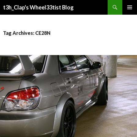
Search
t3h_Clap's Wheel33tist Blog
SKIP
PRIMAR
TO
MENU
CONTENT
Tag Archives: CE28N