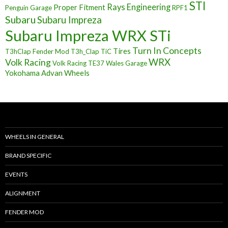
STI
Rays Engineering
Proper Fitment
Penguin Garage
RPF1
Subaru
Subaru Impreza
Subaru Impreza WRX STi
Turn In Concepts
Tires
T3hClap Fender Mod
T3h_Clap
TiC
Volk Racing
WRX
Volk Racing TE37
Wales Garage
Yokohama Advan Wheels
WHEELS IN GENERAL
BRAND SPECIFIC
EVENTS
ALIGNMENT
FENDER MOD