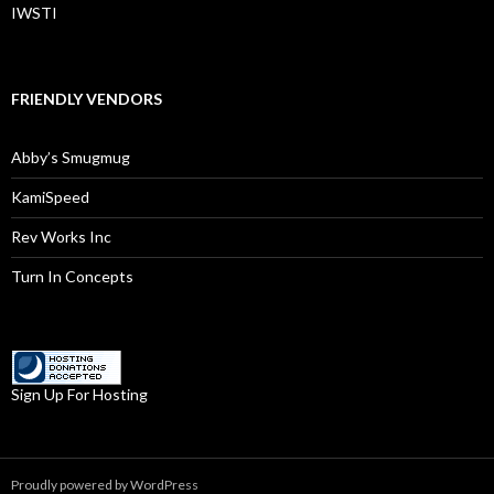
IWSTI
FRIENDLY VENDORS
Abby’s Smugmug
KamiSpeed
Rev Works Inc
Turn In Concepts
Sign Up For Hosting
Proudly powered by WordPress