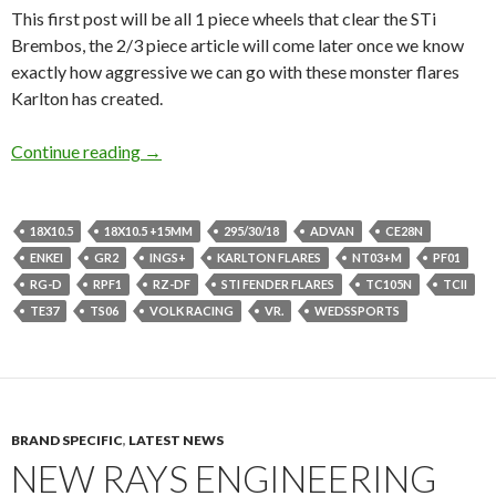
This first post will be all 1 piece wheels that clear the STi
Brembos, the 2/3 piece article will come later once we know
exactly how aggressive we can go with these monster flares
Karlton has created.
Go Ginormous or GTFO, 18×10.5s GD Imprez
Continue reading
→
18X10.5
18X10.5 +15MM
295/30/18
ADVAN
CE28N
ENKEI
GR2
INGS+
KARLTON FLARES
NT03+M
PF01
RG-D
RPF1
RZ-DF
STI FENDER FLARES
TC105N
TCII
TE37
TS06
VOLK RACING
VR.
WEDSSPORTS
BRAND SPECIFIC
,
LATEST NEWS
NEW RAYS ENGINEERING