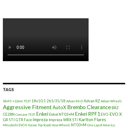
TAGS
18x10.5
265/35/18
Advan RZ
18x9.5 +22mm TE37
Advan RS-D
Advan Wheels
Aggressive Fitment
Brembo Clearance
AutoX
BRZ
Enkei
Enkei RPF1
EVO X
CE28N
Enkei NT03+M
EVO
Concave TE37
Impreza
Karlton Flares
GR STI
GTR Face
Impreza WRX STi
NT03+M
Mitsubishi EVO X
Nasioc Top Scoob
New Wheels
One Lap of America