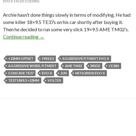
EVO X 19x10.5 CE28Ns
Archie hasn’t done things slowly in terms of modifying. He had
some killer 18×9.5 TE37s on his car shortly after buying it.
Then he decided to run some very slick 19×9.5 AME TM02’s.
This EVO X is No Slouch.
Continue reading
→
+22MM OFFSET
19X10.5
AGGRESSIVE FITMENT EVO X
AGGRESSIVE WHEEL FITMENT
AME TM02
BRIDE
CE28N
CONCAVE TE37
EVO X
JUN
MITSUBISHI EVO X
TE37 18X9.5 +22MM
VOLTEX