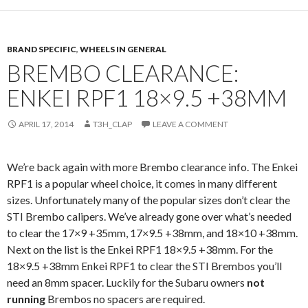
BRAND SPECIFIC
,
WHEELS IN GENERAL
BREMBO CLEARANCE:
ENKEI RPF1 18×9.5 +38MM
APRIL 17, 2014
T3H_CLAP
LEAVE A COMMENT
We’re back again with more Brembo clearance info. The Enkei
RPF1 is a popular wheel choice, it comes in many different
sizes. Unfortunately many of the popular sizes don’t clear the
STI Brembo calipers. We’ve already gone over what’s needed
to clear the 17×9 +35mm, 17×9.5 +38mm, and 18×10 +38mm.
Next on the list is the Enkei RPF1 18×9.5 +38mm. For the
18×9.5 +38mm Enkei RPF1 to clear the STI Brembos you’ll
need an 8mm spacer. Luckily for the Subaru owners
not
running
Brembos no spacers are required.