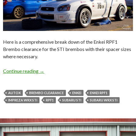
Here is a comprehensive break down of the Enkei RPF1
Brembo clearance for the STI brembos with their spacer sizes
where necessary.
Brembo Clearance: Enkei RPF1 ALL SIZES!!
Continue reading
→
AUTOX
BREMBO CLEARANCE
ENKEI
ENKEI RPF1
IMPREZA WRX STI
RPF1
SUBARU STI
SUBARU WRX STI