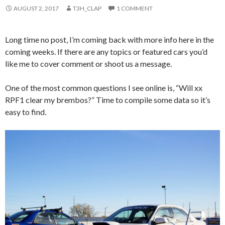
AUGUST 2, 2017
T3H_CLAP
1 COMMENT
Long time no post, I’m coming back with more info here in the
coming weeks. If there are any topics or featured cars you’d
like me to cover comment or shoot us a message.
One of the most common questions I see online is, “Will xx
RPF1 clear my brembos?” Time to compile some data so it’s
easy to find.