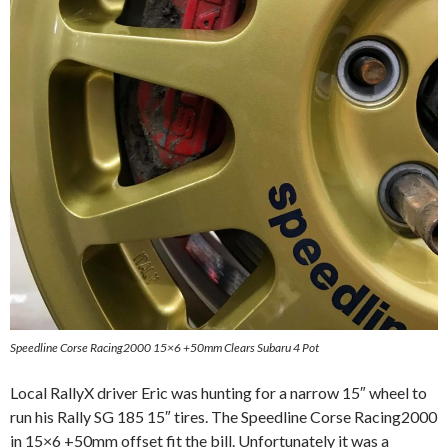
Speedline Corse Racing2000 15×6 +50mm Clears Subaru 4 Pot
Local RallyX driver Eric was hunting for a narrow 15″ wheel to
run his Rally SG 185 15″ tires. The Speedline Corse Racing2000
in 15×6 +50mm offset fit the bill. Unfortunately it was a