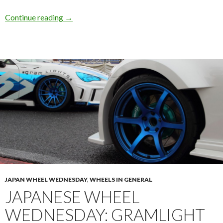
Brembo Clearance: Enkei RPF1 18×9.5 +38m
Continue reading
→
JAPAN WHEEL WEDNESDAY
,
WHEELS IN GENERAL
JAPANESE WHEEL
WEDNESDAY: GRAMLIGHT