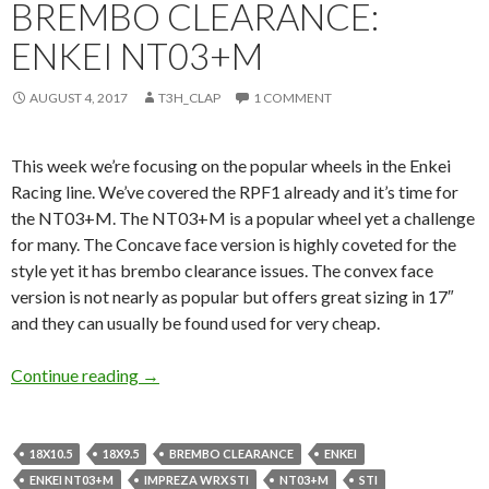
BREMBO CLEARANCE:
ENKEI NT03+M
AUGUST 4, 2017
T3H_CLAP
1 COMMENT
This week we’re focusing on the popular wheels in the Enkei
Racing line. We’ve covered the RPF1 already and it’s time for
the NT03+M. The NT03+M is a popular wheel yet a challenge
for many. The Concave face version is highly coveted for the
style yet it has brembo clearance issues. The convex face
version is not nearly as popular but offers great sizing in 17″
and they can usually be found used for very cheap.
Brembo Clearance: Enkei NT03+M
Continue reading
→
18X10.5
18X9.5
BREMBO CLEARANCE
ENKEI
ENKEI NT03+M
IMPREZA WRX STI
NT03+M
STI