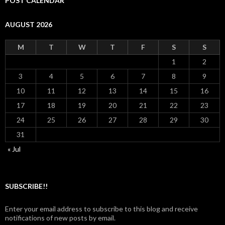
POST CALENDAR
AUGUST 2026
M
T
W
T
F
S
S
1
2
3
4
5
6
7
8
9
10
11
12
13
14
15
16
17
18
19
20
21
22
23
24
25
26
27
28
29
30
31
« Jul
SUBSCRIBE!!
Enter your email address to subscribe to this blog and receive
notifications of new posts by email.