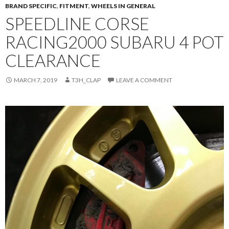
BRAND SPECIFIC
,
FITMENT
,
WHEELS IN GENERAL
SPEEDLINE CORSE
RACING2000 SUBARU 4 POT
CLEARANCE
MARCH 7, 2019
T3H_CLAP
LEAVE A COMMENT