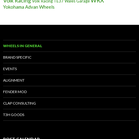
Volk Racing
WRX
Volk Racing TE37
Wales Garage
Yokohama Advan Wheels
WHEELS IN GENERAL
BRAND SPECIFIC
EVENTS
ALIGNMENT
FENDER MOD
CLAP CONSULTING
T3H GOODS