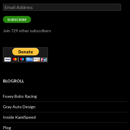
Email
Address
SUBSCRIBE
Join 729 other subscribers
BLOGROLL
Foxey Bobs Racing
Gray Auto Design
Inside KamiSpeed
Plog