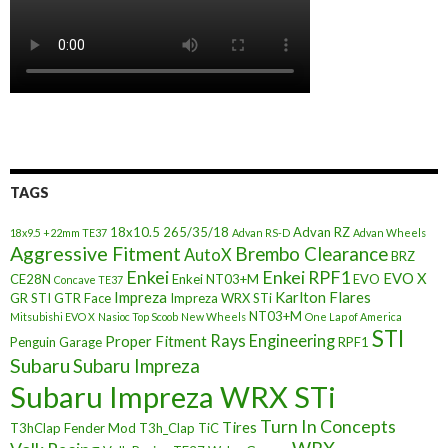
TAGS
18x10.5
265/35/18
Advan RZ
18x9.5 +22mm TE37
Advan RS-D
Advan Wheels
Aggressive Fitment
Brembo Clearance
AutoX
BRZ
Enkei
Enkei RPF1
EVO X
CE28N
Enkei NT03+M
EVO
Concave TE37
Impreza
Karlton Flares
GR STI
GTR Face
Impreza WRX STi
NT03+M
Mitsubishi EVO X
Nasioc Top Scoob
New Wheels
One Lap of America
STI
Rays Engineering
Proper Fitment
Penguin Garage
RPF1
Subaru
Subaru Impreza
Subaru Impreza WRX STi
Turn In Concepts
Tires
T3hClap Fender Mod
T3h_Clap
TiC