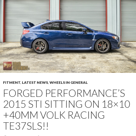
FITMENT
,
LATEST NEWS
,
WHEELS IN GENERAL
FORGED PERFORMANCE’S
2015 STI SITTING ON 18×10
+40MM VOLK RACING
TE37SLS!!