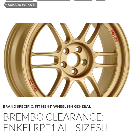
SUBARU WRX STI
BRAND SPECIFIC
,
FITMENT
,
WHEELS IN GENERAL
BREMBO CLEARANCE:
ENKEI RPF1 ALL SIZES!!