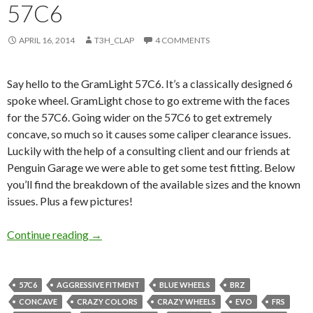
57C6
APRIL 16, 2014
T3H_CLAP
4 COMMENTS
Say hello to the GramLight 57C6. It’s a classically designed 6
spoke wheel. GramLight chose to go extreme with the faces
for the 57C6. Going wider on the 57C6 to get extremely
concave, so much so it causes some caliper clearance issues.
Luckily with the help of a consulting client and our friends at
Penguin Garage we were able to get some test fitting. Below
you’ll find the breakdown of the available sizes and the known
issues. Plus a few pictures!
Japanese Wheel Wednesday: GramLight 57C6
Continue reading
→
57C6
AGGRESSIVE FITMENT
BLUE WHEELS
BRZ
CONCAVE
CRAZY COLORS
CRAZY WHEELS
EVO
FRS