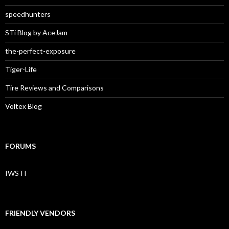
speedhunters
STi Blog by AceJam
the-perfect-exposure
Tiger-Life
Tire Reviews and Comparisons
Voltex Blog
FORUMS
IWSTI
FRIENDLY VENDORS