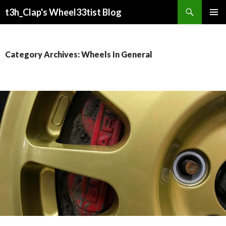
Search
t3h_Clap's Wheel33tist Blog
SKIP
PRIMAR
TO
MENU
CONTENT
Category Archives: Wheels In General