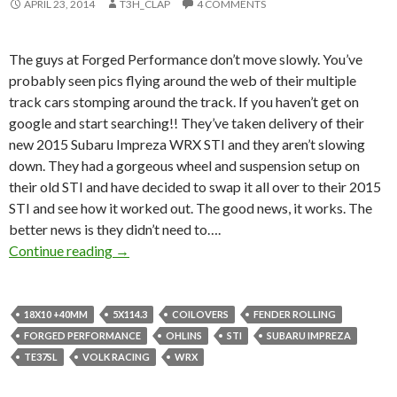
APRIL 23, 2014
T3H_CLAP
4 COMMENTS
The guys at Forged Performance don’t move slowly. You’ve
probably seen pics flying around the web of their multiple
track cars stomping around the track. If you haven’t get on
google and start searching!! They’ve taken delivery of their
new 2015 Subaru Impreza WRX STI and they aren’t slowing
down. They had a gorgeous wheel and suspension setup on
their old STI and have decided to swap it all over to their 2015
STI and see how it worked out. The good news, it works. The
better news is they didn’t need to….
Forged Performance’s 2015 STI sitting on 18
Continue reading
→
18X10 +40MM
5X114.3
COILOVERS
FENDER ROLLING
FORGED PERFORMANCE
OHLINS
STI
SUBARU IMPREZA
TE37SL
VOLK RACING
WRX