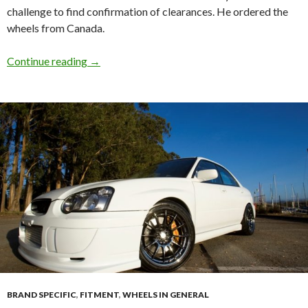
challenge to find confirmation of clearances. He ordered the
wheels from Canada.
Speedline Corse Racing2000 Subaru 4 Pot cle
Continue reading
→
BRAND SPECIFIC
,
FITMENT
,
WHEELS IN GENERAL