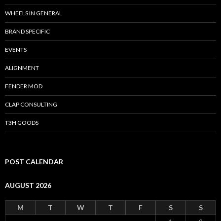
WHEELS IN GENERAL
BRAND SPECIFIC
EVENTS
ALIGNMENT
FENDER MOD
CLAP CONSULTING
T3H GOODS
POST CALENDAR
AUGUST 2026
M
T
W
T
F
S
S