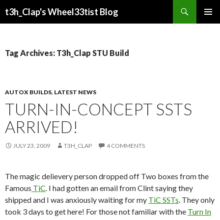
Search
t3h_Clap's Wheel33tist Blog
SKIP
PRIMAR
TO
MENU
CONTENT
Tag Archives: T3h_Clap STU Build
AUTOX BUILDS
,
LATEST NEWS
TURN-IN-CONCEPT SSTS
ARRIVED!
JULY 23, 2009
T3H_CLAP
4 COMMENTS
The magic delievery person dropped off Two boxes from the
Famous
TiC
. I had gotten an email from Clint saying they
shipped and I was anxiously waiting for my
TiC SSTs
. They only
took 3 days to get here! For those not familiar with the
Turn In