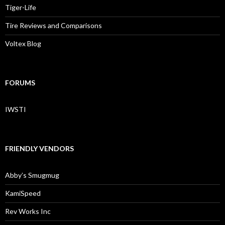
Tiger-Life
Tire Reviews and Comparisons
Voltex Blog
FORUMS
IWSTI
FRIENDLY VENDORS
Abby’s Smugmug
KamiSpeed
Rev Works Inc