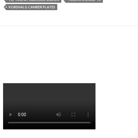
VORSHALG CAMBER PLATES