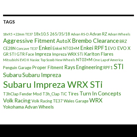
TAGS
18x10.5
265/35/18
Advan RZ
18x9.5 +22mm TE37
Advan RS-D
Advan Wheels
Aggressive Fitment
Brembo Clearance
AutoX
BRZ
Enkei
Enkei RPF1
EVO X
CE28N
Enkei NT03+M
EVO
Concave TE37
Impreza
Karlton Flares
GR STI
GTR Face
Impreza WRX STi
NT03+M
Mitsubishi EVO X
Nasioc Top Scoob
New Wheels
One Lap of America
STI
Rays Engineering
Proper Fitment
Penguin Garage
RPF1
Subaru
Subaru Impreza
Subaru Impreza WRX STi
Turn In Concepts
Tires
T3hClap Fender Mod
T3h_Clap
TiC
Volk Racing
WRX
Volk Racing TE37
Wales Garage
Yokohama Advan Wheels