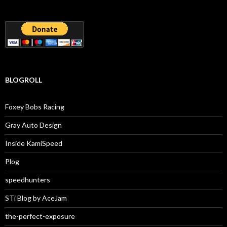
BLOGROLL
Foxey Bobs Racing
Gray Auto Design
Inside KamiSpeed
Plog
speedhunters
STi Blog by AceJam
the-perfect-exposure