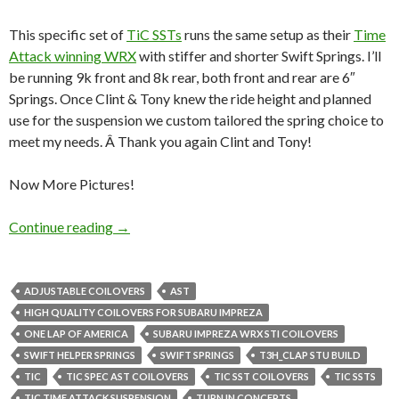
This specific set of
TiC SSTs
runs the same setup as their
Time
Attack winning WRX
with stiffer and shorter Swift Springs. I’ll
be running 9k front and 8k rear, both front and rear are 6″
Springs. Once Clint & Tony knew the ride height and planned
use for the suspension we custom tailored the spring choice to
meet my needs. Â Thank you again Clint and Tony!
Now More Pictures!
Turn-In-Concept SSTs arrived!
Continue reading
→
ADJUSTABLE COILOVERS
AST
HIGH QUALITY COILOVERS FOR SUBARU IMPREZA
ONE LAP OF AMERICA
SUBARU IMPREZA WRX STI COILOVERS
SWIFT HELPER SPRINGS
SWIFT SPRINGS
T3H_CLAP STU BUILD
TIC
TIC SPEC AST COILOVERS
TIC SST COILOVERS
TIC SSTS
TIC TIME ATTACK SUSPENSION
TURN IN CONCEPTS