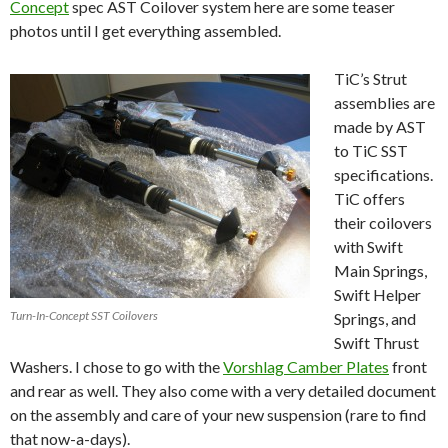
Concept
spec AST Coilover system here are some teaser
photos until I get everything assembled.
TiC’s Strut
assemblies are
made by AST
to TiC SST
specifications.
TiC offers
their coilovers
with Swift
Main Springs,
Swift Helper
Turn-In-Concept SST Coilovers
Springs, and
Swift Thrust
Washers. I chose to go with the
Vorshlag Camber Plates
front
and rear as well. They also come with a very detailed document
on the assembly and care of your new suspension (rare to find
that now-a-days).