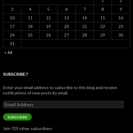
1
2
3
4
5
6
7
8
9
10
11
12
13
14
15
16
17
18
19
20
21
22
23
24
25
26
27
28
29
30
31
« Jul
SUBSCRIBE!!
Enter your email address to subscribe to this blog and receive
notifications of new posts by email.
Email
Address
SUBSCRIBE
Join 729 other subscribers