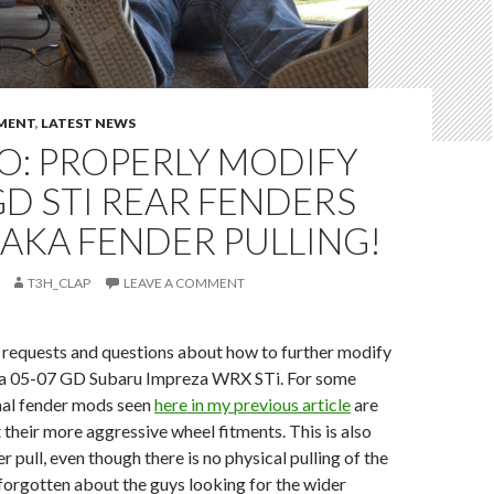
MENT
,
LATEST NEWS
O: PROPERLY MODIFY
GD STI REAR FENDERS
AKA FENDER PULLING!
T3H_CLAP
LEAVE A COMMENT
e requests and questions about how to further modify
 a 05-07 GD Subaru Impreza WRX STi. For some
mal fender mods seen
here in my previous article
are
t their more aggressive wheel fitments. This is also
 pull, even though there is no physical pulling of the
t forgotten about the guys looking for the wider