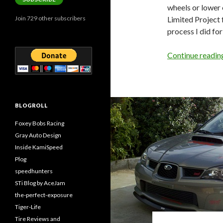
wheels or lower 
Limited Project 
Join 729 other subscribers
process I did for
Continue readi
BLOGROLL
Foxey Bobs Racing
Gray Auto Design
Inside KamiSpeed
Plog
speedhunters
STi Blog by AceJam
the-perfect-exposure
Tiger-Life
Tire Reviews and