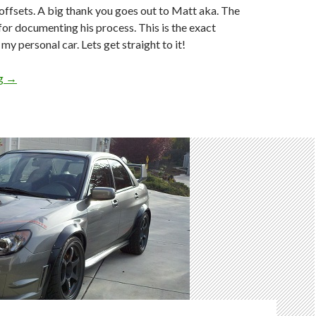
offsets. A big thank you goes out to Matt aka. The
for documenting his process. This is the exact
 my personal car. Lets get straight to it!
How To: Properly Modify 05-07 GD STi Rear Fenders MORE! AK
ng
→