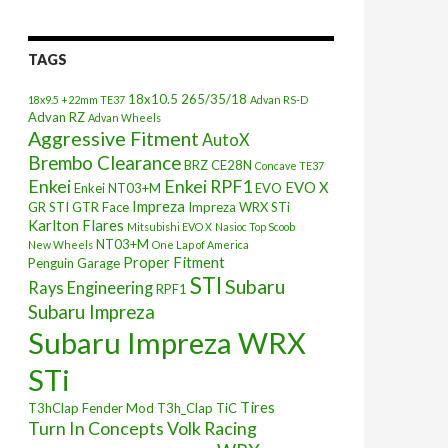
TAGS
18x10.5
265/35/18
18x9.5 +22mm TE37
Advan RS-D
Advan RZ
Advan Wheels
Aggressive Fitment
AutoX
Brembo Clearance
BRZ
CE28N
Concave TE37
Enkei
Enkei RPF1
EVO X
Enkei NT03+M
EVO
Impreza
GR STI
GTR Face
Impreza WRX STi
Karlton Flares
Mitsubishi EVO X
Nasioc Top Scoob
NT03+M
New Wheels
One Lap of America
Proper Fitment
Penguin Garage
STI
Subaru
Rays Engineering
RPF1
Subaru Impreza
Subaru Impreza WRX
STi
Tires
T3hClap Fender Mod
T3h_Clap
TiC
Turn In Concepts
Volk Racing