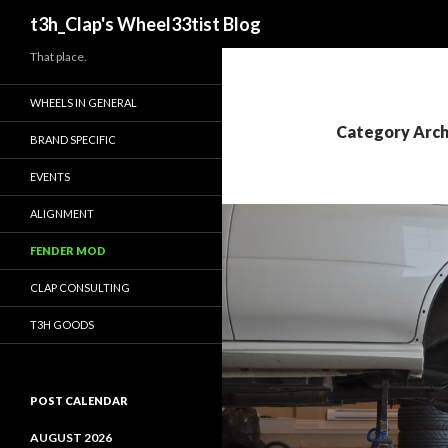
Search
t3h_Clap's Wheel33tist Blog
That place.
WHEELS IN GENERAL
Category Arch
BRAND SPECIFIC
EVENTS
ALIGNMENT
FENDER MOD
CLAP CONSULTING
T3H GOODS
POST CALENDAR
AUGUST 2026