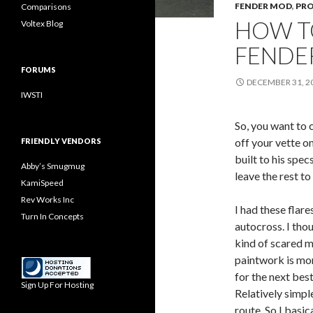
FENDER MOD
,
PRO
Comparisons
HOW T
Voltex Blog
FENDER
FORUMS
DECEMBER 31, 2
IWSTI
So, you want to 
off your vette o
FRIENDLY VENDORS
built to his specs
Abby’s Smugmug
leave the rest to
KamiSpeed
Rev Works Inc
I had these flare
Turn In Concepts
autocross. I tho
kind of scared me
paintwork is mor
for the next bes
Sign Up For Hosting
Relatively simpl
route. So I basi