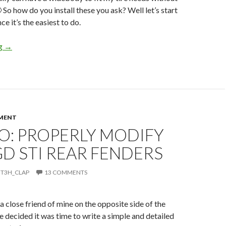
 So how do you install these you ask? Well let’s start
ce it’s the easiest to do.
How To: Pocket Style Fender Flares STI
ng
→
MENT
O: PROPERLY MODIFY
GD STI REAR FENDERS
T3H_CLAP
13 COMMENTS
a close friend of mine on the opposite side of the
e decided it was time to write a simple and detailed