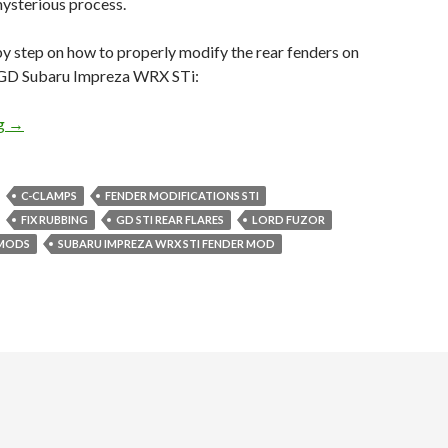
mysterious process.
by step on how to properly modify the rear fenders on
 GD Subaru Impreza WRX STi:
How To: Properly Modify 05-07 GD STi Rear Fenders
ng
→
C-CLAMPS
FENDER MODIFICATIONS STI
FIX RUBBING
GD STI REAR FLARES
LORD FUZOR
 MODS
SUBARU IMPREZA WRX STI FENDER MOD