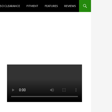
BO CLEARANCE
FITMENT
FEATURES
REVIEWS