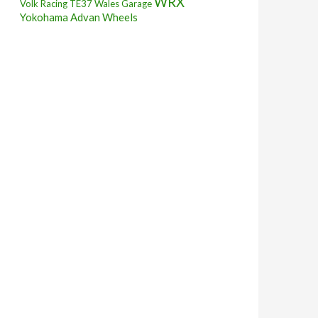
WRX
Volk Racing TE37
Wales Garage
Yokohama Advan Wheels
A Fender Pulling!