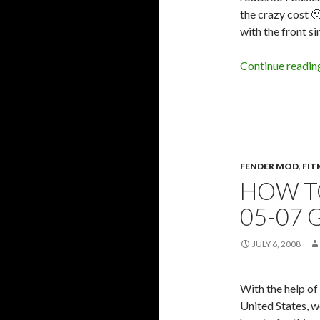
the crazy cost 🙂
with the front sin
Continue readi
FENDER MOD
,
FIT
HOW T
05-07 
JULY 6, 2008
With the help of 
United States, w