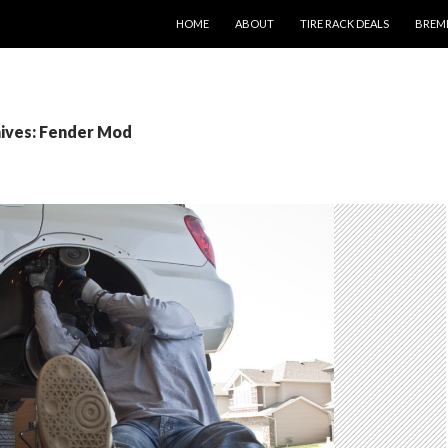
SKIP TO CONTENT
HOME
ABOUT
TIRE RACK DEALS
BREM
ives: Fender Mod