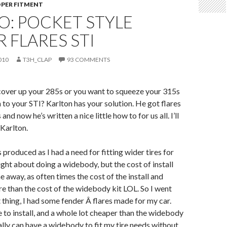
PER FITMENT
O: POCKET STYLE
 FLARES STI
010
T3H_CLAP
93 COMMENTS
cover up your 285s or you want to squeeze your 315s
n to your STI? Karlton has your solution. He got flares
 and now he’s written a nice little how to for us all. I’ll
 Karlton.
s produced as I had a need for fitting wider tires for
ught about doing a widebody, but the cost of install
 away, as often times the cost of the install and
e than the cost of the widebody kit LOL. So I went
t thing, I had some fender Â flares made for my car.
e to install, and a whole lot cheaper than the widebody
cally can have a widebody to fit my tire needs without