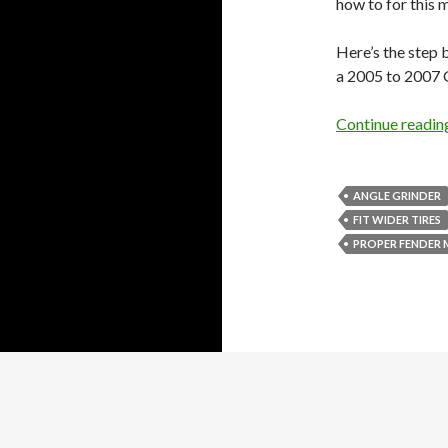
how to for this 
Here’s the step 
a 2005 to 2007
Continue readi
ANGLE GRINDER
FIT WIDER TIRES
PROPER FENDER
Proudly powered by WordPress