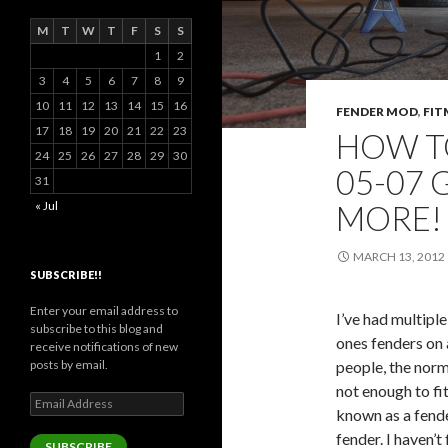
M
T
W
T
F
S
S
1
2
3
4
5
6
7
8
9
10
11
12
13
14
15
16
FENDER MOD
,
FIT
17
18
19
20
21
22
23
HOW T
24
25
26
27
28
29
30
05-07 
31
MORE! 
« Jul
MARCH 13, 2012
SUBSCRIBE!!
Enter your email address to
I’ve had multipl
subscribe to this blog and
ones fenders on
receive notifications of new
people, the nor
posts by email.
not enough to fi
Email
known as a fender
Address
fender. I haven’
SUBSCRIBE