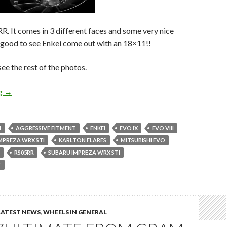
. It comes in 3 different faces and some very nice
’s good to see Enkei come out with an 18×11!!
e the rest of the photos.
New Enkei Wheel! Enkei Racing RS05RR
ng
→
1
AGGRESSIVE FITMENT
ENKEI
EVO IX
EVO VIII
MPREZA WRX STI
KARLTON FLARES
MITSUBISHI EVO
RS05RR
SUBARU IMPREZA WRX STI
T
LATEST NEWS
,
WHEELS IN GENERAL