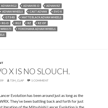
ADVAN RG2
ADVAN RS-D
ADVAN RZ
ADVAN WHEELS
CAST ADVAN
EVO X
GT3-RS
MATTE BLACK ADVAN WHEELS
RG-D
RG2
RZ
RZ-DF
 WRX STI
YOKOHAMA ADVAN WHEELS
ELS
NT
VO X IS NO SLOUCH.
009
T3H_CLAP
1 COMMENT
ancer Evolution has been around just as long as the
WRX. They’ve been battling back and forth for just
st iteration of the Mitsubishi Lancer Evolution is the