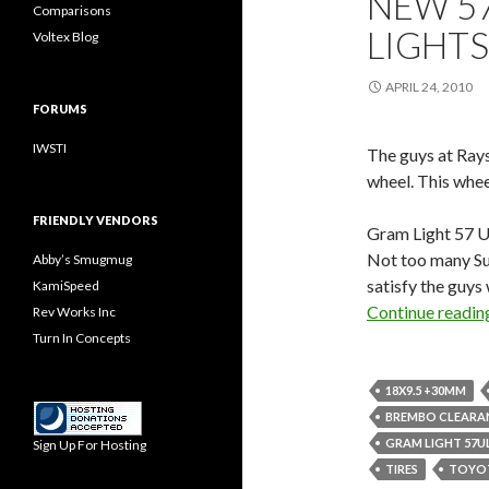
NEW 5
Comparisons
LIGHTS
Voltex Blog
APRIL 24, 2010
FORUMS
IWSTI
The guys at Ray
wheel. This whee
FRIENDLY VENDORS
Gram Light 57 Ul
Not too many Sub
Abby’s Smugmug
satisfy the guys
KamiSpeed
Continue readi
Rev Works Inc
Turn In Concepts
18X9.5 +30MM
BREMBO CLEARA
GRAM LIGHT 57U
Sign Up For Hosting
TIRES
TOYOT