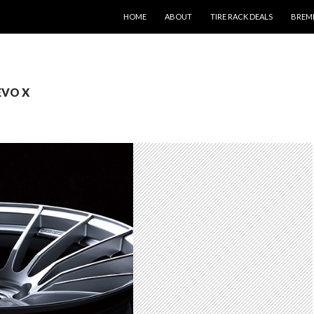
SKIP TO CONTENT
HOME
ABOUT
TIRE RACK DEALS
BREM
 EVO X