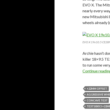
EVO X. The Mitsu
nearly every way
new Mitsubishi E
wheels already (
EVO X 19x10.5 CE28
Archie hasn’t do
killer 18×9.5 TE
to run some ver
Continue readi
+22MM OFFSET
AGGRESSIVE WHE
CONCAVE TE37
TE37 18X9.5 +22