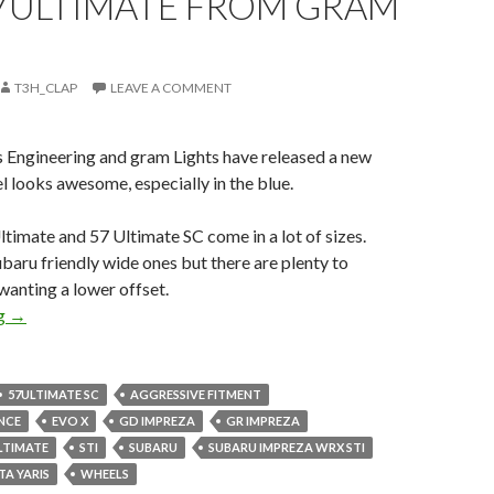
7ULTIMATE FROM GRAM
T3H_CLAP
LEAVE A COMMENT
s Engineering and gram Lights have released a new
l looks awesome, especially in the blue.
timate and 57 Ultimate SC come in a lot of sizes.
aru friendly wide ones but there are plenty to
 wanting a lower offset.
New 57Ultimate from gram Lights
ng
→
57ULTIMATE SC
AGGRESSIVE FITMENT
NCE
EVO X
GD IMPREZA
GR IMPREZA
LTIMATE
STI
SUBARU
SUBARU IMPREZA WRX STI
A YARIS
WHEELS