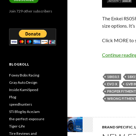
Join 729 other subscribers
The Enkei RS05RR
size options. It
Click MORE to se
Continue readi
BLOGROLL
Foxey Bobs Racing
18X10.5
18X1
Gray Auto Design
EVO X
GVB I
Inside KamiSpeed
PROPER FITMENT
Plog
WRONG FITMEN
speedhunters
STi Blog by AceJam
the-perfect-exposure
Tiger-Life
BRAND SPECIFIC
,
Tire Reviews and