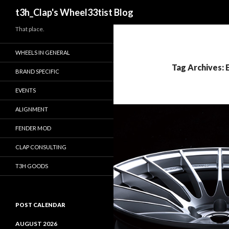
Search
t3h_Clap's Wheel33tist Blog
That place.
WHEELS IN GENERAL
Tag Archives:
BRAND SPECIFIC
EVENTS
ALIGNMENT
FENDER MOD
CLAP CONSULTING
T3H GOODS
POST CALENDAR
AUGUST 2026