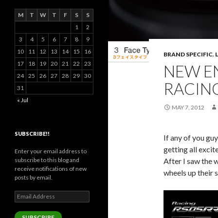
M
T
W
T
F
S
S
1
2
3
4
5
6
7
8
9
10
11
12
13
14
15
16
BRAND SPECIFIC
,
17
18
19
20
21
22
23
NEW EN
24
25
26
27
28
29
30
RACIN
31
« Jul
MAY 7, 2012
SUBSCRIBE!!
If any of you gu
getting all exci
Enter your email address to
After I saw the 
subscribe to this blog and
receive notifications of new
wheels up their s
posts by email.
Email
Address
SUBSCRIBE