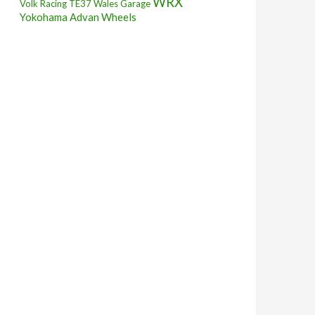
WRX
Volk Racing TE37
Wales Garage
Yokohama Advan Wheels