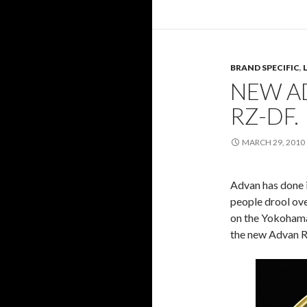
BRAND SPECIFIC
,
NEW AD
RZ-DF.
MARCH 29, 2010
Advan has done i
people drool ove
on the Yokohama 
the new Advan 