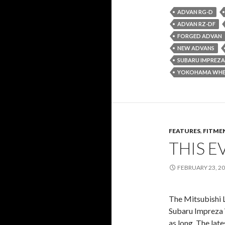
ADVAN RG-D
ADVAN RZ-DF
FORGED ADVAN
NEW ADVANS
SUBARU IMPREZA
YOKOHAMA WHE
FEATURES
,
FITME
THIS E
FEBRUARY 23, 2
The Mitsubishi L
Subaru Impreza 
as long. The late