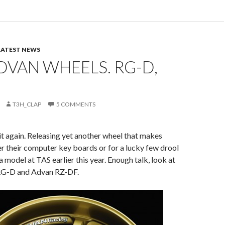
LATEST NEWS
VAN WHEELS. RG-D,
T3H_CLAP
5 COMMENTS
t again. Releasing yet another wheel that makes
r their computer key boards or for a lucky few drool
model at TAS earlier this year. Enough talk, look at
RG-D and Advan RZ-DF.