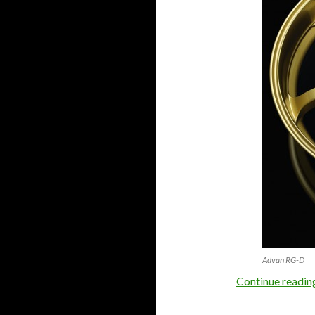
Advan RG-D
Continue readi