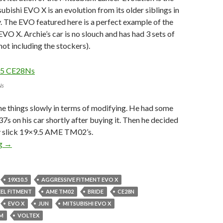
bishi EVO X is an evolution from its older siblings in
. The EVO featured here is a perfect example of the
VO X. Archie’s car is no slouch and has had 3 sets of
not including the stockers).
Ns
ne things slowly in terms of modifying. He had some
37s on his car shortly after buying it. Then he decided
y slick 19×9.5 AME TM02’s.
This EVO X is No Slouch.
ng
→
19X10.5
AGGRESSIVE FITMENT EVO X
EL FITMENT
AME TM02
BRIDE
CE28N
EVO X
JUN
MITSUBISHI EVO X
MM
VOLTEX