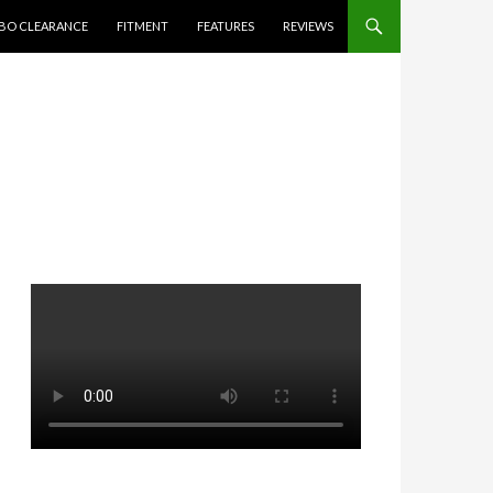
BO CLEARANCE
FITMENT
FEATURES
REVIEWS