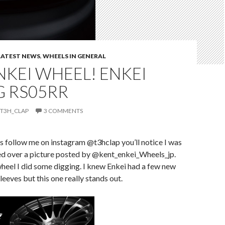
LATEST NEWS
,
WHEELS IN GENERAL
KEI WHEEL! ENKEI
G RS05RR
T3H_CLAP
3 COMMENTS
ys follow me on instagram @t3hclap you’ll notice I was
ted over a picture posted by @kent_enkei_Wheels_jp.
wheel I did some digging. I knew Enkei had a few new
leeves but this one really stands out.