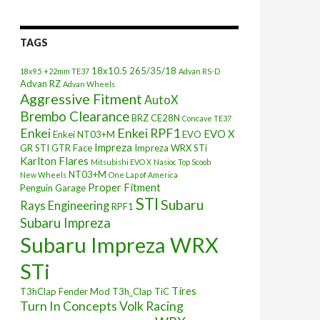
TAGS
18x10.5
265/35/18
18x9.5 +22mm TE37
Advan RS-D
Advan RZ
Advan Wheels
Aggressive Fitment
AutoX
Brembo Clearance
BRZ
CE28N
Concave TE37
Enkei
Enkei RPF1
EVO X
Enkei NT03+M
EVO
Impreza
GR STI
GTR Face
Impreza WRX STi
Karlton Flares
Mitsubishi EVO X
Nasioc Top Scoob
NT03+M
New Wheels
One Lap of America
Proper Fitment
Penguin Garage
STI
Subaru
Rays Engineering
RPF1
Subaru Impreza
Subaru Impreza WRX
STi
Tires
T3hClap Fender Mod
T3h_Clap
TiC
Turn In Concepts
Volk Racing