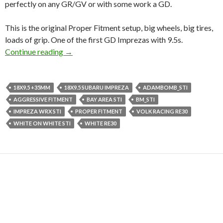
perfectly on any GR/GV or with some work a GD.
This is the original Proper Fitment setup, big wheels, big tires,
loads of grip. One of the first GD Imprezas with 9.5s.
The famous Volk Racing RE30s are for Sale!! 
Continue reading
→
18X9.5 +35MM
18X9.5 SUBARU IMPREZA
ADAMBOMB_STI
AGGRESSIVE FITMENT
BAY AREA STI
BM_STI
IMPREZA WRX STI
PROPER FITMENT
VOLK RACING RE30
WHITE ON WHITE STI
WHITE RE30