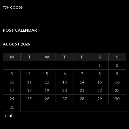
T3H GOODS
POST CALENDAR
AUGUST 2026
M
T
W
T
F
S
S
1
2
3
4
5
6
7
8
9
10
11
12
13
14
15
16
17
18
19
20
21
22
23
24
25
26
27
28
29
30
31
« Jul