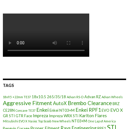
TAGS
18x10.5
265/35/18
Advan RZ
18x9.5 +22mm TE37
Advan RS-D
Advan Wheels
Aggressive Fitment
Brembo Clearance
AutoX
BRZ
Enkei
Enkei RPF1
EVO X
CE28N
Enkei NT03+M
EVO
Concave TE37
Impreza
Karlton Flares
GR STI
GTR Face
Impreza WRX STi
NT03+M
Mitsubishi EVO X
Nasioc Top Scoob
New Wheels
One Lap of America
STI
Rays Engineering
Proper Fitment
Penguin Garage
RPF1