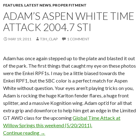
FEATURES
,
LATEST NEWS
,
PROPER FITMENT
ADAM’S ASPEN WHITE TIME
ATTACK 2004.7 STI
MAY 19, 2011
T3H_CLAP
1 COMMENT
Adam has once again stepped up to the plate and blasted it out
of the park. The first things that caught my eye on these photos
were the Enkei RPF1s. I may be a little biased towards the
Enkei RPF1, but the SBC color is a perfect match for Aspen
White without question. Your eyes aren’t playing tricks on you,
Adam is rocking the huge Karlton fender flares, a huge front
splitter, and a massive Kognition wing. Adam opt’d for all that
extra grip and downforce to help him get an edge in the Limited
GT AWD class for the upcoming
Global Time Attack at
Willow Springs this weekend (5/20/2011).
Adam’s Aspen White Time Attack 2004.7 STi
Continue reading
→