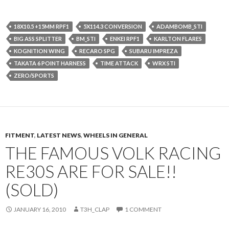
18X10.5 +15MM RPF1
5X114.3 CONVERSION
ADAMBOMB_STI
BIG ASS SPLITTER
BM_STI
ENKEI RPF1
KARLTON FLARES
KOGNITION WING
RECARO SPG
SUBARU IMPREZA
TAKATA 6 POINT HARNESS
TIME ATTACK
WRX STI
ZERO/SPORTS
FITMENT
,
LATEST NEWS
,
WHEELS IN GENERAL
THE FAMOUS VOLK RACING
RE30S ARE FOR SALE!!
(SOLD)
JANUARY 16, 2010
T3H_CLAP
1 COMMENT