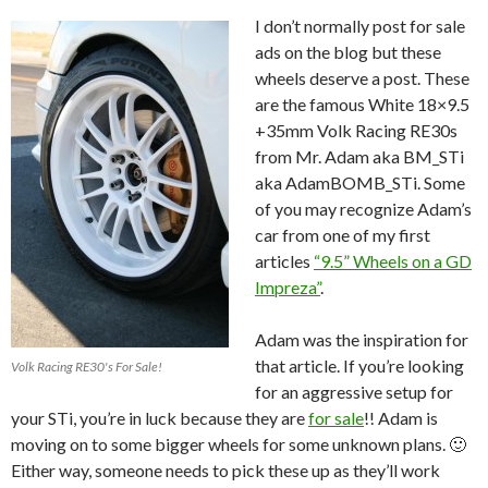
I don’t normally post for sale
ads on the blog but these
wheels deserve a post. These
are the famous White 18×9.5
+35mm Volk Racing RE30s
from Mr. Adam aka BM_STi
aka AdamBOMB_STi. Some
of you may recognize Adam’s
car from one of my first
articles
“9.5” Wheels on a GD
Impreza”
.
Adam was the inspiration for
that article. If you’re looking
Volk Racing RE30's For Sale!
for an aggressive setup for
your STi, you’re in luck because they are
for sale
!! Adam is
moving on to some bigger wheels for some unknown plans. 🙂
Either way, someone needs to pick these up as they’ll work