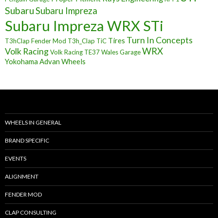
Subaru
Subaru Impreza
Subaru Impreza WRX STi
Turn In Concepts
Tires
T3hClap Fender Mod
T3h_Clap
TiC
Volk Racing
WRX
Volk Racing TE37
Wales Garage
Yokohama Advan Wheels
WHEELS IN GENERAL
BRAND SPECIFIC
EVENTS
ALIGNMENT
FENDER MOD
CLAP CONSULTING