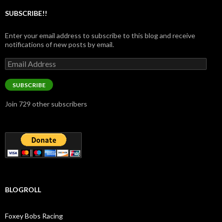
SUBSCRIBE!!
Enter your email address to subscribe to this blog and receive
notifications of new posts by email.
Email
Address
SUBSCRIBE
Join 729 other subscribers
BLOGROLL
Foxey Bobs Racing