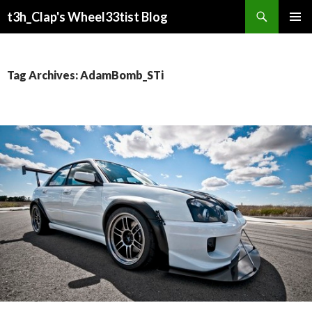
Search
t3h_Clap's Wheel33tist Blog
SKIP
PRIMAR
TO
MENU
CONTENT
Tag Archives: AdamBomb_STi