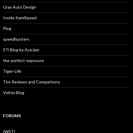
Gray Auto Design
Inside KamiSpeed
Plog
speedhunters
STi Blog by AceJam
the-perfect-exposure
Tiger-Life
Tire Reviews and Comparisons
Voltex Blog
FORUMS
IWSTI