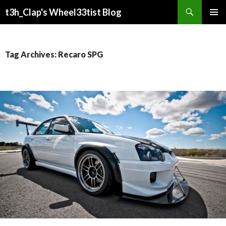
Search
t3h_Clap's Wheel33tist Blog
SKIP
PRIMAR
TO
MENU
CONTENT
Tag Archives: Recaro SPG