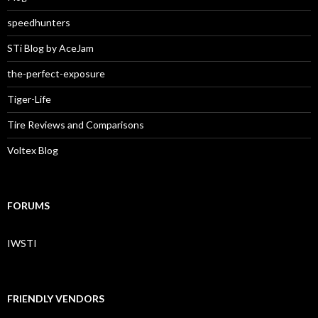
speedhunters
STi Blog by AceJam
the-perfect-exposure
Tiger-Life
Tire Reviews and Comparisons
Voltex Blog
FORUMS
IWSTI
FRIENDLY VENDORS