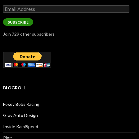
Email
Address
SUBSCRIBE
Join 729 other subscribers
BLOGROLL
Foxey Bobs Racing
Gray Auto Design
Inside KamiSpeed
Plog