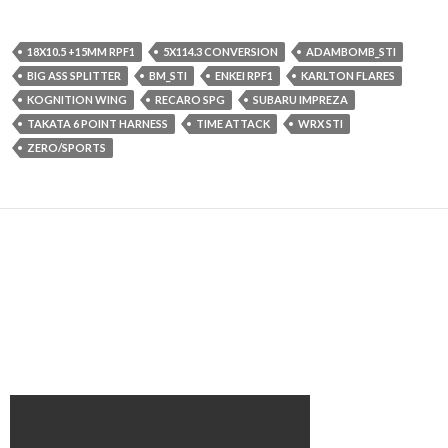
18X10.5 +15MM RPF1
5X114.3 CONVERSION
ADAMBOMB_STI
BIG ASS SPLITTER
BM_STI
ENKEI RPF1
KARLTON FLARES
KOGNITION WING
RECARO SPG
SUBARU IMPREZA
TAKATA 6 POINT HARNESS
TIME ATTACK
WRX STI
ZERO/SPORTS