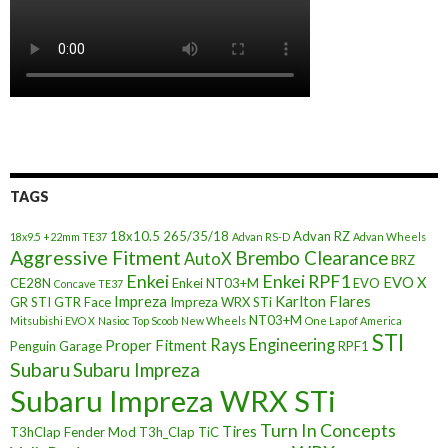
TAGS
18x10.5
265/35/18
Advan RZ
18x9.5 +22mm TE37
Advan RS-D
Advan Wheels
Aggressive Fitment
Brembo Clearance
AutoX
BRZ
Enkei
Enkei RPF1
EVO X
CE28N
Enkei NT03+M
EVO
Concave TE37
Impreza
Karlton Flares
GR STI
GTR Face
Impreza WRX STi
NT03+M
Mitsubishi EVO X
Nasioc Top Scoob
New Wheels
One Lap of America
STI
Rays Engineering
Proper Fitment
Penguin Garage
RPF1
Subaru
Subaru Impreza
Subaru Impreza WRX STi
Turn In Concepts
Tires
T3hClap Fender Mod
T3h_Clap
TiC