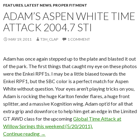
FEATURES
,
LATEST NEWS
,
PROPER FITMENT
ADAM’S ASPEN WHITE TIME
ATTACK 2004.7 STI
MAY 19, 2011
T3H_CLAP
1 COMMENT
Adam has once again stepped up to the plate and blasted it out
of the park. The first things that caught my eye on these photos
were the Enkei RPF1s. I may be a little biased towards the
Enkei RPF1, but the SBC color is a perfect match for Aspen
White without question. Your eyes aren’t playing tricks on you,
Adam is rocking the huge Karlton fender flares, a huge front
splitter, and a massive Kognition wing. Adam opt’d for all that
extra grip and downforce to help him get an edge in the Limited
GT AWD class for the upcoming
Global Time Attack at
Willow Springs this weekend (5/20/2011).
Adam’s Aspen White Time Attack 2004.7 STi
Continue reading
→