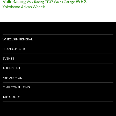
Volk Racing
WRX
Volk Racing TE37
Wales Garage
Yokohama Advan Wheels
WHEELS IN GENERAL
BRAND SPECIFIC
EVENTS
ALIGNMENT
FENDER MOD
CLAP CONSULTING
T3H GOODS