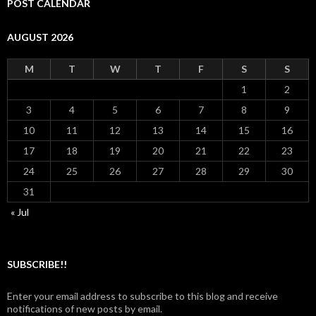
POST CALENDAR
AUGUST 2026
M
T
W
T
F
S
S
1
2
3
4
5
6
7
8
9
10
11
12
13
14
15
16
17
18
19
20
21
22
23
24
25
26
27
28
29
30
31
« Jul
SUBSCRIBE!!
Enter your email address to subscribe to this blog and receive
notifications of new posts by email.