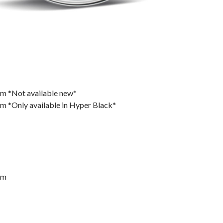
m *Not available new*
 *Only available in Hyper Black*
mm