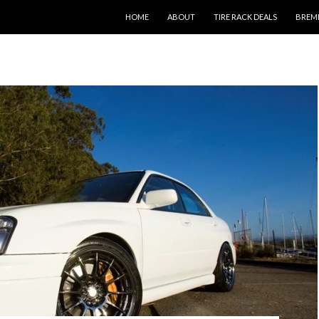
SKIP TO CONTENT
HOME
ABOUT
TIRE RACK DEALS
BREM