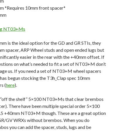
mm
m *Requires 10mm front spacer*
0mm
ring NT03+Ms
m is the ideal option for the GD and GR STIs, they
mm spacer, ARP Wheel studs and open ended lugs but
gnificantly easier in the rear with the +40mm offset. If
stions on what’s needed to fit a set of NT03+M don’t
sage us. If you need a set of NT03+M wheel spacers
 has begun stocking the T3h_Clap spec 10mm
s (
here
).
y “off the shelf” 5×100 NT03+Ms that clear brembos
cer). There have been multiple special order 5×100
9.5 +40mm NT03+M though. These are a great option
 GR/GV WRXs without brembos. When you do
os you can add the spacer, studs, lugs and be