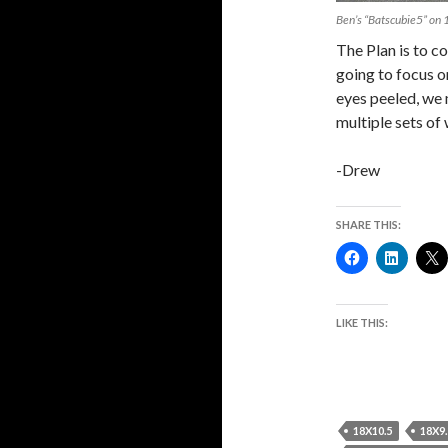
Ben’s “Batscubie5” o
The Plan is to c
going to focus 
eyes peeled, we
multiple sets of 
-Drew
SHARE THIS:
LIKE THIS:
18X10.5
18X9.