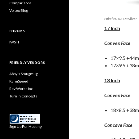
Comparisons
Voltex Blog
Enkei NT03+M Silver
17 Inch
FORUMS
IWSTI
Convex Face
17×9.5 +44m
FRIENDLY VENDORS
17×9.5 +38mm
Abby’s Smugmug
18 Inch
KamiSpeed
Rev Works Inc
Convex Face
Turn In Concepts
18×8.5 +38
Concave Face
Sign Up For Hosting