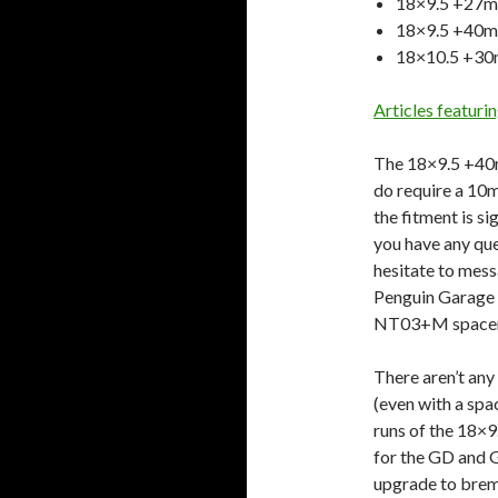
18×9.5 +27
18×9.5 +40m
18×10.5 +3
Articles featu
The 18×9.5 +40m
do require a 10
the fitment is si
you have any que
hesitate to mes
Penguin Garage
NT03+M spacer
There aren’t an
(even with a spa
runs of the 18×
for the GD and
upgrade to bremb