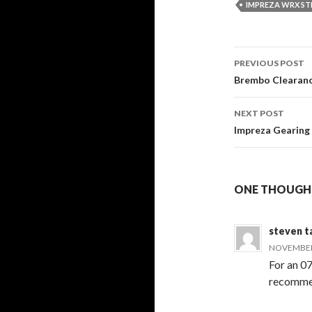
IMPREZA WRX ST
Post
PREVIOUS POST
navigati
Brembo Clearance
NEXT POST
Impreza Gearing
ONE THOUGHT
steven t
NOVEMBER 
For an 07
recommen