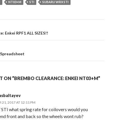
I
NT03+M
STI
SUBARU WRX STI
on
: Enkei RPF1 ALL SIZES!!
 Spreadsheet
 ON “BREMBO CLEARANCE: ENKEI NT03+M”
asbaltayev
21, 2017 AT 12:11 PM
 STI what spring rate for coilovers would you
d front and back so the wheels wont rub?