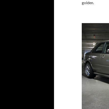
golden.