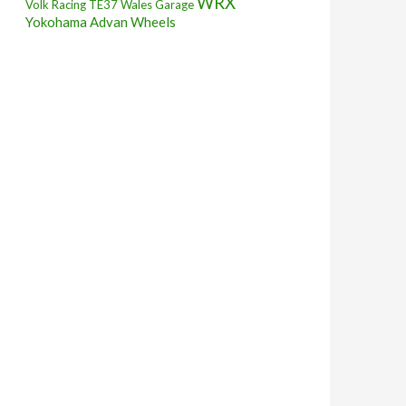
WRX
Volk Racing TE37
Wales Garage
Yokohama Advan Wheels