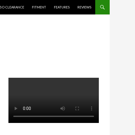
BO CLEARANCE
FITMENT
FEATURES
REVIEWS