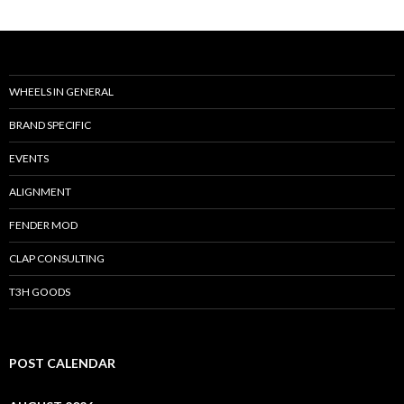
WHEELS IN GENERAL
BRAND SPECIFIC
EVENTS
ALIGNMENT
FENDER MOD
CLAP CONSULTING
T3H GOODS
POST CALENDAR