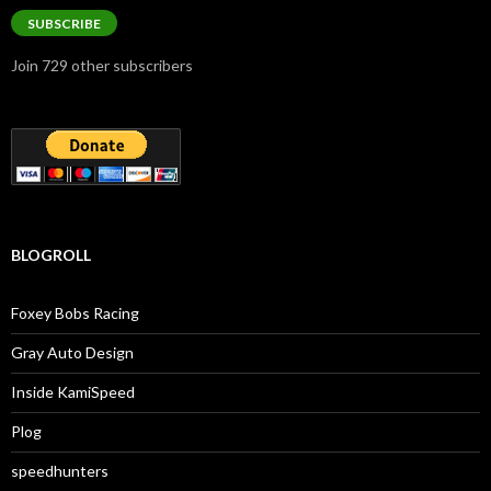
SUBSCRIBE
Join 729 other subscribers
BLOGROLL
Foxey Bobs Racing
Gray Auto Design
Inside KamiSpeed
Plog
speedhunters