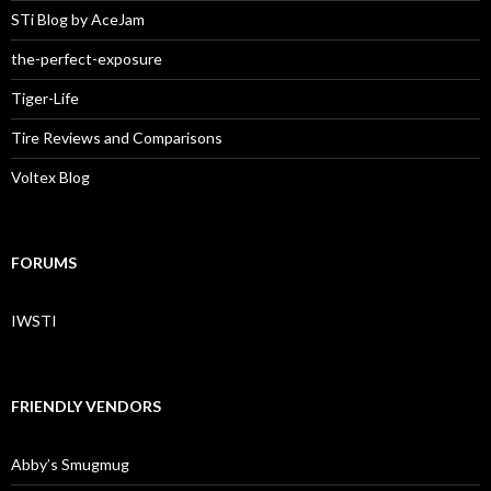
STi Blog by AceJam
the-perfect-exposure
Tiger-Life
Tire Reviews and Comparisons
Voltex Blog
FORUMS
IWSTI
FRIENDLY VENDORS
Abby’s Smugmug