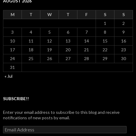
AUGUST 2026
M
T
W
T
F
S
S
1
2
3
4
5
6
7
8
9
10
11
12
13
14
15
16
17
18
19
20
21
22
23
24
25
26
27
28
29
30
31
« Jul
SUBSCRIBE!!
Enter your email address to subscribe to this blog and receive
notifications of new posts by email.
Email
Address