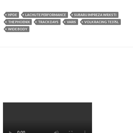
HPDE
LACHUTE PERFORMANCE
SUBARU IMPREZA WRX STI
THE PHOENIX
TRACK DAYS
VARIS
VOLK RACING TE37SL
WIDE BODY