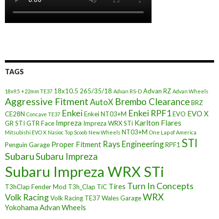
TAGS
18x10.5
265/35/18
Advan RZ
18x9.5 +22mm TE37
Advan RS-D
Advan Wheels
Aggressive Fitment
Brembo Clearance
AutoX
BRZ
Enkei
Enkei RPF1
EVO X
CE28N
Enkei NT03+M
EVO
Concave TE37
Impreza
Karlton Flares
GR STI
GTR Face
Impreza WRX STi
NT03+M
Mitsubishi EVO X
Nasioc Top Scoob
New Wheels
One Lap of America
STI
Rays Engineering
Proper Fitment
Penguin Garage
RPF1
Subaru
Subaru Impreza
Subaru Impreza WRX STi
Turn In Concepts
Tires
T3hClap Fender Mod
T3h_Clap
TiC
Volk Racing
WRX
Volk Racing TE37
Wales Garage
Yokohama Advan Wheels