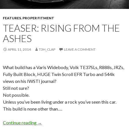
FEATURES
,
PROPER FITMENT
TEASER: RISING FROM THE
ASHES
APRIL 11, 2014
T3H_CLAP
LEAVE A COMMENT
What build has a Varis Widebody, Volk TE37SLs, R888s, JRZs,
Fully Built Block, HUGE Twin Scroll EFR Turbo and 544k
views on his IWSTI journal?
Still not sure?
Not possible.
Unless you’ve been living under a rock you’ve seen this car.
This build is none other than….
Teaser: Rising from the Ashes
Continue reading
→