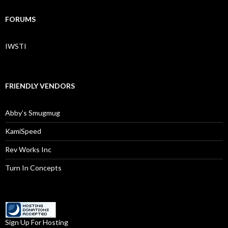
FORUMS
IWSTI
FRIENDLY VENDORS
Abby’s Smugmug
KamiSpeed
Rev Works Inc
Turn In Concepts
Sign Up For Hosting