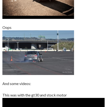
Oops
And some videos:
This was with the gt30 and stock motor