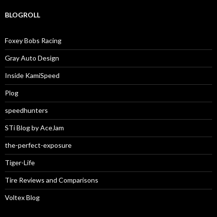
BLOGROLL
Foxey Bobs Racing
Gray Auto Design
Inside KamiSpeed
Plog
speedhunters
STi Blog by AceJam
the-perfect-exposure
Tiger-Life
Tire Reviews and Comparisons
Voltex Blog