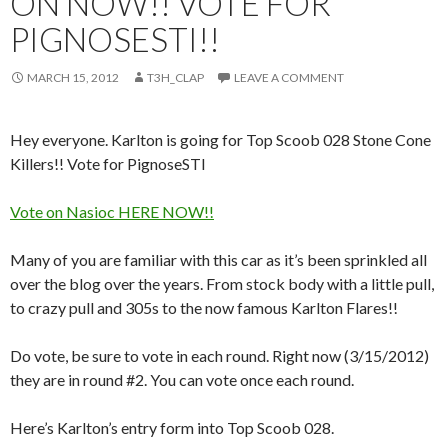
ON NOW!! VOTE FOR
PIGNOSESTI!!
MARCH 15, 2012
T3H_CLAP
LEAVE A COMMENT
Hey everyone. Karlton is going for Top Scoob 028 Stone Cone
Killers!! Vote for PignoseSTI
Vote on Nasioc HERE NOW!!
Many of you are familiar with this car as it’s been sprinkled all
over the blog over the years. From stock body with a little pull,
to crazy pull and 305s to the now famous Karlton Flares!!
Do vote, be sure to vote in each round. Right now (3/15/2012)
they are in round #2. You can vote once each round.
Here’s Karlton’s entry form into Top Scoob 028.