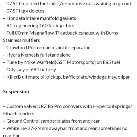
– 07 STI top feed fuel rails (Aeromotive rails waiting to go on)
– 07 STI tgv deletes
– Hondata intake manifold gaskets
– RC engineering 1600cc injectors
– Full 80mm Magnaflow Ti catback exhaust with Burns
Stainless mufflers
– Crawford Performance air/oil separator
– Hydra Nemesis full standalone
– Tune by Mike Warfield(GST Motorsports) on E85 fuel
– Odyssey pc680 battery
– KillerB ultimate oil pickup, baffle plate/windage tray, oilpan
Suspension
– Custom valved JRZ RS Pro coilovers with Hypercoil springs/
Eibach tenders
– Ground Control camber plates front and rear
– Whiteline 27-29mm swaybar front and rear, sometimes no
rear bar