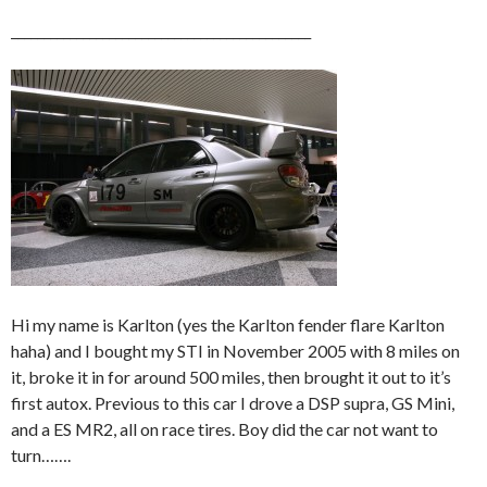
______________________________________________
Hi my name is Karlton (yes the Karlton fender flare Karlton
haha) and I bought my STI in November 2005 with 8 miles on
it, broke it in for around 500 miles, then brought it out to it’s
first autox. Previous to this car I drove a DSP supra, GS Mini,
and a ES MR2, all on race tires. Boy did the car not want to
turn…….