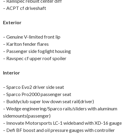
– Rallispec rebuilt center diff
– ACPT cf driveshaft
Exterior
– Genuine V-limited front lip
– Karlton fender flares
– Passenger side foglight housing
– Ravspec cf upper roof spoiler
Interior
– Sparco Evo2 driver side seat
– Sparco Pro2000 passenger seat
– Buddyclub super low down seat rail(driver)
– Wedge engineering/Sparco rails/sliders with aluminum
sidemounts(passenger)
– Innovate Motorsports LC-1 wideband with XD-16 gauge
– Defi BF boost and oil pressure gauges with controller