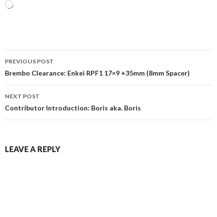
Loading…
Post
PREVIOUS POST
navigation
Brembo Clearance: Enkei RPF1 17×9 +35mm (8mm Spacer)
NEXT POST
Contributor Introduction: Boris aka. Boris
LEAVE A REPLY