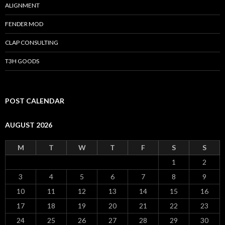
ALIGNMENT
FENDER MOD
CLAP CONSULTING
T3H GOODS
POST CALENDAR
AUGUST 2026
M
T
W
T
F
S
S
1
2
3
4
5
6
7
8
9
10
11
12
13
14
15
16
17
18
19
20
21
22
23
24
25
26
27
28
29
30