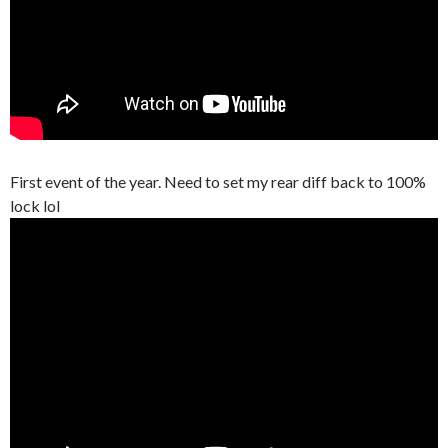
First event of the year. Need to set my rear diff back to 100%
lock lol