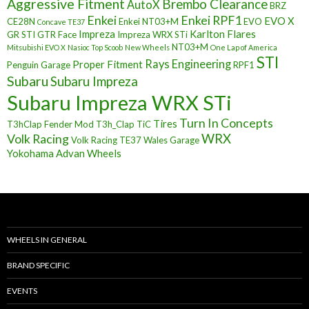
Aggressive Fitment
Brembo Clearance
AutoX
BRZ
Enkei
Enkei RPF1
EVO X
CE28N
Enkei NT03+M
EVO
Concave TE37
Impreza
Karlton Flares
GR STI
GTR Face
Impreza WRX STi
NT03+M
Mitsubishi EVO X
Nasioc Top Scoob
New Wheels
One Lap of America
STI
Rays Engineering
Proper Fitment
Penguin Garage
RPF1
Subaru
Subaru Impreza
Subaru Impreza WRX STi
Turn In Concepts
Tires
T3hClap Fender Mod
T3h_Clap
TiC
Volk Racing
WRX
Volk Racing TE37
Wales Garage
Yokohama Advan Wheels
WHEELS IN GENERAL
BRAND SPECIFIC
EVENTS