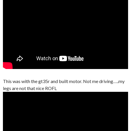
This was with the gt35r and built motor. Not me driving…..my
legs are not that nice ROFL