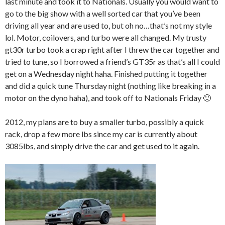
last minute and took it to Nationals. Usually you would want to
go to the big show with a well sorted car that you’ve been
driving all year and are used to, but oh no…that’s not my style
lol. Motor, coilovers, and turbo were all changed. My trusty
gt30r turbo took a crap right after I threw the car together and
tried to tune, so I borrowed a friend’s GT35r as that’s all I could
get on a Wednesday night haha. Finished putting it together
and did a quick tune Thursday night (nothing like breaking in a
motor on the dyno haha), and took off to Nationals Friday 🙂
2012, my plans are to buy a smaller turbo, possibly a quick
rack, drop a few more lbs since my car is currently about
3085lbs, and simply drive the car and get used to it again.