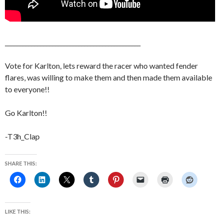
______________________________________________
Vote for Karlton, lets reward the racer who wanted fender
flares, was willing to make them and then made them available
to everyone!!
Go Karlton!!
-T3h_Clap
SHARE THIS:
LIKE THIS: