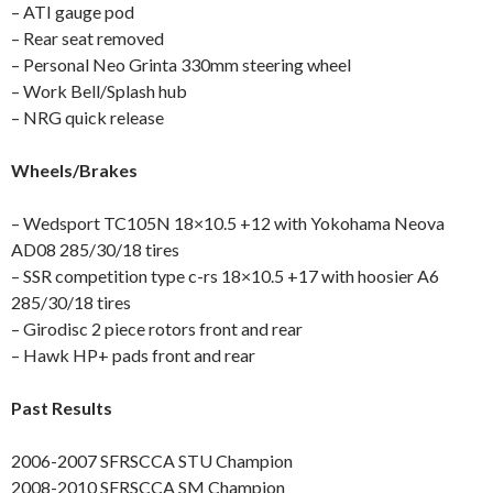
– ATI gauge pod
– Rear seat removed
– Personal Neo Grinta 330mm steering wheel
– Work Bell/Splash hub
– NRG quick release
Wheels/Brakes
– Wedsport TC105N 18×10.5 +12 with Yokohama Neova
AD08 285/30/18 tires
– SSR competition type c-rs 18×10.5 +17 with hoosier A6
285/30/18 tires
– Girodisc 2 piece rotors front and rear
– Hawk HP+ pads front and rear
Past Results
2006-2007 SFRSCCA STU Champion
2008-2010 SFRSCCA SM Champion