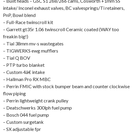
– Built heads – GSC S1 268/266 cams, Cosworth +1mm SS
intake/ Inconel exhaust valves, BC valvesprings/Ti retainers,
PnP, Bowl blend
– Full-Race twinscroll kit
– Garrett gt35r 1.06 twinscroll Ceramic coated (WAY too
freakin big!)
– Tial 38mm mv-s wastegates
– TIGWERKS ewg mufflers
– Tial Q BOV
– PTP turbo blanket
– Custom 4â€ intake
– Hallman Pro RX MBC
– Perrin FMIC with stock bumper beam and counter clockwise
flow piping
– Perrin lightweight crank pulley
– Deatschwerks 300lph fuel pump
– Bosch 044 fuel pump
– Custom surgetank
– SX adjustable fpr