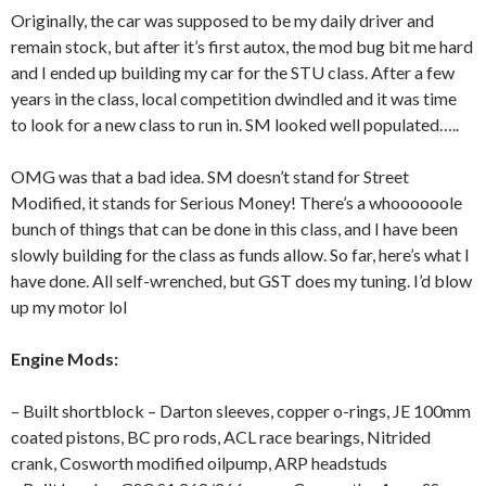
Originally, the car was supposed to be my daily driver and
remain stock, but after it’s first autox, the mod bug bit me hard
and I ended up building my car for the STU class. After a few
years in the class, local competition dwindled and it was time
to look for a new class to run in. SM looked well populated…..
OMG was that a bad idea. SM doesn’t stand for Street
Modified, it stands for Serious Money! There’s a whoooooole
bunch of things that can be done in this class, and I have been
slowly building for the class as funds allow. So far, here’s what I
have done. All self-wrenched, but GST does my tuning. I’d blow
up my motor lol
Engine Mods:
– Built shortblock – Darton sleeves, copper o-rings, JE 100mm
coated pistons, BC pro rods, ACL race bearings, Nitrided
crank, Cosworth modified oilpump, ARP headstuds