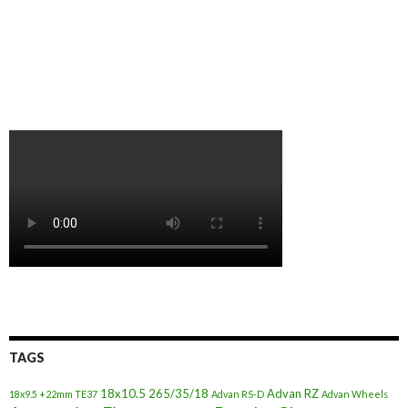
TAGS
18x10.5
265/35/18
Advan RZ
18x9.5 +22mm TE37
Advan RS-D
Advan Wheels