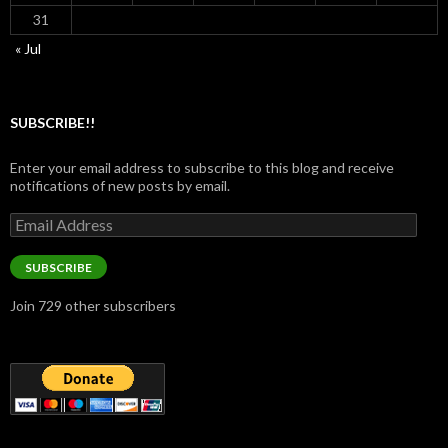
31
« Jul
SUBSCRIBE!!
Enter your email address to subscribe to this blog and receive
notifications of new posts by email.
Email
Address
SUBSCRIBE
Join 729 other subscribers