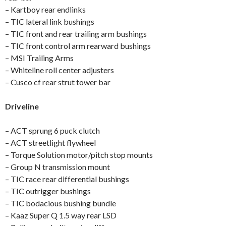
– Kartboy rear endlinks
– TIC lateral link bushings
– TIC front and rear trailing arm bushings
– TIC front control arm rearward bushings
– MSI Trailing Arms
– Whiteline roll center adjusters
– Cusco cf rear strut tower bar
Driveline
– ACT sprung 6 puck clutch
– ACT streetlight flywheel
– Torque Solution motor/pitch stop mounts
– Group N transmission mount
– TIC race rear differential bushings
– TIC outrigger bushings
– TIC bodacious bushing bundle
– Kaaz Super Q 1.5 way rear LSD