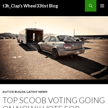
Search
t3h_Clap's Wheel33tist Blog
SKIP
PRIMAR
TO
MENU
CONTENT
AUTOX BUILDS
,
LATEST NEWS
TOP SCOOB VOTING GOING