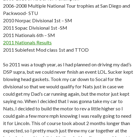
2006-2008 Multiple National Tour trophies at San Diego and
Packwood- STU
2010 Norpac Divisional 1st – SM
2011 Sopac Divisional 1st -SM
2011 Nationals 6th – SM
2011 Nationals Results
2011 Subiefest Mod class 1st and TTOD
So 2011 was a tough year, as I had planned on driving my dad’s
DSP supra, but we could never finish an event LOL. Sucker kept
blowing head gaskets. Took my car down to Socal for the
divisional so that we would qualify for Nats just in case we
could get my Dad’s car running again, but the motor just kept
saying no. When I decided that I was gonna take my car to
Nats, I decided to build the motor to rev a little higher so I
could gain a few more mph knowing I was really going to need
it for Lincoln. This of course took about 2 months longer than
expected, so I pretty much just threw my car together at the