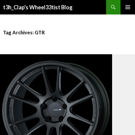
Search
t3h_Clap's Wheel33tist Blog
SKIP
PRIMAR
TO
MENU
CONTENT
Tag Archives: GTR