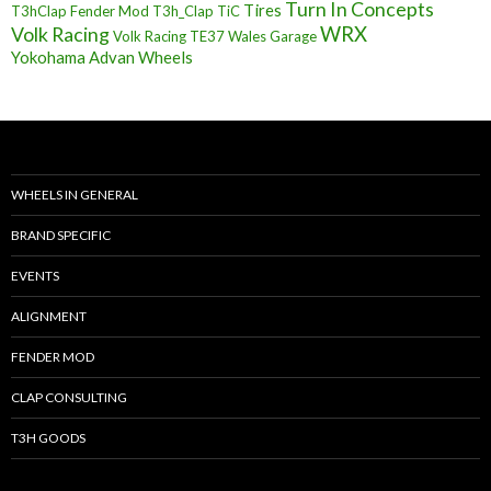
Turn In Concepts
Tires
T3hClap Fender Mod
T3h_Clap
TiC
Volk Racing
WRX
Volk Racing TE37
Wales Garage
Yokohama Advan Wheels
WHEELS IN GENERAL
BRAND SPECIFIC
EVENTS
ALIGNMENT
FENDER MOD
CLAP CONSULTING
T3H GOODS