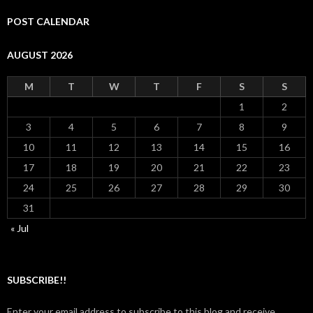
POST CALENDAR
AUGUST 2026
M
T
W
T
F
S
S
1
2
3
4
5
6
7
8
9
10
11
12
13
14
15
16
17
18
19
20
21
22
23
24
25
26
27
28
29
30
31
« Jul
SUBSCRIBE!!
Enter your email address to subscribe to this blog and receive