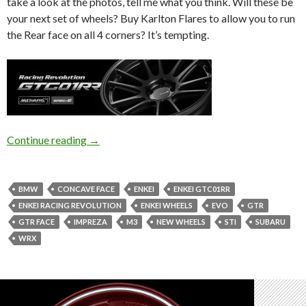
take a look at the photos, tell me what you think. Will these be
your next set of wheels? Buy Karlton Flares to allow you to run
the Rear face on all 4 corners? It’s tempting.
Enkei GTC01RR | Japan Wheel Wednesday
Continue reading
→
BMW
CONCAVE FACE
ENKEI
ENKEI GTC01RR
ENKEI RACING REVOLUTION
ENKEI WHEELS
EVO
GTR
GTR FACE
IMPREZA
M3
NEW WHEELS
STI
SUBARU
WRX