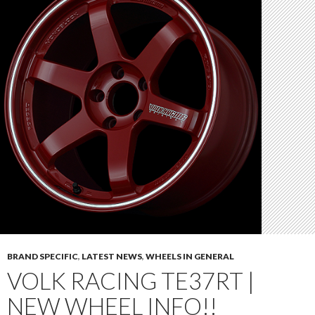
BRAND SPECIFIC
,
LATEST NEWS
,
WHEELS IN GENERAL
VOLK RACING TE37RT |
NEW WHEEL INFO!!