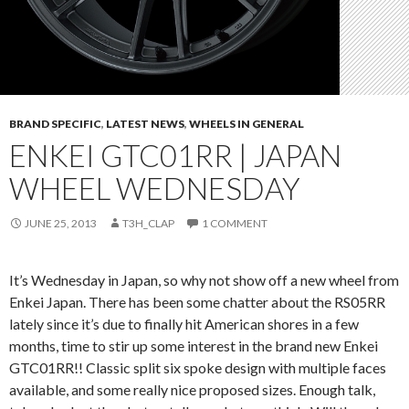
BRAND SPECIFIC
,
LATEST NEWS
,
WHEELS IN GENERAL
ENKEI GTC01RR | JAPAN
WHEEL WEDNESDAY
JUNE 25, 2013
T3H_CLAP
1 COMMENT
It’s Wednesday in Japan, so why not show off a new wheel from
Enkei Japan. There has been some chatter about the RS05RR
lately since it’s due to finally hit American shores in a few
months, time to stir up some interest in the brand new Enkei
GTC01RR!! Classic split six spoke design with multiple faces
available, and some really nice proposed sizes. Enough talk,