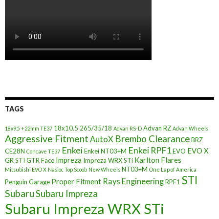
TAGS
18x10.5
265/35/18
Advan RZ
18x9.5 +22mm TE37
Advan RS-D
Advan Wheels
Aggressive Fitment
Brembo Clearance
AutoX
BRZ
Enkei
Enkei RPF1
EVO X
CE28N
Enkei NT03+M
EVO
Concave TE37
Impreza
Karlton Flares
GR STI
GTR Face
Impreza WRX STi
NT03+M
Mitsubishi EVO X
Nasioc Top Scoob
New Wheels
One Lap of America
STI
Rays Engineering
Proper Fitment
Penguin Garage
RPF1
Subaru
Subaru Impreza
Subaru Impreza WRX STi