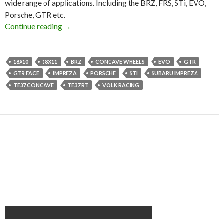
wide range of applications. Including the BRZ, FRS, STi, EVO,
Porsche, GTR etc.
Volk Racing TE37RT | New Wheel info!!
Continue reading
→
18X10
18X11
BRZ
CONCAVE WHEELS
EVO
GTR
GTR FACE
IMPREZA
PORSCHE
STI
SUBARU IMPREZA
TE37 CONCAVE
TE37 RT
VOLK RACING