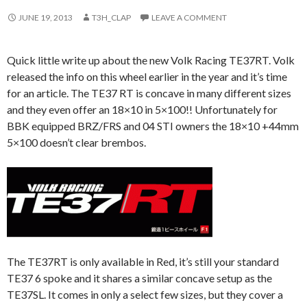
JUNE 19, 2013
T3H_CLAP
LEAVE A COMMENT
Quick little write up about the new Volk Racing TE37RT. Volk
released the info on this wheel earlier in the year and it’s time
for an article. The TE37 RT is concave in many different sizes
and they even offer an 18×10 in 5×100!! Unfortunately for
BBK equipped BRZ/FRS and 04 STI owners the 18×10 +44mm
5×100 doesn’t clear brembos.
The TE37RT is only available in Red, it’s still your standard
TE37 6 spoke and it shares a similar concave setup as the
TE37SL. It comes in only a select few sizes, but they cover a