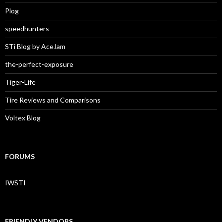
Plog
speedhunters
STi Blog by AceJam
the-perfect-exposure
Tiger-Life
Tire Reviews and Comparisons
Voltex Blog
FORUMS
IWSTI
FRIENDLY VENDORS