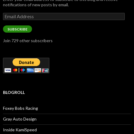
notifications of new posts by email.
Email
Address
SUBSCRIBE
Join 729 other subscribers
BLOGROLL
Foxey Bobs Racing
Gray Auto Design
Inside KamiSpeed