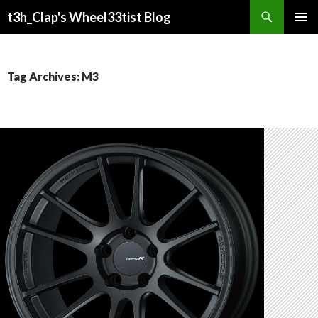
Search
t3h_Clap's Wheel33tist Blog
SKIP
PRIMAR
TO
MENU
CONTENT
Tag Archives: M3