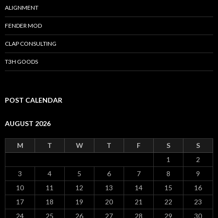
ALIGNMENT
FENDER MOD
CLAP CONSULTING
T3H GOODS
POST CALENDAR
AUGUST 2026
M
T
W
T
F
S
S
1
2
3
4
5
6
7
8
9
10
11
12
13
14
15
16
17
18
19
20
21
22
23
24
25
26
27
28
29
30