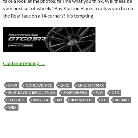
take a look at the photos, tell me what you think. Will these be
your next set of wheels? Buy Karlton Flares to allow you to run
the Rear face on all 4 corners? It’s tempting.
Enkei GTC01RR | Japan Wheel Wednesday
Continue reading
→
BMW
CONCAVE FACE
ENKEI
ENKEI GTC01RR
ENKEI RACING REVOLUTION
ENKEI WHEELS
EVO
GTR
GTR FACE
IMPREZA
M3
NEW WHEELS
STI
SUBARU
WRX