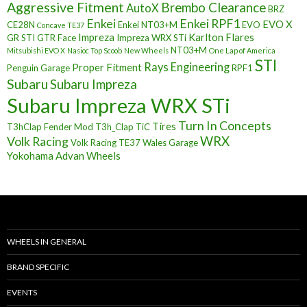
Aggressive Fitment
Brembo Clearance
AutoX
BRZ
Enkei
Enkei RPF1
EVO X
CE28N
Enkei NT03+M
EVO
Concave TE37
Impreza
Karlton Flares
GR STI
GTR Face
Impreza WRX STi
NT03+M
Mitsubishi EVO X
Nasioc Top Scoob
New Wheels
One Lap of America
STI
Rays Engineering
Proper Fitment
Penguin Garage
RPF1
Subaru
Subaru Impreza
Subaru Impreza WRX STi
Turn In Concepts
Tires
T3hClap Fender Mod
T3h_Clap
TiC
Volk Racing
WRX
Volk Racing TE37
Wales Garage
Yokohama Advan Wheels
WHEELS IN GENERAL
BRAND SPECIFIC
EVENTS