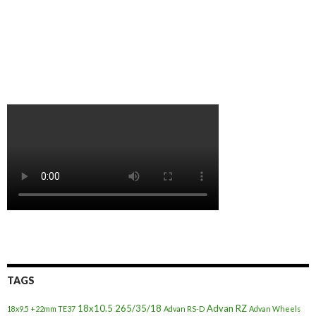
TAGS
18x10.5
265/35/18
Advan RZ
18x9.5 +22mm TE37
Advan RS-D
Advan Wheels