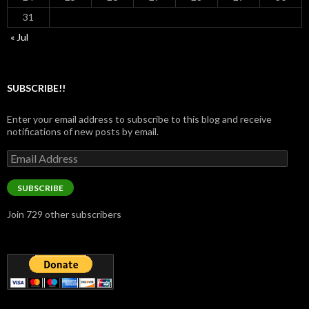
31
« Jul
SUBSCRIBE!!
Enter your email address to subscribe to this blog and receive
notifications of new posts by email.
Email
Address
SUBSCRIBE
Join 729 other subscribers