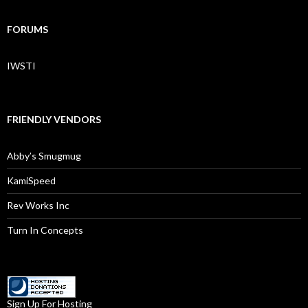
FORUMS
IWSTI
FRIENDLY VENDORS
Abby’s Smugmug
KamiSpeed
Rev Works Inc
Turn In Concepts
Sign Up For Hosting