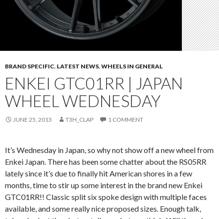
BRAND SPECIFIC
,
LATEST NEWS
,
WHEELS IN GENERAL
ENKEI GTC01RR | JAPAN
WHEEL WEDNESDAY
JUNE 25, 2013
T3H_CLAP
1 COMMENT
It’s Wednesday in Japan, so why not show off a new wheel from
Enkei Japan. There has been some chatter about the RS05RR
lately since it’s due to finally hit American shores in a few
months, time to stir up some interest in the brand new Enkei
GTC01RR!! Classic split six spoke design with multiple faces
available, and some really nice proposed sizes. Enough talk,