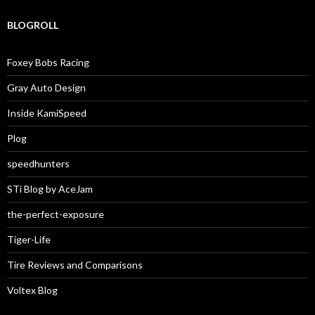
BLOGROLL
Foxey Bobs Racing
Gray Auto Design
Inside KamiSpeed
Plog
speedhunters
STi Blog by AceJam
the-perfect-exposure
Tiger-Life
Tire Reviews and Comparisons
Voltex Blog