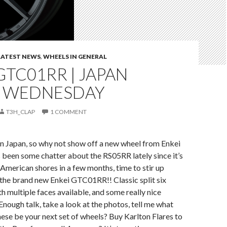
LATEST NEWS
,
WHEELS IN GENERAL
GTC01RR | JAPAN
 WEDNESDAY
T3H_CLAP
1 COMMENT
n Japan, so why not show off a new wheel from Enkei
 been some chatter about the RS05RR lately since it’s
t American shores in a few months, time to stir up
 the brand new Enkei GTC01RR!! Classic split six
h multiple faces available, and some really nice
Enough talk, take a look at the photos, tell me what
these be your next set of wheels? Buy Karlton Flares to