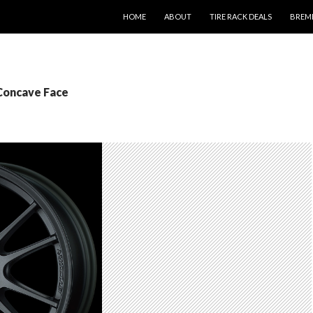
SKIP TO CONTENT
HOME
ABOUT
TIRE RACK DEALS
BREM
 Concave Face