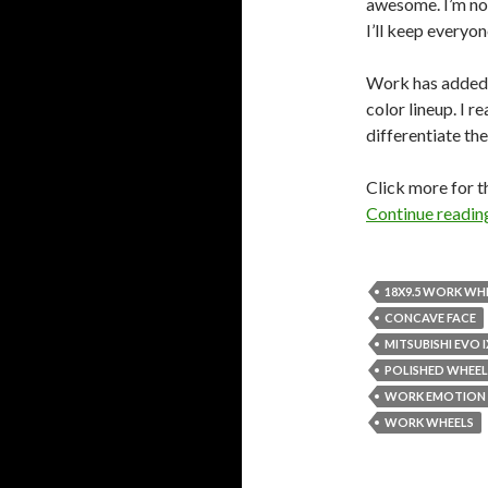
awesome. I’m not
I’ll keep everyo
Work has added
color lineup. I re
differentiate t
Click more for t
Continue readi
18X9.5 WORK WH
CONCAVE FACE
MITSUBISHI EVO I
POLISHED WHEEL
WORK EMOTION 
WORK WHEELS