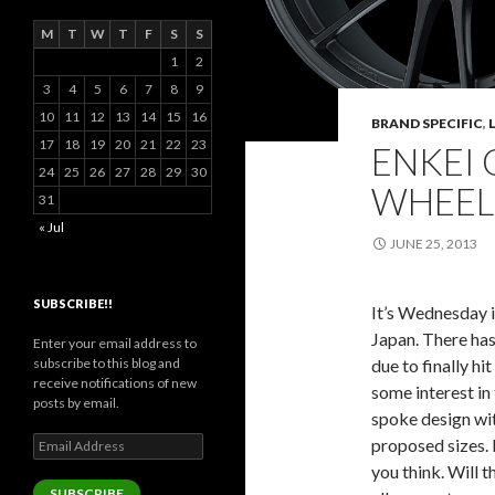
M
T
W
T
F
S
S
1
2
3
4
5
6
7
8
9
10
11
12
13
14
15
16
BRAND SPECIFIC
,
17
18
19
20
21
22
23
ENKEI 
24
25
26
27
28
29
30
WHEEL
31
« Jul
JUNE 25, 2013
SUBSCRIBE!!
It’s Wednesday i
Japan. There has
Enter your email address to
subscribe to this blog and
due to finally hi
receive notifications of new
some interest in
posts by email.
spoke design wit
Email
proposed sizes. 
Address
you think. Will 
SUBSCRIBE