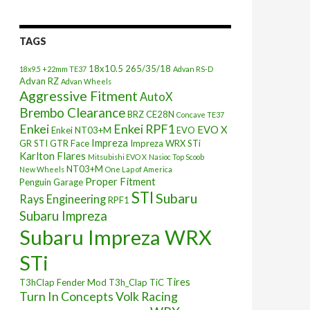
TAGS
18x10.5
265/35/18
18x9.5 +22mm TE37
Advan RS-D
Advan RZ
Advan Wheels
Aggressive Fitment
AutoX
Brembo Clearance
BRZ
CE28N
Concave TE37
Enkei
Enkei RPF1
EVO X
Enkei NT03+M
EVO
Impreza
GR STI
GTR Face
Impreza WRX STi
Karlton Flares
Mitsubishi EVO X
Nasioc Top Scoob
NT03+M
New Wheels
One Lap of America
Proper Fitment
Penguin Garage
STI
Subaru
Rays Engineering
RPF1
Subaru Impreza
Subaru Impreza WRX
STi
Tires
T3hClap Fender Mod
T3h_Clap
TiC
Turn In Concepts
Volk Racing