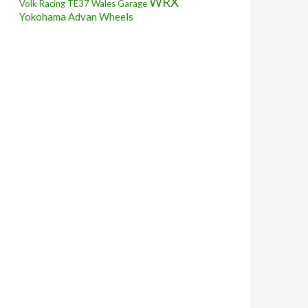
WRX
Volk Racing TE37
Wales Garage
Yokohama Advan Wheels