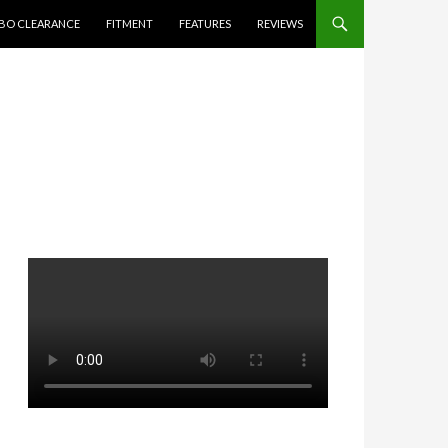
BO CLEARANCE
FITMENT
FEATURES
REVIEWS