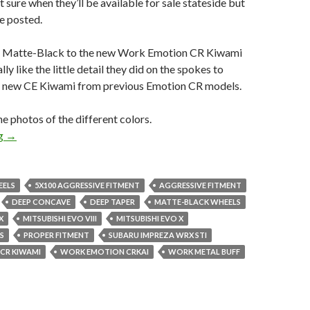
 sure when they’ll be available for sale stateside but
ne posted.
 Matte-Black to the new Work Emotion CR Kiwami
ally like the little detail they did on the spokes to
he new CE Kiwami from previous Emotion CR models.
he photos of the different colors.
Work Emotion CR Kiwami
ng
→
EELS
5X100 AGGRESSIVE FITMENT
AGGRESSIVE FITMENT
DEEP CONCAVE
DEEP TAPER
MATTE-BLACK WHEELS
X
MITSUBISHI EVO VIII
MITSUBISHI EVO X
S
PROPER FITMENT
SUBARU IMPREZA WRX STI
CR KIWAMI
WORK EMOTION CRKAI
WORK METAL BUFF