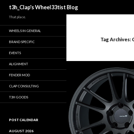
Search
t3h_Clap's Wheel33tist Blog
That place.
WHEELS IN GENERAL
Tag Archives:
BRAND SPECIFIC
EVENTS
ALIGNMENT
FENDER MOD
CLAP CONSULTING
T3H GOODS
POST CALENDAR
AUGUST 2026