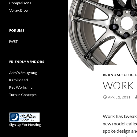
Comparisons
Voltex Blog
FORUMS
IWSTI
FRIENDLY VENDORS
Abby’s Smugmug
BRAND SPECIFIC
,
KamiSpeed
WORK 
Rev Works Inc
Turn In Concepts
APRIL 2, 2011
Work has tweake
new model calle
Sign Up For Hosting
spoke design and