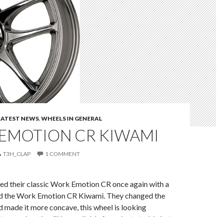
LATEST NEWS
,
WHEELS IN GENERAL
EMOTION CR KIWAMI
T3H_CLAP
1 COMMENT
d their classic Work Emotion CR once again with a
d the Work Emotion CR Kiwami. They changed the
 made it more concave, this wheel is looking