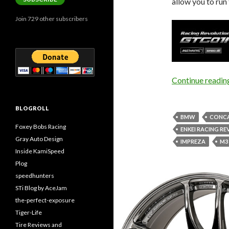
allow you to run 
Join 729 other subscribers
Continue readi
BLOGROLL
BMW
CONCA
Foxey Bobs Racing
ENKEI RACING R
Gray Auto Design
IMPREZA
M3
Inside KamiSpeed
Plog
speedhunters
STi Blog by AceJam
the-perfect-exposure
Tiger-Life
Tire Reviews and