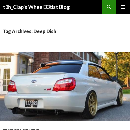
Search
t3h_Clap's Wheel33tist Blog
SKIP
PRIMAR
TO
MENU
CONTENT
Tag Archives: Deep Dish