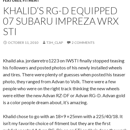
FEATURES
,
FITMENT
KHALID’S RG-D EQUIPPED
07 SUBARU IMPREZA WRX
STI
OCTOBER 11, 2010
T3H_CLAP
2 COMMENTS
Khaild aka. jordanretro1223 on IWSTI finally stopped teasing
his followers and posted photos of his newly installed wheels
and tires. There were plenty of guesses when posted his teaser
photo, they ranged from Advan to Volk. There were a few
people who were on the right track thinking the new wheels
were either the new Advan RZ-DF or Advan RG-D. Advan gold
is a color people dream about, it’s amazing.
Khalid chose to go with an 18×9 +25mm with a 225/40/18. It
isn’t my favorite choice of fitment but they are the first