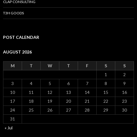
CLAP CONSULTING
T3H GOODS
POST CALENDAR
AUGUST 2026
M
T
W
T
F
S
S
1
2
3
4
5
6
7
8
9
10
11
12
13
14
15
16
17
18
19
20
21
22
23
24
25
26
27
28
29
30
31
« Jul