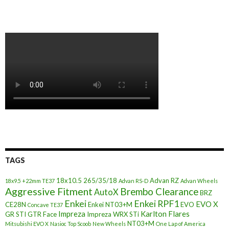
TAGS
18x10.5
265/35/18
Advan RZ
18x9.5 +22mm TE37
Advan RS-D
Advan Wheels
Aggressive Fitment
Brembo Clearance
AutoX
BRZ
Enkei
Enkei RPF1
EVO X
CE28N
Enkei NT03+M
EVO
Concave TE37
Impreza
Karlton Flares
GR STI
GTR Face
Impreza WRX STi
NT03+M
Mitsubishi EVO X
Nasioc Top Scoob
New Wheels
One Lap of America