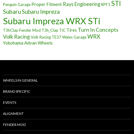
STI
Rays Engineering
Proper Fitment
Penguin Garage
RPF1
Subaru
Subaru Impreza
Subaru Impreza WRX STi
Turn In Concepts
Tires
T3hClap Fender Mod
T3h_Clap
TiC
Volk Racing
WRX
Volk Racing TE37
Wales Garage
Yokohama Advan Wheels
WHEELS IN GENERAL
BRAND SPECIFIC
EVENTS
ALIGNMENT
FENDER MOD