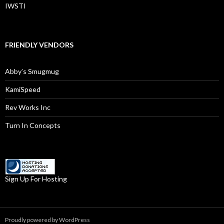
IWSTI
FRIENDLY VENDORS
Abby’s Smugmug
KamiSpeed
Rev Works Inc
Turn In Concepts
Sign Up For Hosting
Proudly powered by WordPress