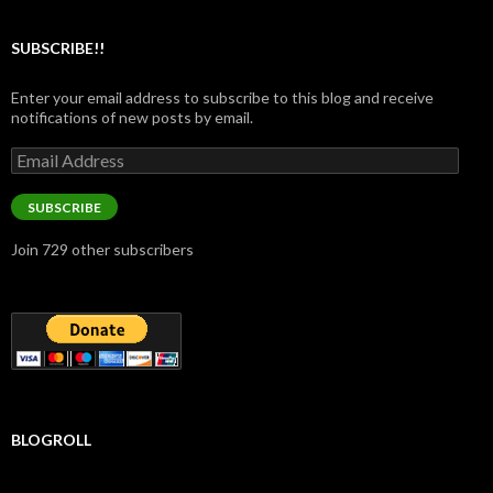
SUBSCRIBE!!
Enter your email address to subscribe to this blog and receive
notifications of new posts by email.
Email
Address
SUBSCRIBE
Join 729 other subscribers
BLOGROLL