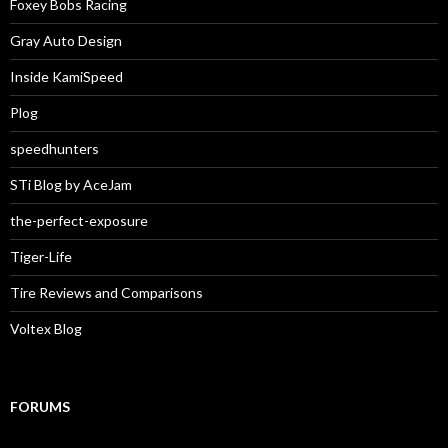
Foxey Bobs Racing
Gray Auto Design
Inside KamiSpeed
Plog
speedhunters
STi Blog by AceJam
the-perfect-exposure
Tiger-Life
Tire Reviews and Comparisons
Voltex Blog
FORUMS