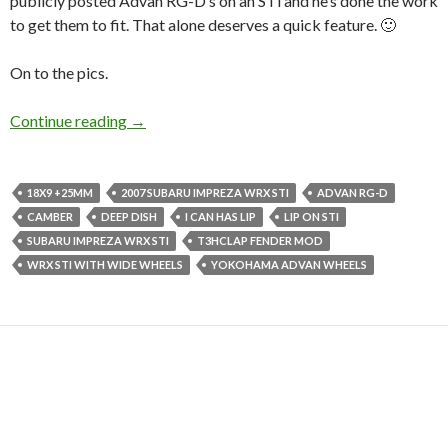
publicly posted Advan RG-D’s on an STi and he’s done the work
to get them to fit. That alone deserves a quick feature. 🙂
On to the pics.
Khalid’s RG-D Equipped 07 Subaru Impreza W
Continue reading
→
18X9 +25MM
2007 SUBARU IMPREZA WRX STI
ADVAN RG-D
CAMBER
DEEP DISH
I CAN HAS LIP
LIP ON STI
SUBARU IMPREZA WRX STI
T3HCLAP FENDER MOD
WRX STI WITH WIDE WHEELS
YOKOHAMA ADVAN WHEELS