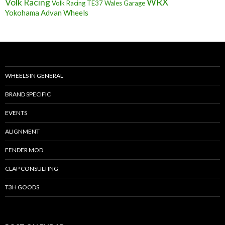
Volk Racing
WRX
Volk Racing TE37
Wales Garage
Yokohama Advan Wheels
WHEELS IN GENERAL
BRAND SPECIFIC
EVENTS
ALIGNMENT
FENDER MOD
CLAP CONSULTING
T3H GOODS