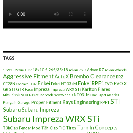
TAGS
18x10.5
265/35/18
Advan RZ
18x9.5 +22mm TE37
Advan RS-D
Advan Wheels
Aggressive Fitment
Brembo Clearance
AutoX
BRZ
Enkei
Enkei RPF1
EVO X
CE28N
Enkei NT03+M
EVO
Concave TE37
Impreza
Karlton Flares
GR STI
GTR Face
Impreza WRX STi
NT03+M
Mitsubishi EVO X
Nasioc Top Scoob
New Wheels
One Lap of America
STI
Rays Engineering
Proper Fitment
Penguin Garage
RPF1
Subaru
Subaru Impreza
Subaru Impreza WRX STi
Turn In Concepts
Tires
T3hClap Fender Mod
T3h_Clap
TiC