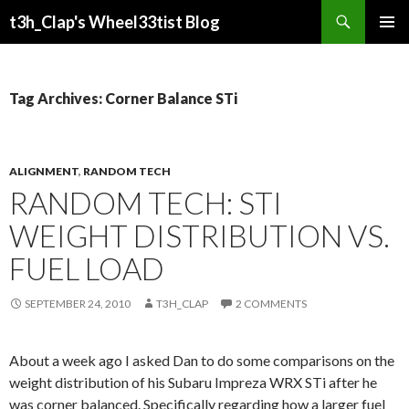
Search
t3h_Clap's Wheel33tist Blog
SKIP
PRIMAR
TO
MENU
CONTENT
Tag Archives: Corner Balance STi
ALIGNMENT
,
RANDOM TECH
RANDOM TECH: STI
WEIGHT DISTRIBUTION VS.
FUEL LOAD
SEPTEMBER 24, 2010
T3H_CLAP
2 COMMENTS
About a week ago I asked Dan to do some comparisons on the
weight distribution of his Subaru Impreza WRX STi after he
was corner balanced. Specifically regarding how a larger fuel