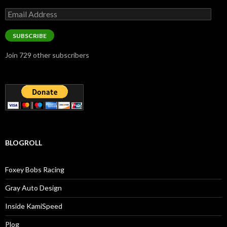
Email
Address
SUBSCRIBE
Join 729 other subscribers
BLOGROLL
Foxey Bobs Racing
Gray Auto Design
Inside KamiSpeed
Plog