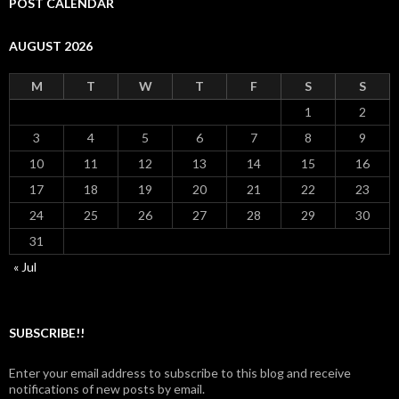
POST CALENDAR
AUGUST 2026
M
T
W
T
F
S
S
1
2
3
4
5
6
7
8
9
10
11
12
13
14
15
16
17
18
19
20
21
22
23
24
25
26
27
28
29
30
31
« Jul
SUBSCRIBE!!
Enter your email address to subscribe to this blog and receive
notifications of new posts by email.