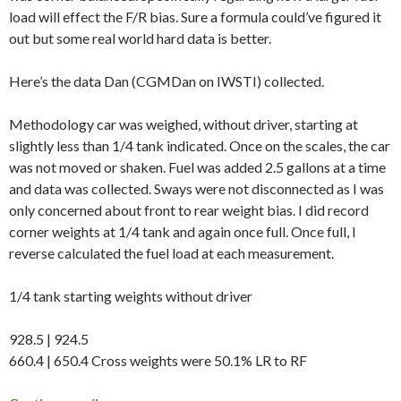
load will effect the F/R bias. Sure a formula could’ve figured it
out but some real world hard data is better.
Here’s the data Dan (CGMDan on IWSTI) collected.
Methodology car was weighed, without driver, starting at
slightly less than 1/4 tank indicated. Once on the scales, the car
was not moved or shaken. Fuel was added 2.5 gallons at a time
and data was collected. Sways were not disconnected as I was
only concerned about front to rear weight bias. I did record
corner weights at 1/4 tank and again once full. Once full, I
reverse calculated the fuel load at each measurement.
1/4 tank starting weights without driver
928.5 | 924.5
660.4 | 650.4 Cross weights were 50.1% LR to RF