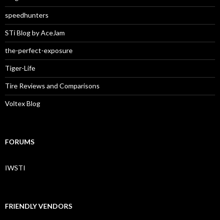
speedhunters
STi Blog by AceJam
the-perfect-exposure
Tiger-Life
Tire Reviews and Comparisons
Voltex Blog
FORUMS
IWSTI
FRIENDLY VENDORS