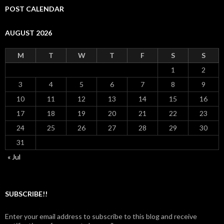
POST CALENDAR
AUGUST 2026
M
T
W
T
F
S
S
1
2
3
4
5
6
7
8
9
10
11
12
13
14
15
16
17
18
19
20
21
22
23
24
25
26
27
28
29
30
31
« Jul
SUBSCRIBE!!
Enter your email address to subscribe to this blog and receive