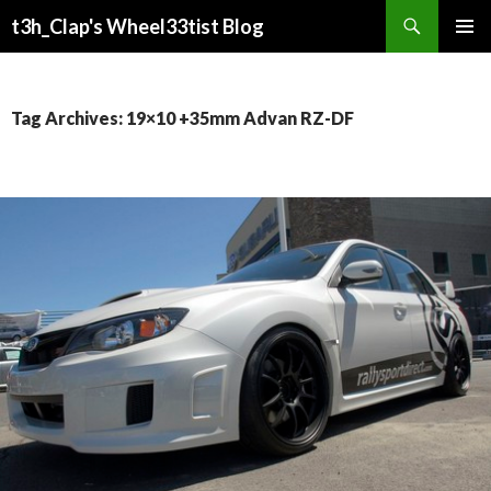
Search
t3h_Clap's Wheel33tist Blog
SKIP
PRIMAR
TO
MENU
CONTENT
Tag Archives: 19×10 +35mm Advan RZ-DF