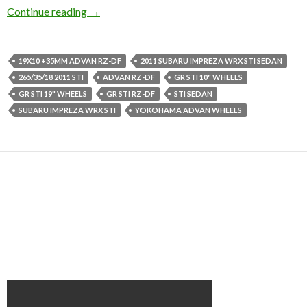
2011 Subaru Impreza WRX STi Sedan on Adva
Continue reading
→
19X10 +35MM ADVAN RZ-DF
2011 SUBARU IMPREZA WRX STI SEDAN
265/35/18 2011 STI
ADVAN RZ-DF
GR STI 10" WHEELS
GR STI 19" WHEELS
GR STI RZ-DF
STI SEDAN
SUBARU IMPREZA WRX STI
YOKOHAMA ADVAN WHEELS