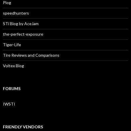
Plog
speedhunters
STi Blog by AceJam
the-perfect-exposure
Tiger-Life
Tire Reviews and Comparisons
Voltex Blog
FORUMS
IWSTI
FRIENDLY VENDORS