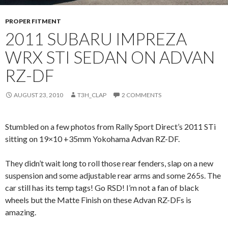
PROPER FITMENT
2011 SUBARU IMPREZA
WRX STI SEDAN ON ADVAN
RZ-DF
AUGUST 23, 2010
T3H_CLAP
2 COMMENTS
Stumbled on a few photos from Rally Sport Direct’s 2011 STi
sitting on 19×10 +35mm Yokohama Advan RZ-DF.
They didn’t wait long to roll those rear fenders, slap on a new
suspension and some adjustable rear arms and some 265s. The
car still has its temp tags! Go RSD! I’m not a fan of black
wheels but the Matte Finish on these Advan RZ-DFs is
amazing.