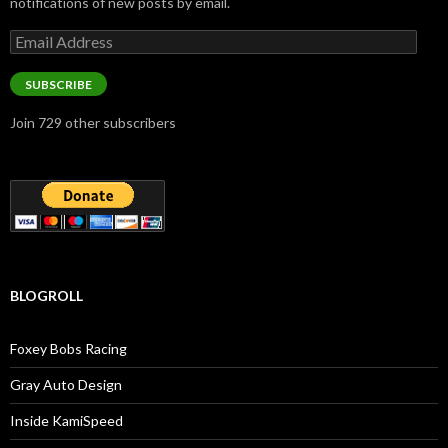
notifications of new posts by email.
Email
Address
SUBSCRIBE
Join 729 other subscribers
BLOGROLL
Foxey Bobs Racing
Gray Auto Design
Inside KamiSpeed