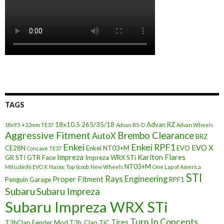
TAGS
18x10.5
265/35/18
Advan RZ
18x9.5 +22mm TE37
Advan RS-D
Advan Wheels
Aggressive Fitment
Brembo Clearance
AutoX
BRZ
Enkei
Enkei RPF1
EVO X
CE28N
Enkei NT03+M
EVO
Concave TE37
Impreza
Karlton Flares
GR STI
GTR Face
Impreza WRX STi
NT03+M
Mitsubishi EVO X
Nasioc Top Scoob
New Wheels
One Lap of America
STI
Rays Engineering
Proper Fitment
Penguin Garage
RPF1
Subaru
Subaru Impreza
Subaru Impreza WRX STi
Turn In Concepts
Tires
T3hClap Fender Mod
T3h_Clap
TiC