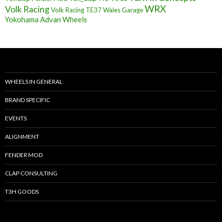
Volk Racing
WRX
Volk Racing TE37
Wales Garage
Yokohama Advan Wheels
WHEELS IN GENERAL
BRAND SPECIFIC
EVENTS
ALIGNMENT
FENDER MOD
CLAP CONSULTING
T3H GOODS