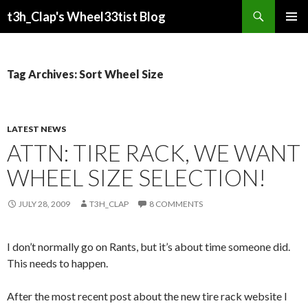
Search
t3h_Clap's Wheel33tist Blog
SKIP
PRIMAR
TO
MENU
CONTENT
Tag Archives: Sort Wheel Size
LATEST NEWS
ATTN: TIRE RACK, WE WANT
WHEEL SIZE SELECTION!
JULY 28, 2009
T3H_CLAP
8 COMMENTS
I don’t normally go on Rants, but it’s about time someone did.
This needs to happen.
After the most recent post about the new tire rack website I