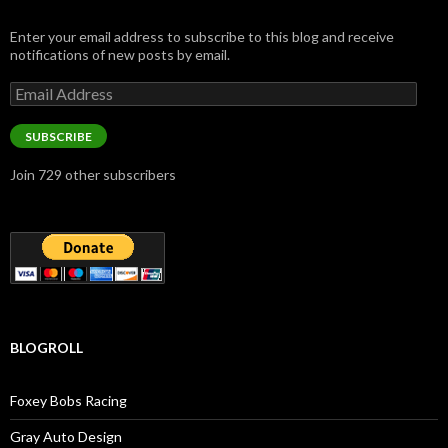
Enter your email address to subscribe to this blog and receive
notifications of new posts by email.
Email
Address
SUBSCRIBE
Join 729 other subscribers
BLOGROLL
Foxey Bobs Racing
Gray Auto Design