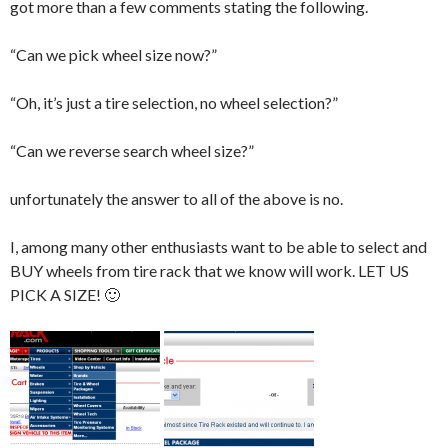
got more than a few comments stating the following.
“Can we pick wheel size now?”
“Oh, it’s just a tire selection, no wheel selection?”
“Can we reverse search wheel size?”
unfortunately the answer to all of the above is no.
I, among many other enthusiasts want to be able to select and
BUY wheels from tire rack that we know will work. LET US
PICK A SIZE! 🙂