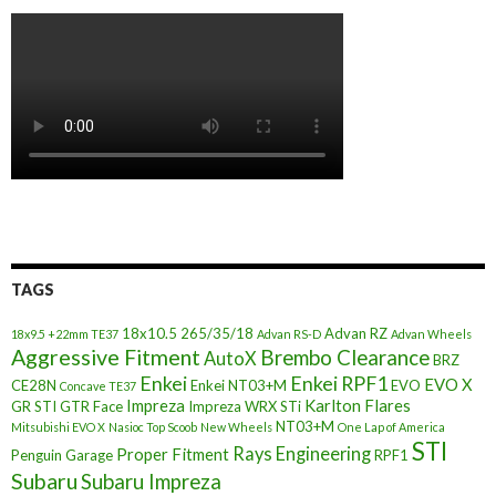
TAGS
18x10.5
265/35/18
Advan RZ
18x9.5 +22mm TE37
Advan RS-D
Advan Wheels
Aggressive Fitment
Brembo Clearance
AutoX
BRZ
Enkei
Enkei RPF1
EVO X
CE28N
Enkei NT03+M
EVO
Concave TE37
Impreza
Karlton Flares
GR STI
GTR Face
Impreza WRX STi
NT03+M
Mitsubishi EVO X
Nasioc Top Scoob
New Wheels
One Lap of America
STI
Rays Engineering
Proper Fitment
Penguin Garage
RPF1
Subaru
Subaru Impreza