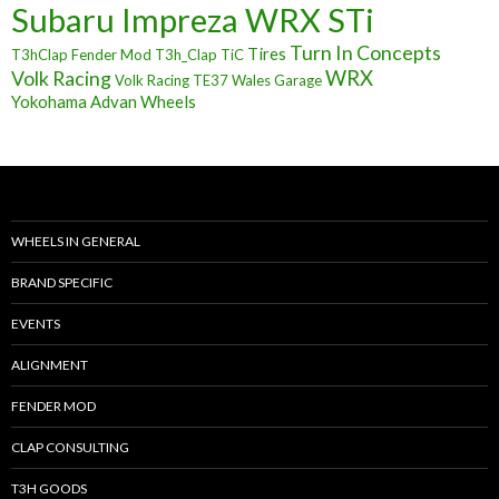
Subaru Impreza WRX STi
Turn In Concepts
Tires
T3hClap Fender Mod
T3h_Clap
TiC
Volk Racing
WRX
Volk Racing TE37
Wales Garage
Yokohama Advan Wheels
WHEELS IN GENERAL
BRAND SPECIFIC
EVENTS
ALIGNMENT
FENDER MOD
CLAP CONSULTING
T3H GOODS