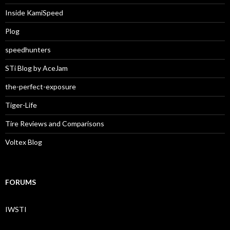
Inside KamiSpeed
Plog
speedhunters
STi Blog by AceJam
the-perfect-exposure
Tiger-Life
Tire Reviews and Comparisons
Voltex Blog
FORUMS
IWSTI