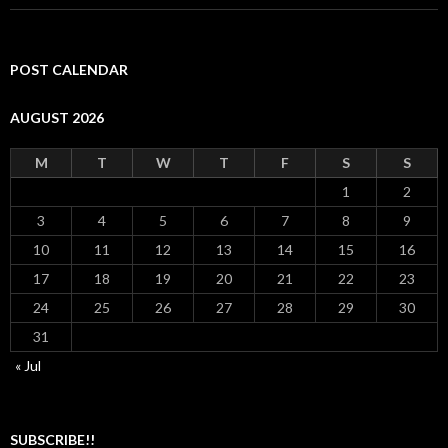
POST CALENDAR
AUGUST 2026
M
T
W
T
F
S
S
1
2
3
4
5
6
7
8
9
10
11
12
13
14
15
16
17
18
19
20
21
22
23
24
25
26
27
28
29
30
31
« Jul
SUBSCRIBE!!