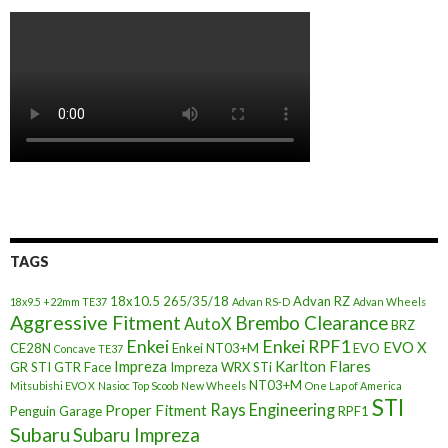
TAGS
18x10.5
265/35/18
Advan RZ
18x9.5 +22mm TE37
Advan RS-D
Advan Wheels
Aggressive Fitment
Brembo Clearance
AutoX
BRZ
Enkei
Enkei RPF1
EVO X
CE28N
Enkei NT03+M
EVO
Concave TE37
Impreza
Karlton Flares
GR STI
GTR Face
Impreza WRX STi
NT03+M
Mitsubishi EVO X
Nasioc Top Scoob
New Wheels
One Lap of America
STI
Rays Engineering
Proper Fitment
Penguin Garage
RPF1
Subaru
Subaru Impreza