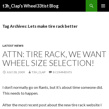
Search
t3h_Clap's Wheel33tist Blog
SKIP
PRIMAR
TO
MENU
CONTENT
Tag Archives: Lets make tire rack better
LATEST NEWS
ATTN: TIRE RACK, WE WANT
WHEEL SIZE SELECTION!
JULY 28, 2009
T3H_CLAP
8 COMMENTS
I don’t normally go on Rants, but it’s about time someone did.
This needs to happen.
After the most recent post about the new tire rack website I