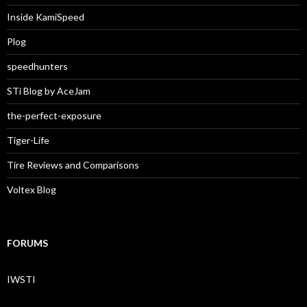
Inside KamiSpeed
Plog
speedhunters
STi Blog by AceJam
the-perfect-exposure
Tiger-Life
Tire Reviews and Comparisons
Voltex Blog
FORUMS
IWSTI