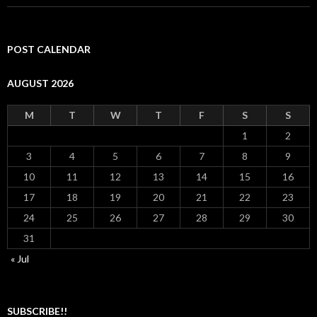
POST CALENDAR
AUGUST 2026
M
T
W
T
F
S
S
1
2
3
4
5
6
7
8
9
10
11
12
13
14
15
16
17
18
19
20
21
22
23
24
25
26
27
28
29
30
31
« Jul
SUBSCRIBE!!