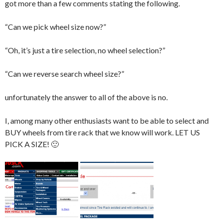
got more than a few comments stating the following.
“Can we pick wheel size now?”
“Oh, it’s just a tire selection, no wheel selection?”
“Can we reverse search wheel size?”
unfortunately the answer to all of the above is no.
I, among many other enthusiasts want to be able to select and
BUY wheels from tire rack that we know will work. LET US
PICK A SIZE! 🙂