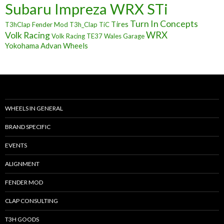
Subaru Impreza WRX STi
Turn In Concepts
Tires
T3hClap Fender Mod
T3h_Clap
TiC
Volk Racing
WRX
Volk Racing TE37
Wales Garage
Yokohama Advan Wheels
WHEELS IN GENERAL
BRAND SPECIFIC
EVENTS
ALIGNMENT
FENDER MOD
CLAP CONSULTING
T3H GOODS