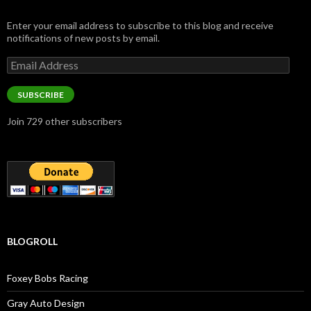
Enter your email address to subscribe to this blog and receive
notifications of new posts by email.
Email
Address
SUBSCRIBE
Join 729 other subscribers
BLOGROLL
Foxey Bobs Racing
Gray Auto Design