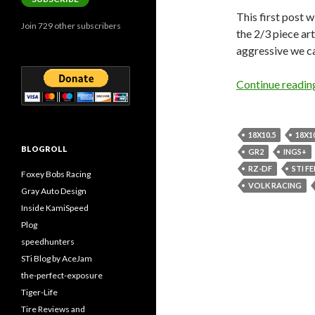
This first post w
Join 729 other subscribers
the 2/3 piece ar
aggressive we ca
Continue readi
18X10.5
18X1
BLOGROLL
GR2
INGS+
RZ-DF
STI F
Foxey Bobs Racing
VOLK RACING
Gray Auto Design
Inside KamiSpeed
Plog
speedhunters
STi Blog by AceJam
the-perfect-exposure
Tiger-Life
Tire Reviews and