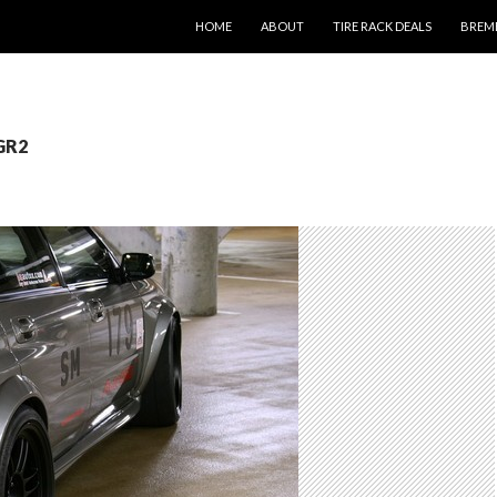
SKIP TO CONTENT
HOME
ABOUT
TIRE RACK DEALS
BREM
 GR2