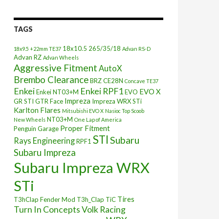
TAGS
18x10.5
265/35/18
18x9.5 +22mm TE37
Advan RS-D
Advan RZ
Advan Wheels
Aggressive Fitment
AutoX
Brembo Clearance
BRZ
CE28N
Concave TE37
Enkei
Enkei RPF1
EVO X
Enkei NT03+M
EVO
Impreza
GR STI
GTR Face
Impreza WRX STi
Karlton Flares
Mitsubishi EVO X
Nasioc Top Scoob
NT03+M
New Wheels
One Lap of America
Proper Fitment
Penguin Garage
STI
Subaru
Rays Engineering
RPF1
Subaru Impreza
Subaru Impreza WRX
STi
Tires
T3hClap Fender Mod
T3h_Clap
TiC
Turn In Concepts
Volk Racing