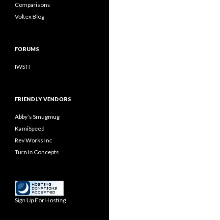
Comparisons
Voltex Blog
FORUMS
IWSTI
FRIENDLY VENDORS
Abby’s Smugmug
KamiSpeed
Rev Works Inc
Turn In Concepts
Sign Up For Hosting