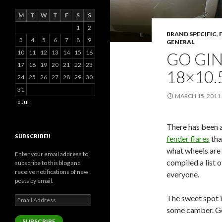
M
T
W
T
F
S
S
1
2
BRAND SPECIFIC
,
3
4
5
6
7
8
9
GENERAL
10
11
12
13
14
15
16
GO GI
17
18
19
20
21
22
23
18×10.
24
25
26
27
28
29
30
31
MARCH 15, 2011
« Jul
There has been a
SUBSCRIBE!!
fender flares
tha
what wheels are 
Enter your email address to
compiled a list o
subscribe to this blog and
receive notifications of new
everyone.
posts by email.
The sweet spot 
Email
Address
some camber. G
SUBSCRIBE