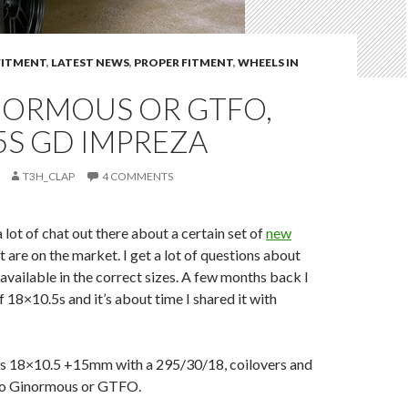
FITMENT
,
LATEST NEWS
,
PROPER FITMENT
,
WHEELS IN
NORMOUS OR GTFO,
5S GD IMPREZA
T3H_CLAP
4 COMMENTS
 lot of chat out there about a certain set of
new
t are on the market. I get a lot of questions about
available in the correct sizes. A few months back I
f 18×10.5s and it’s about time I shared it with
is 18×10.5 +15mm with a 295/30/18, coilovers and
o Ginormous or GTFO.