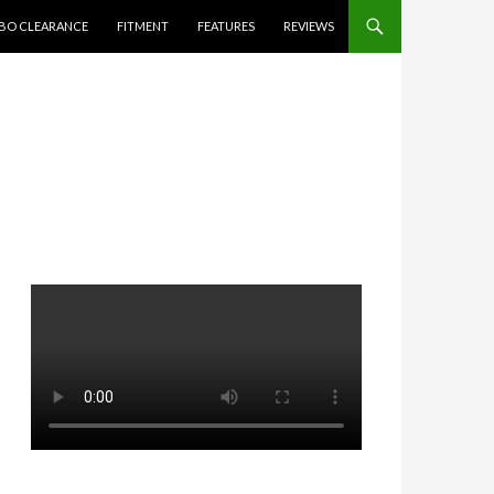
BO CLEARANCE
FITMENT
FEATURES
REVIEWS