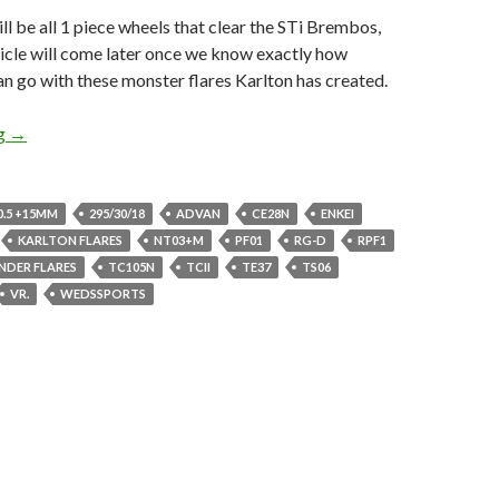
ill be all 1 piece wheels that clear the STi Brembos,
ticle will come later once we know exactly how
n go with these monster flares Karlton has created.
Go Ginormous or GTFO, 18×10.5s GD Impreza
ng
→
0.5 +15MM
295/30/18
ADVAN
CE28N
ENKEI
KARLTON FLARES
NT03+M
PF01
RG-D
RPF1
ENDER FLARES
TC105N
TCII
TE37
TS06
VR.
WEDSSPORTS