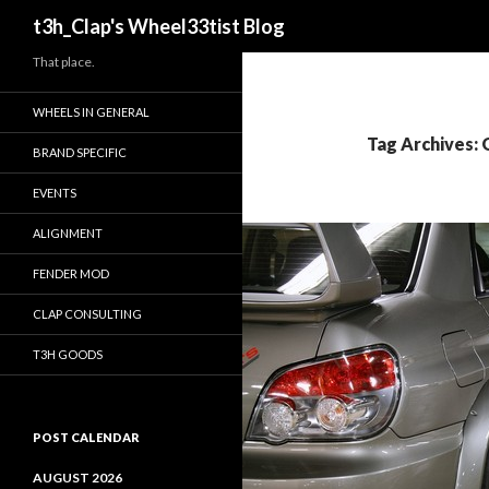
Search
t3h_Clap's Wheel33tist Blog
That place.
WHEELS IN GENERAL
Tag Archives:
BRAND SPECIFIC
EVENTS
ALIGNMENT
FENDER MOD
CLAP CONSULTING
T3H GOODS
POST CALENDAR
AUGUST 2026