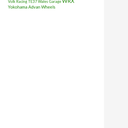
WRX
Volk Racing TE37
Wales Garage
Yokohama Advan Wheels