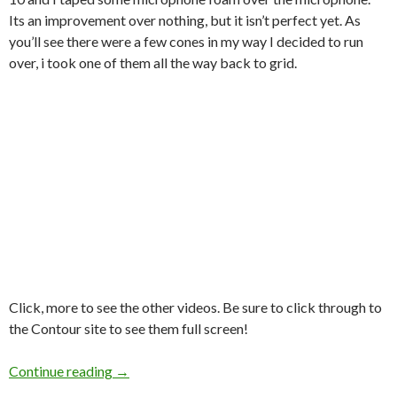
Its an improvement over nothing, but it isn’t perfect yet. As
you’ll see there were a few cones in my way I decided to run
over, i took one of them all the way back to grid.
Click, more to see the other videos. Be sure to click through to
the Contour site to see them full screen!
AutoX @ OCCC hosted by CFR SCCA on Oct 2
Continue reading
→