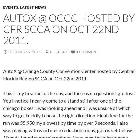
EVENTS
,
LATEST NEWS
AUTOX @ OCCC HOSTED BY
CFR SCCA ON OCT 22ND
2011.
OCTOBER 22, 2011
T3H_CLAP
1 COMMENT
AutoX @ Orange County Convention Center hosted by Central
Florida Region SCCA on Oct 22nd 2011.
This is my first run of the day, and there is no question I got lost.
You’ll notice I nearly come to a stand still after one of the
chicago boxes. I was looking ahead and I was unsure of which
way to go. Luckily I chose the right direction. Final time for the
run was 55.958 my slowest by time by over 9 seconds. I also
was playing with wind noise reduction today, gain is set below
10 and I taped some microphone foam over the microphone.