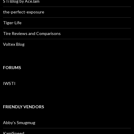
STi Blog by AceJam
the-perfect-exposure
Tiger-Life
Tire Reviews and Comparisons
Voltex Blog
FORUMS
IWSTI
FRIENDLY VENDORS
Abby’s Smugmug
KamiSpeed