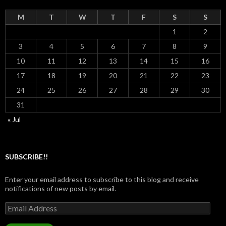
M
T
W
T
F
S
S
1
2
3
4
5
6
7
8
9
10
11
12
13
14
15
16
17
18
19
20
21
22
23
24
25
26
27
28
29
30
31
« Jul
SUBSCRIBE!!
Enter your email address to subscribe to this blog and receive
notifications of new posts by email.
Email
Address