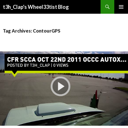
Search
t3h_Clap's Wheel33tist Blog
SKIP
PRIMAR
TO
MENU
CONTENT
Tag Archives: ContourGPS