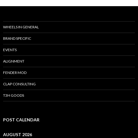
WHEELS IN GENERAL
BRAND SPECIFIC
EVENTS
ALIGNMENT
FENDER MOD
CLAP CONSULTING
T3H GOODS
POST CALENDAR
AUGUST 2026