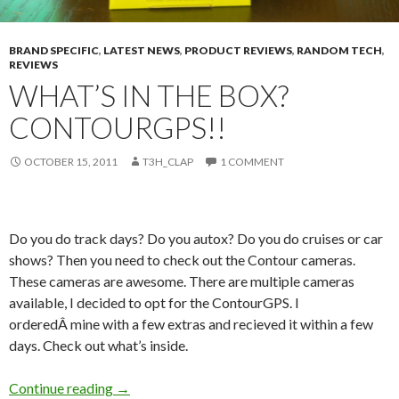
BRAND SPECIFIC
,
LATEST NEWS
,
PRODUCT REVIEWS
,
RANDOM TECH
,
REVIEWS
WHAT’S IN THE BOX?
CONTOURGPS!!
OCTOBER 15, 2011
T3H_CLAP
1 COMMENT
Do you do track days? Do you autox? Do you do cruises or car
shows? Then you need to check out the Contour cameras.
These cameras are awesome. There are multiple cameras
available, I decided to opt for the ContourGPS. I
orderedÂ mine with a few extras and recieved it within a few
days. Check out what’s inside.
What’s in the box? ContourGPS!!
Continue reading
→