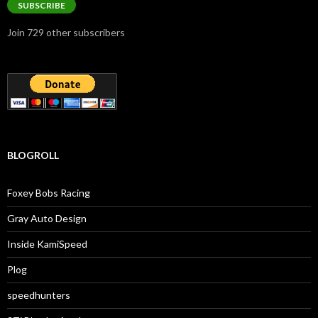
SUBSCRIBE
Join 729 other subscribers
BLOGROLL
Foxey Bobs Racing
Gray Auto Design
Inside KamiSpeed
Plog
speedhunters