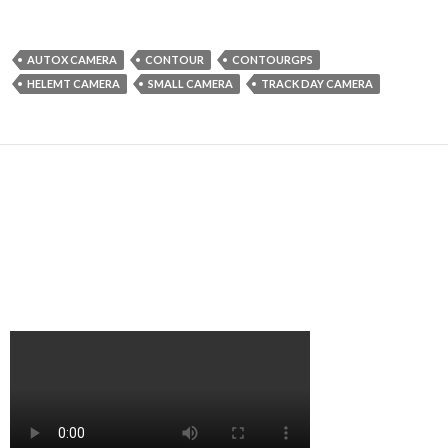
AUTOX CAMERA
CONTOUR
CONTOURGPS
HELEMT CAMERA
SMALL CAMERA
TRACK DAY CAMERA