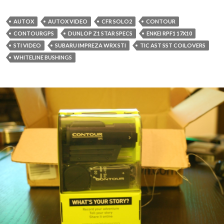
AUTOX
AUTOX VIDEO
CFR SOLO2
CONTOUR
CONTOURGPS
DUNLOP Z1 STAR SPECS
ENKEI RPF1 17X10
STI VIDEO
SUBARU IMPREZA WRX STI
TIC AST SST COILOVERS
WHITELINE BUSHINGS