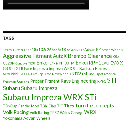
TAGS
18x10.5
265/35/18
Advan RZ
18x9.5 +22mm TE37
Advan RS-D
Advan Wheels
Aggressive Fitment
Brembo Clearance
AutoX
BRZ
Enkei
Enkei RPF1
EVO X
CE28N
Enkei NT03+M
EVO
Concave TE37
Impreza
Karlton Flares
GR STI
GTR Face
Impreza WRX STi
NT03+M
Mitsubishi EVO X
Nasioc Top Scoob
New Wheels
One Lap of America
STI
Rays Engineering
Proper Fitment
Penguin Garage
RPF1
Subaru
Subaru Impreza
Subaru Impreza WRX STi
Turn In Concepts
Tires
T3hClap Fender Mod
T3h_Clap
TiC
Volk Racing
WRX
Volk Racing TE37
Wales Garage
Yokohama Advan Wheels