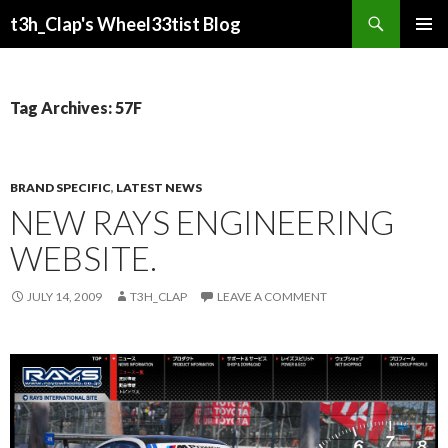
Search
t3h_Clap's Wheel33tist Blog
SKIP
PRIMAR
TO
MENU
CONTENT
Tag Archives: 57F
BRAND SPECIFIC
,
LATEST NEWS
NEW RAYS ENGINEERING
WEBSITE.
JULY 14, 2009
T3H_CLAP
LEAVE A COMMENT