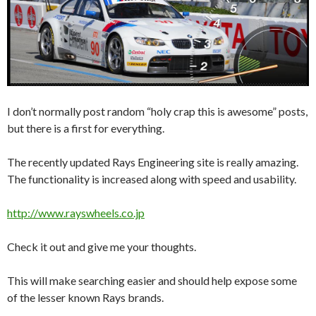
I don’t normally post random “holy crap this is awesome” posts,
but there is a first for everything.
The recently updated Rays Engineering site is really amazing.
The functionality is increased along with speed and usability.
http://www.rayswheels.co.jp
Check it out and give me your thoughts.
This will make searching easier and should help expose some
of the lesser known Rays brands.