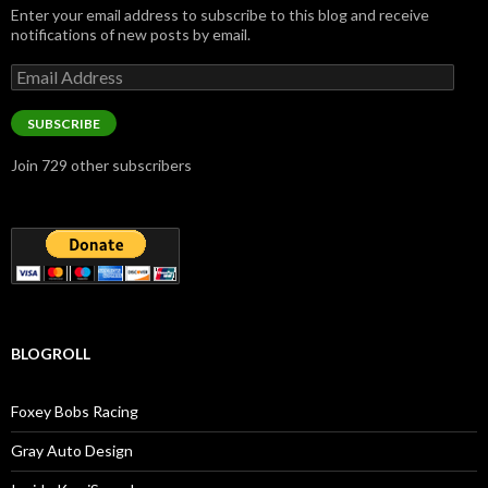
Enter your email address to subscribe to this blog and receive
notifications of new posts by email.
Email
Address
SUBSCRIBE
Join 729 other subscribers
BLOGROLL
Foxey Bobs Racing
Gray Auto Design