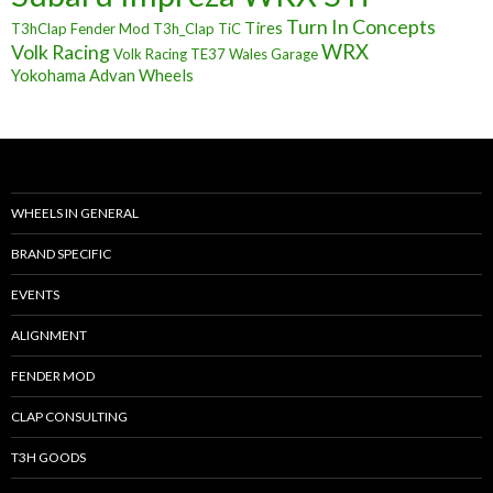
Turn In Concepts
Tires
T3hClap Fender Mod
T3h_Clap
TiC
Volk Racing
WRX
Volk Racing TE37
Wales Garage
Yokohama Advan Wheels
WHEELS IN GENERAL
BRAND SPECIFIC
EVENTS
ALIGNMENT
FENDER MOD
CLAP CONSULTING
T3H GOODS