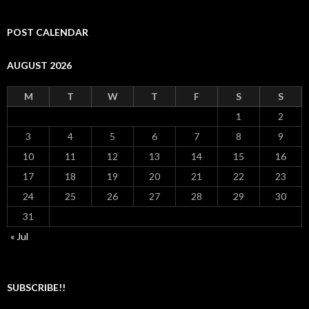
POST CALENDAR
AUGUST 2026
M
T
W
T
F
S
S
1
2
3
4
5
6
7
8
9
10
11
12
13
14
15
16
17
18
19
20
21
22
23
24
25
26
27
28
29
30
31
« Jul
SUBSCRIBE!!