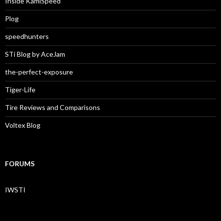
Inside KamiSpeed
Plog
speedhunters
STi Blog by AceJam
the-perfect-exposure
Tiger-Life
Tire Reviews and Comparisons
Voltex Blog
FORUMS
IWSTI