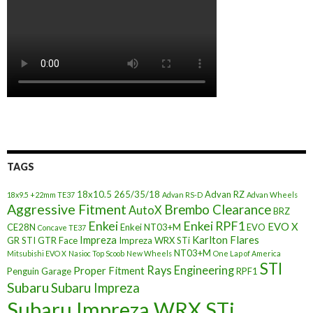
TAGS
18x10.5
265/35/18
Advan RZ
18x9.5 +22mm TE37
Advan RS-D
Advan Wheels
Aggressive Fitment
Brembo Clearance
AutoX
BRZ
Enkei
Enkei RPF1
EVO X
CE28N
Enkei NT03+M
EVO
Concave TE37
Impreza
Karlton Flares
GR STI
GTR Face
Impreza WRX STi
NT03+M
Mitsubishi EVO X
Nasioc Top Scoob
New Wheels
One Lap of America
STI
Rays Engineering
Proper Fitment
Penguin Garage
RPF1
Subaru
Subaru Impreza
Subaru Impreza WRX STi