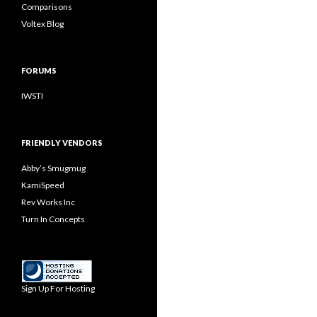
Comparisons
Voltex Blog
FORUMS
IWSTI
FRIENDLY VENDORS
Abby’s Smugmug
KamiSpeed
Rev Works Inc
Turn In Concepts
Sign Up For Hosting