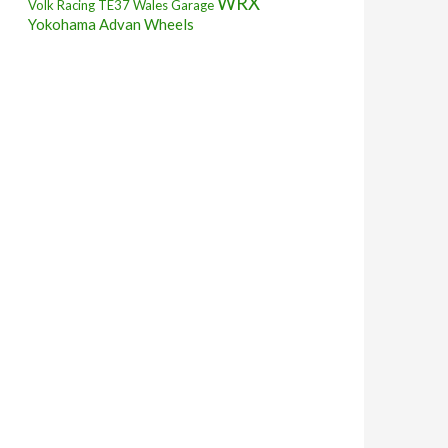
WRX
Volk Racing TE37
Wales Garage
Yokohama Advan Wheels