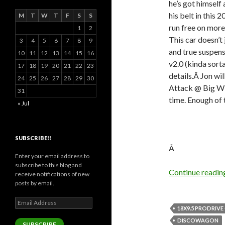
he’s got himself 
his belt in this
M
T
W
T
F
S
S
run free on more 
1
2
This car doesn’t 
3
4
5
6
7
8
9
and true suspen
10
11
12
13
14
15
16
v2.0 (kinda sort
17
18
19
20
21
22
23
details.Â Jon wi
24
25
26
27
28
29
30
Attack @ Big Wil
31
time. Enough of t
« Jul
SUBSCRIBE!!
Â
Enter your email address to
subscribe to this blog and
Continue readi
receive notifications of new
posts by email.
Email
18X9.5 PRODRIVE
Address
DISCOWAGON
SUBSCRIBE