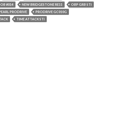
OB #014
NEW BRIDGESTONE RE11
OBP GRB STI
PEARL PRODRIVE
PRODRIVE GC010G
TTACK
TIME ATTACK STI