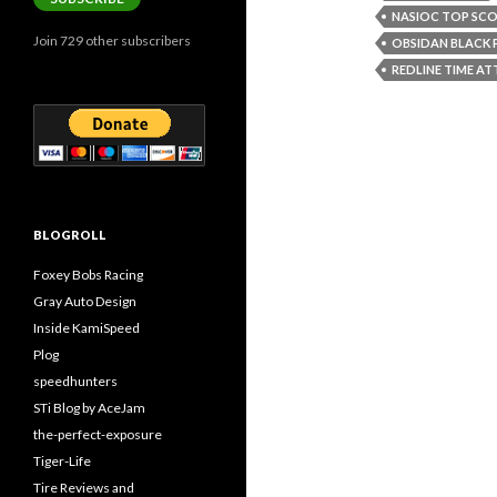
NASIOC TOP SCO
Join 729 other subscribers
OBSIDAN BLACK 
REDLINE TIME A
BLOGROLL
Foxey Bobs Racing
Gray Auto Design
Inside KamiSpeed
Plog
speedhunters
STi Blog by AceJam
the-perfect-exposure
Tiger-Life
Tire Reviews and