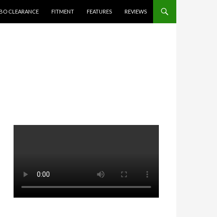
BO CLEARANCE
FITMENT
FEATURES
REVIEWS