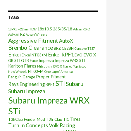
TAGS
18x10.5
265/35/18
18x9.5 +22mm TE37
Advan RS-D
Advan RZ
Advan Wheels
Aggressive Fitment
AutoX
Brembo Clearance
BRZ
CE28N
Concave TE37
Enkei
Enkei RPF1
EVO X
Enkei NT03+M
EVO
Impreza
GR STI
GTR Face
Impreza WRX STi
Karlton Flares
Mitsubishi EVO X
Nasioc Top Scoob
NT03+M
New Wheels
One Lap of America
Proper Fitment
Penguin Garage
STI
Subaru
Rays Engineering
RPF1
Subaru Impreza
Subaru Impreza WRX
STi
Tires
T3hClap Fender Mod
T3h_Clap
TiC
Turn In Concepts
Volk Racing