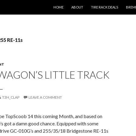
SKIP TO CONTENT
HOME
ABOUT
TIRE RACK DEALS
BREM
255 RE-11s
NT
WAGON’S LITTLE TRACK
L
T3H_CLAP
LEAVE A COMMENT
o be TopScoob 14 this coming Month, and based on
he’s got a damn good chance. Equipped with some
drive GC-010G’s and 255/35/18 Bridgestone RE-11s