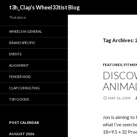
Search
t3h_Clap's Wheel33tist Blog
That place.
WHEELS IN GENERAL
Tag Archives: 
BRAND SPECIFIC
EVENTS
FEATURES
,
FITME
ALIGNMENT
DISCO
FENDER MOD
ANIMA
CLAP CONSULTING
MAY 16, 2009
T3H GOODS
Jon is aiming t
POST CALENDAR
what I’ve seen 
18×9.5 +32 Pro
AUGUST 2026