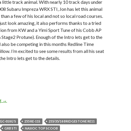
a little track animal. With nearly 10 track days under
 2008 Subaru Impreza WRX STI, Jon has let this animal
than a few of his local and not so local road courses.
just look amazing, it also performs thanks to a tried
sion from KW and a Yimi Sport Tune of his Cobb AP
a Stage2 Protune). Enough of the Intro lets get to the
ll also be competing in this months Redline Time
low. I’m excited to see some results from all his seat
he Intro lets get to the details.
DiscoWagon’s Little Track Animal
ng
→
 GC-010G'S
255 RE-11S
255/35/18 BRIDGESTONE RE11
GRB STI
NASIOC TOP SCOOB