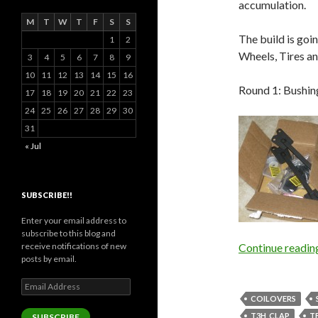
accumulation.
M
T
W
T
F
S
S
The build is goi
1
2
Wheels, Tires an
3
4
5
6
7
8
9
10
11
12
13
14
15
16
Round 1: Bushin
17
18
19
20
21
22
23
24
25
26
27
28
29
30
31
« Jul
SUBSCRIBE!!
Enter your email address to
subscribe to this blog and
receive notifications of new
Continue readi
posts by email.
Email
Address
COILOVERS
T3H_CLAP
T
SUBSCRIBE