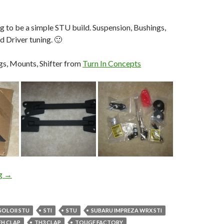
ng to be a simple STU build. Suspension, Bushings,
d Driver tuning. 🙂
gs, Mounts, Shifter from
Turn In Concepts
Round 1: Building T3h_Clap’s STU STi
ng
→
SOLOII STU
STI
STU
SUBARU IMPREZA WRX STI
EH CLAP
TH3 CLAP
TOUGE FACTORY