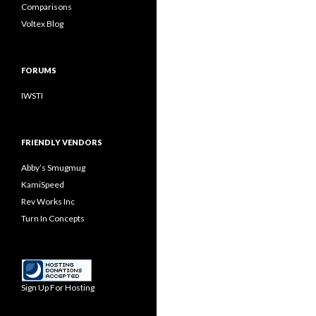
Comparisons
Voltex Blog
FORUMS
IWSTI
FRIENDLY VENDORS
Abby’s Smugmug
KamiSpeed
Rev Works Inc
Turn In Concepts
Sign Up For Hosting