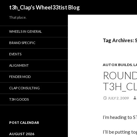
Search
t3h_Clap's Wheel33tist Blog
That place.
WHEELS IN GENERAL
Tag Archives:
BRAND SPECIFIC
EVENTS
AUTOX BUILDS
,
L
ALIGNMENT
ROUND 
FENDER MOD
T3H_CL
CLAP CONSULTING
JULY 2, 2009
T3H GOODS
I’m heading to ST
POST CALENDAR
I’ll be putting t
AUGUST 2026