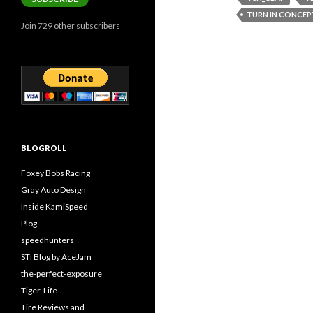
TURN IN CONCEP
Join 729 other subscribers
BLOGROLL
Foxey Bobs Racing
Gray Auto Design
Inside KamiSpeed
Plog
speedhunters
STi Blog by AceJam
the-perfect-exposure
Tiger-Life
Tire Reviews and