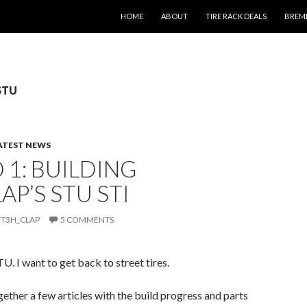
SKIP TO CONTENT
HOME
ABOUT
TIRE RACK DEALS
BREM
 STU
ATEST NEWS
1: BUILDING
AP’S STU STI
T3H_CLAP
5 COMMENTS
U. I want to get back to street tires.
ogether a few articles with the build progress and parts