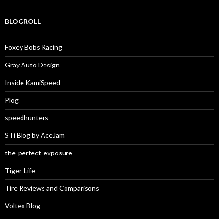
BLOGROLL
Foxey Bobs Racing
Gray Auto Design
Inside KamiSpeed
Plog
speedhunters
STi Blog by AceJam
the-perfect-exposure
Tiger-Life
Tire Reviews and Comparisons
Voltex Blog