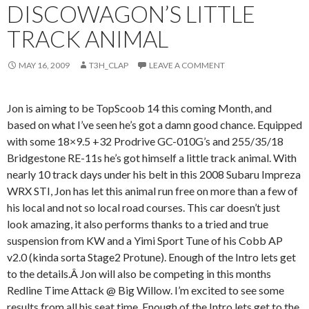
DISCOWAGON’S LITTLE
TRACK ANIMAL
MAY 16, 2009
T3H_CLAP
LEAVE A COMMENT
Jon is aiming to be TopScoob 14 this coming Month, and
based on what I’ve seen he’s got a damn good chance. Equipped
with some 18×9.5 +32 Prodrive GC-010G’s and 255/35/18
Bridgestone RE-11s he’s got himself a little track animal. With
nearly 10 track days under his belt in this 2008 Subaru Impreza
WRX STI, Jon has let this animal run free on more than a few of
his local and not so local road courses. This car doesn’t just
look amazing, it also performs thanks to a tried and true
suspension from KW and a Yimi Sport Tune of his Cobb AP
v2.0 (kinda sorta Stage2 Protune). Enough of the Intro lets get
to the details.Â Jon will also be competing in this months
Redline Time Attack @ Big Willow. I’m excited to see some
results from all his seat time. Enough of the Intro lets get to the