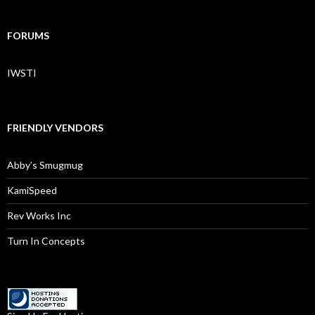
FORUMS
IWSTI
FRIENDLY VENDORS
Abby’s Smugmug
KamiSpeed
Rev Works Inc
Turn In Concepts