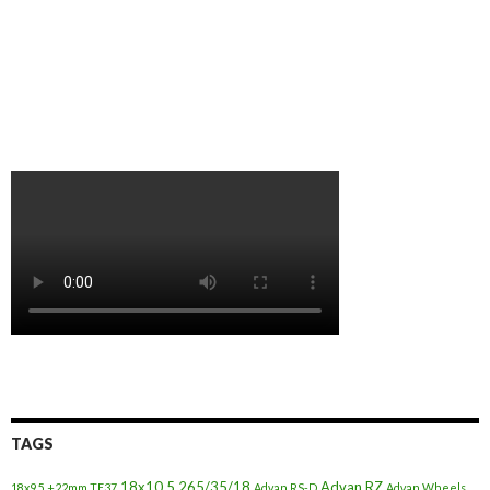
TAGS
18x10.5
265/35/18
Advan RZ
18x9.5 +22mm TE37
Advan RS-D
Advan Wheels