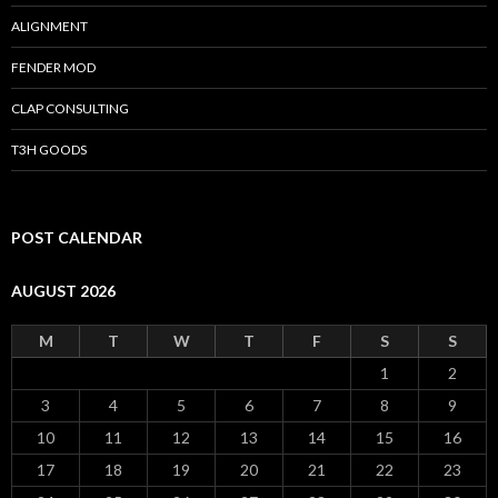
ALIGNMENT
FENDER MOD
CLAP CONSULTING
T3H GOODS
POST CALENDAR
AUGUST 2026
M
T
W
T
F
S
S
1
2
3
4
5
6
7
8
9
10
11
12
13
14
15
16
17
18
19
20
21
22
23