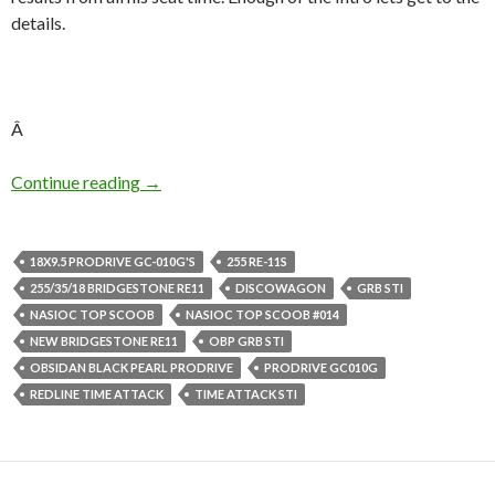
details.
Â
DiscoWagon’s Little Track Animal
Continue reading
→
18X9.5 PRODRIVE GC-010G'S
255 RE-11S
255/35/18 BRIDGESTONE RE11
DISCOWAGON
GRB STI
NASIOC TOP SCOOB
NASIOC TOP SCOOB #014
NEW BRIDGESTONE RE11
OBP GRB STI
OBSIDAN BLACK PEARL PRODRIVE
PRODRIVE GC010G
REDLINE TIME ATTACK
TIME ATTACK STI