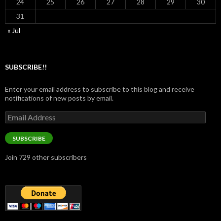
24
25
26
27
28
29
30
31
« Jul
SUBSCRIBE!!
Enter your email address to subscribe to this blog and receive
notifications of new posts by email.
Email
Address
SUBSCRIBE
Join 729 other subscribers