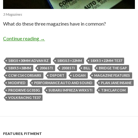
3 Magazines
What do these three magazines have in common?
3 Features, 3 Magazines and 1 Blog.
Continue reading
→
18X10 +30MM ADVAN RZ
18X10.5 +22MM
18X9.5 +22MM TE37
18X9.5 +38MM
2006 STI
2008 STI
BILL
BRIDGE THE GAP
CCW C14 CORSAIRS
DSPORT
LOGAN
MAGAZINE FEATURES
MODIFIED
PERFORMANCE AUTO AND SOUND
PLAN JANE INSANE
PRODRIVE GC010G
SUBARU IMPREZA WRX STI
T3HCLAP.COM
VOLK RACING TE37
FEATURES
,
FITMENT