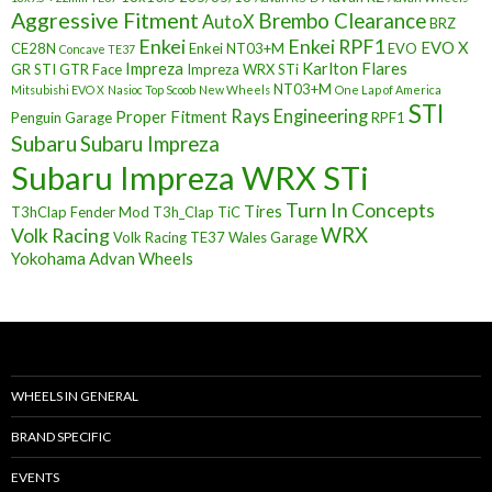
Aggressive Fitment
Brembo Clearance
AutoX
BRZ
Enkei
Enkei RPF1
EVO X
CE28N
Enkei NT03+M
EVO
Concave TE37
Impreza
Karlton Flares
GR STI
GTR Face
Impreza WRX STi
NT03+M
Mitsubishi EVO X
Nasioc Top Scoob
New Wheels
One Lap of America
STI
Rays Engineering
Proper Fitment
Penguin Garage
RPF1
Subaru
Subaru Impreza
Subaru Impreza WRX STi
Turn In Concepts
Tires
T3hClap Fender Mod
T3h_Clap
TiC
Volk Racing
WRX
Volk Racing TE37
Wales Garage
Yokohama Advan Wheels
WHEELS IN GENERAL
BRAND SPECIFIC
EVENTS