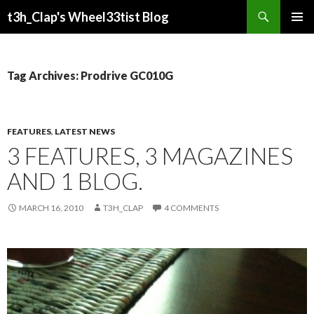
Search
t3h_Clap's Wheel33tist Blog
SKIP
PRIMAR
TO
MENU
CONTENT
Tag Archives: Prodrive GC010G
FEATURES
,
LATEST NEWS
3 FEATURES, 3 MAGAZINES
AND 1 BLOG.
MARCH 16, 2010
T3H_CLAP
4 COMMENTS