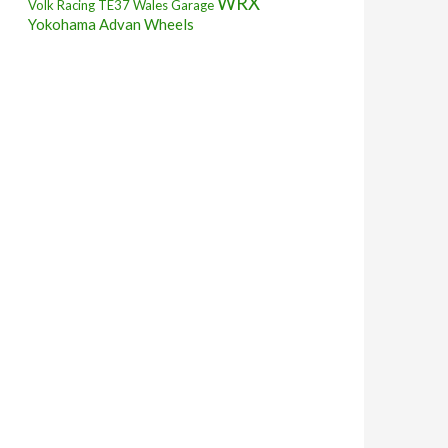
WRX
Volk Racing TE37
Wales Garage
Yokohama Advan Wheels