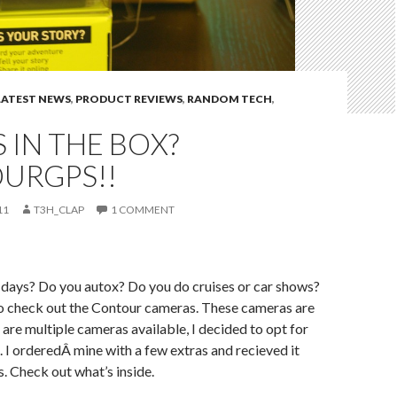
LATEST NEWS
,
PRODUCT REVIEWS
,
RANDOM TECH
,
 IN THE BOX?
URGPS!!
11
T3H_CLAP
1 COMMENT
 days? Do you autox? Do you do cruises or car shows?
o check out the Contour cameras. These cameras are
re multiple cameras available, I decided to opt for
I orderedÂ mine with a few extras and recieved it
s. Check out what’s inside.