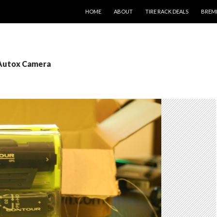
SKIP TO CONTENT
HOME
ABOUT
TIRE RACK DEALS
BREM
 Autox Camera