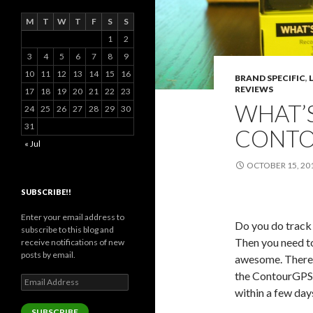
M
T
W
T
F
S
S
1
2
3
4
5
6
7
8
9
10
11
12
13
14
15
16
BRAND SPECIFIC
,
REVIEWS
17
18
19
20
21
22
23
WHAT’S
24
25
26
27
28
29
30
31
CONTO
« Jul
OCTOBER 15, 20
SUBSCRIBE!!
Enter your email address to
Do you do track
subscribe to this blog and
Then you need t
receive notifications of new
posts by email.
awesome. There a
the ContourGPS. 
Email
within a few day
Address
SUBSCRIBE