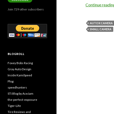
Continue readi
Join 729 other subscribers
AUTOX CAMERA
SMALL CAMERA
BLOGROLL
Foxey Bobs Racing
Gray Auto Design
Inside KamiSpeed
Plog
speedhunters
STi Blog by AceJam
the-perfect-exposure
Tiger-Life
Tire Reviews and