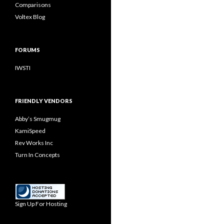
Comparisons
Voltex Blog
FORUMS
IWSTI
FRIENDLY VENDORS
Abby’s Smugmug
KamiSpeed
Rev Works Inc
Turn In Concepts
Sign Up For Hosting