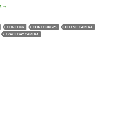
What’s in the box? ContourGPS!!
ng
→
CONTOUR
CONTOURGPS
HELEMT CAMERA
TRACK DAY CAMERA