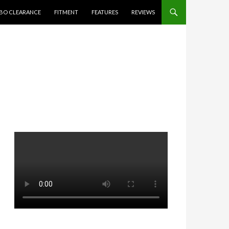
BO CLEARANCE
FITMENT
FEATURES
REVIEWS