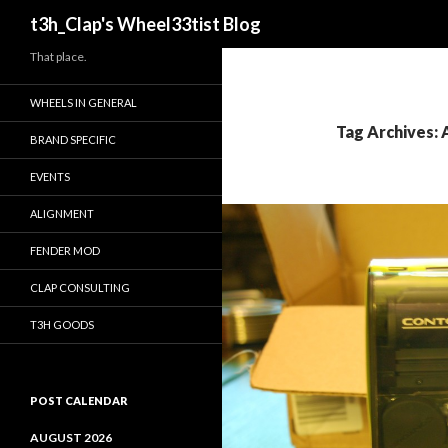
Search
t3h_Clap's Wheel33tist Blog
That place.
WHEELS IN GENERAL
Tag Archives:
BRAND SPECIFIC
EVENTS
ALIGNMENT
FENDER MOD
CLAP CONSULTING
T3H GOODS
POST CALENDAR
AUGUST 2026