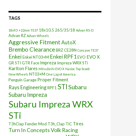
TAGS
18x10.5
265/35/18
18x9.5 +22mm TE37
Advan RS-D
Advan RZ
Advan Wheels
Aggressive Fitment
AutoX
Brembo Clearance
BRZ
CE28N
Concave TE37
Enkei
Enkei RPF1
EVO X
Enkei NT03+M
EVO
Impreza
GR STI
GTR Face
Impreza WRX STi
Karlton Flares
Mitsubishi EVO X
Nasioc Top Scoob
NT03+M
New Wheels
One Lap of America
Proper Fitment
Penguin Garage
STI
Subaru
Rays Engineering
RPF1
Subaru Impreza
Subaru Impreza WRX
STi
Tires
T3hClap Fender Mod
T3h_Clap
TiC
Turn In Concepts
Volk Racing