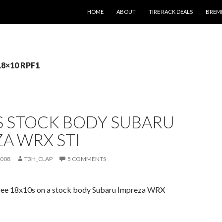
SKIP TO CONTENT
HOME
ABOUT
TIRE RACK DEALS
BREM
18×10 RPF1
S STOCK BODY SUBARU
A WRX STI
2008
T3H_CLAP
5 COMMENTS
see 18x10s on a stock body Subaru Impreza WRX