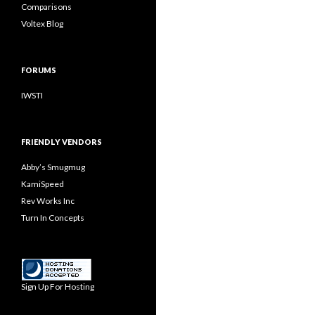
Comparisons
Voltex Blog
FORUMS
IWSTI
FRIENDLY VENDORS
Abby’s Smugmug
KamiSpeed
Rev Works Inc
Turn In Concepts
Sign Up For Hosting