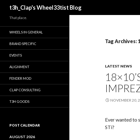
Search
t3h_Clap's Wheel33tist Blog
That place.
WHEELS IN GENERAL
Tag Archives: 
BRAND SPECIFIC
EVENTS
LATEST NEWS
ALIGNMENT
18×10’
FENDER MOD
IMPREZ
CLAP CONSULTING
NOVEMBER 20, 
T3H GOODS
Ever wanted to 
POST CALENDAR
STi?
AUGUST 2026