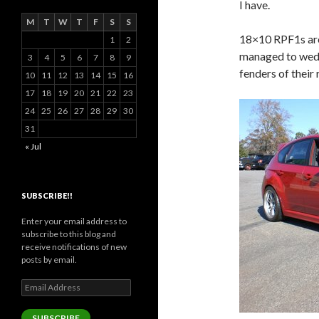
I have.
M
T
W
T
F
S
S
18×10 RPF1s are
1
2
managed to wedg
3
4
5
6
7
8
9
fenders of thei
10
11
12
13
14
15
16
17
18
19
20
21
22
23
24
25
26
27
28
29
30
31
« Jul
SUBSCRIBE!!
Enter your email address to
subscribe to this blog and
receive notifications of new
posts by email.
Email
Address
SUBSCRIBE