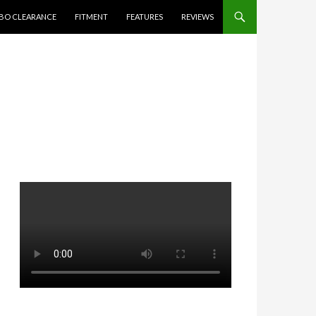
BO CLEARANCE
FITMENT
FEATURES
REVIEWS