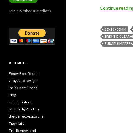
Continue readi
Join 729 other subscribers
18X10 +38MM
BREMBO CLEARA
SUBARU IMPREZA
BLOGROLL
Foxey Bobs Racing
Gray Auto Design
Inside KamiSpeed
Plog
speedhunters
STi Blog by AceJam
the-perfect-exposure
Tiger-Life
Tire Reviews and