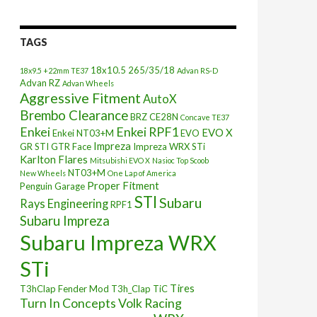
TAGS
18x10.5
265/35/18
18x9.5 +22mm TE37
Advan RS-D
Advan RZ
Advan Wheels
Aggressive Fitment
AutoX
Brembo Clearance
BRZ
CE28N
Concave TE37
Enkei
Enkei RPF1
EVO X
Enkei NT03+M
EVO
Impreza
GR STI
GTR Face
Impreza WRX STi
Karlton Flares
Mitsubishi EVO X
Nasioc Top Scoob
NT03+M
New Wheels
One Lap of America
Proper Fitment
Penguin Garage
STI
Subaru
Rays Engineering
RPF1
Subaru Impreza
Subaru Impreza WRX
STi
Tires
T3hClap Fender Mod
T3h_Clap
TiC
Turn In Concepts
Volk Racing