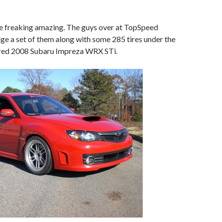
 freaking amazing. The guys over at TopSpeed
e a set of them along with some 285 tires under the
r red 2008 Subaru Impreza WRX STi.