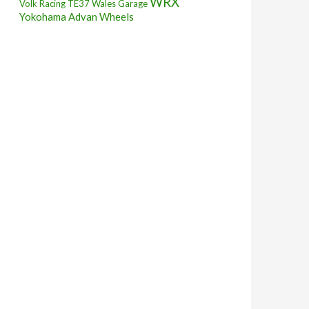
WRX
Volk Racing TE37
Wales Garage
Yokohama Advan Wheels