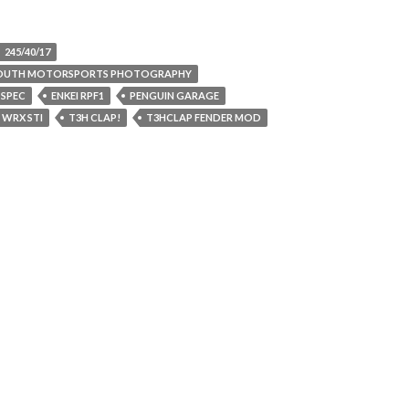
245/40/17
SOUTH MOTORSPORTS PHOTOGRAPHY
 SPEC
ENKEI RPF1
PENGUIN GARAGE
 WRX STI
T3H CLAP!
T3HCLAP FENDER MOD