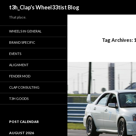
Search
t3h_Clap's Wheel33tist Blog
That place.
WHEELS IN GENERAL
Tag Archives:
BRAND SPECIFIC
EVENTS
ALIGNMENT
FENDER MOD
CLAP CONSULTING
T3H GOODS
POST CALENDAR
AUGUST 2026