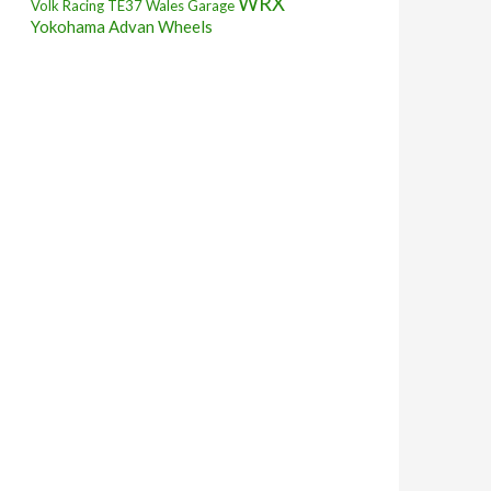
WRX
Volk Racing TE37
Wales Garage
Yokohama Advan Wheels