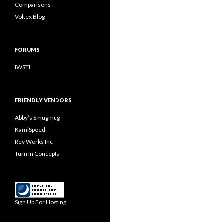
Comparisons
Voltex Blog
FORUMS
IWSTI
FRIENDLY VENDORS
Abby’s Smugmug
KamiSpeed
Rev Works Inc
Turn In Concepts
Sign Up For Hosting