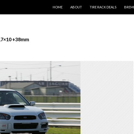
SKIP TO CONTENT
HOME
ABOUT
TIRE RACK DEALS
BREM
 17×10 +38mm