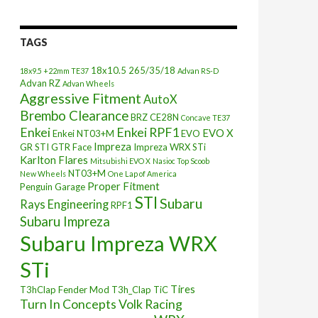
TAGS
18x10.5
265/35/18
18x9.5 +22mm TE37
Advan RS-D
Advan RZ
Advan Wheels
Aggressive Fitment
AutoX
Brembo Clearance
BRZ
CE28N
Concave TE37
Enkei
Enkei RPF1
EVO X
Enkei NT03+M
EVO
Impreza
GR STI
GTR Face
Impreza WRX STi
Karlton Flares
Mitsubishi EVO X
Nasioc Top Scoob
NT03+M
New Wheels
One Lap of America
Proper Fitment
Penguin Garage
STI
Subaru
Rays Engineering
RPF1
Subaru Impreza
Subaru Impreza WRX
STi
Tires
T3hClap Fender Mod
T3h_Clap
TiC
Turn In Concepts
Volk Racing