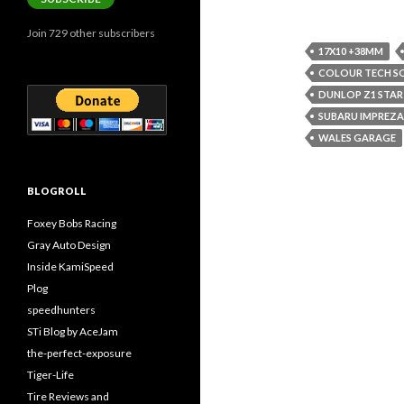
Join 729 other subscribers
17X10 +38MM
COLOUR TECH 
DUNLOP Z1 STAR
SUBARU IMPREZA
WALES GARAGE
BLOGROLL
Foxey Bobs Racing
Gray Auto Design
Inside KamiSpeed
Plog
speedhunters
STi Blog by AceJam
the-perfect-exposure
Tiger-Life
Tire Reviews and