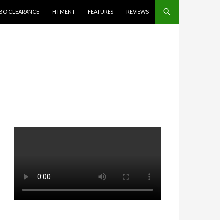
BO CLEARANCE
FITMENT
FEATURES
REVIEWS