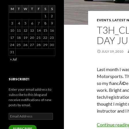
M
T
W
T
F
S
S
1
2
EVENTS
,
LATEST 
3
4
5
6
7
8
9
T3H_CL
10
11
12
13
14
15
16
DAY JU
17
18
19
20
21
22
23
24
25
26
27
28
29
30
JULY 19, 2010
31
« Jul
Last month I was
Motorsports. The
SUBSCRIBE!!
so my fiancÃ©e 
Enter your email address to
work. Bright and
subscribe to this blog and
tech/registration
receive notifications of new
thought I might 
posts by email.
instructor and I h
Email
Address
Continue readi
SUBSCRIBE