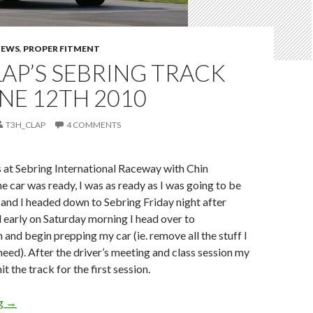
NEWS
,
PROPER FITMENT
AP’S SEBRING TRACK
NE 12TH 2010
T3H_CLAP
4 COMMENTS
 at Sebring International Raceway with Chin
 car was ready, I was as ready as I was going to be
and I headed down to Sebring Friday night after
 early on Saturday morning I head over to
 and begin prepping my car (ie. remove all the stuff I
need). After the driver’s meeting and class session my
it the track for the first session.
T3h_Clap’s Sebring Track Day June 12th 2010
ng
→