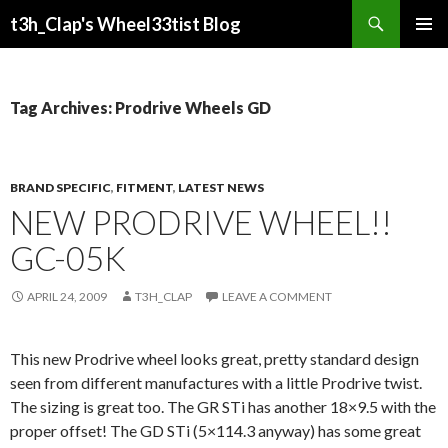
Search
t3h_Clap's Wheel33tist Blog
SKIP
PRIMAR
TO
MENU
CONTENT
Tag Archives: Prodrive Wheels GD
BRAND SPECIFIC
,
FITMENT
,
LATEST NEWS
NEW PRODRIVE WHEEL!!
GC-05K
APRIL 24, 2009
T3H_CLAP
LEAVE A COMMENT
This new Prodrive wheel looks great, pretty standard design
seen from different manufactures with a little Prodrive twist.
The sizing is great too. The GR STi has another 18×9.5 with the
proper offset! The GD STi (5×114.3 anyway) has some great