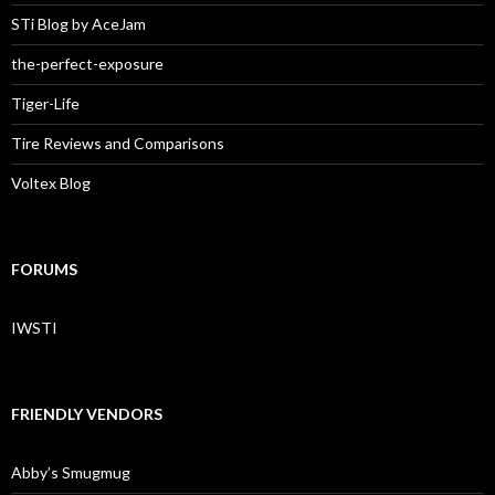
STi Blog by AceJam
the-perfect-exposure
Tiger-Life
Tire Reviews and Comparisons
Voltex Blog
FORUMS
IWSTI
FRIENDLY VENDORS
Abby’s Smugmug