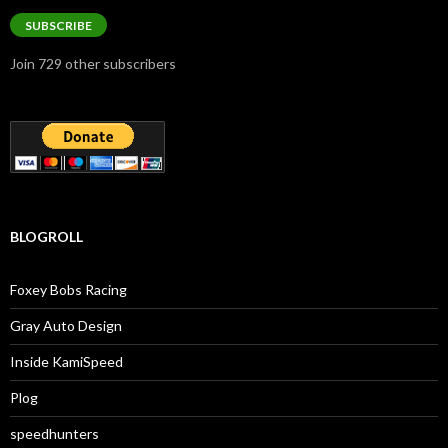
SUBSCRIBE
Join 729 other subscribers
BLOGROLL
Foxey Bobs Racing
Gray Auto Design
Inside KamiSpeed
Plog
speedhunters