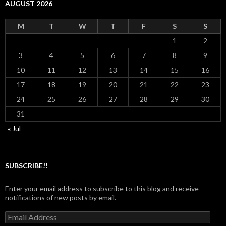
AUGUST 2026
M
T
W
T
F
S
S
1
2
3
4
5
6
7
8
9
10
11
12
13
14
15
16
17
18
19
20
21
22
23
24
25
26
27
28
29
30
31
« Jul
SUBSCRIBE!!
Enter your email address to subscribe to this blog and receive
notifications of new posts by email.
Email
Address