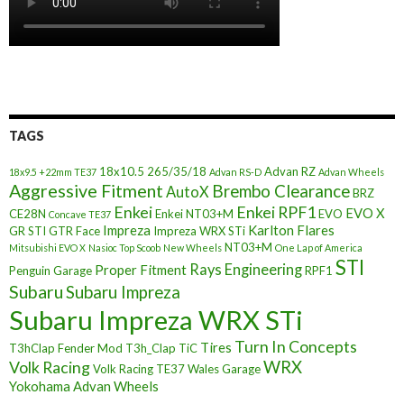
TAGS
18x10.5
265/35/18
Advan RZ
18x9.5 +22mm TE37
Advan RS-D
Advan Wheels
Aggressive Fitment
Brembo Clearance
AutoX
BRZ
Enkei
Enkei RPF1
EVO X
CE28N
Enkei NT03+M
EVO
Concave TE37
Impreza
Karlton Flares
GR STI
GTR Face
Impreza WRX STi
NT03+M
Mitsubishi EVO X
Nasioc Top Scoob
New Wheels
One Lap of America
STI
Rays Engineering
Proper Fitment
Penguin Garage
RPF1
Subaru
Subaru Impreza
Subaru Impreza WRX STi
Turn In Concepts
Tires
T3hClap Fender Mod
T3h_Clap
TiC
Volk Racing
WRX
Volk Racing TE37
Wales Garage
Yokohama Advan Wheels