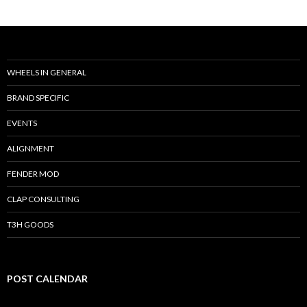
WHEELS IN GENERAL
BRAND SPECIFIC
EVENTS
ALIGNMENT
FENDER MOD
CLAP CONSULTING
T3H GOODS
POST CALENDAR