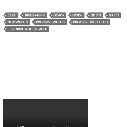
08 STI
18X9.5 +44MM
GC-05K
GC05K
GD STI
GR STI
NEW WHEELS
PRODRIVE WHEELS
PRODRIVE WHEELS GD
PRODRIVE WHEELS GR STI