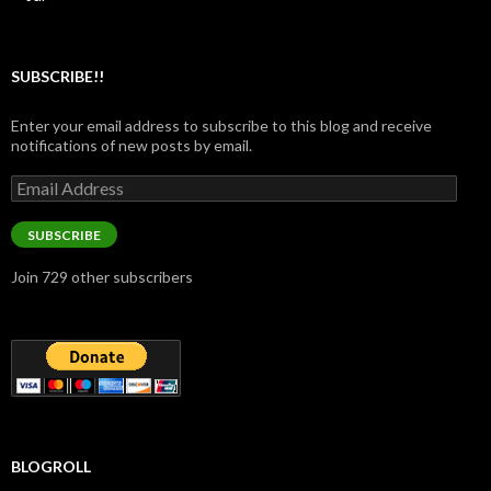
SUBSCRIBE!!
Enter your email address to subscribe to this blog and receive
notifications of new posts by email.
Email
Address
SUBSCRIBE
Join 729 other subscribers
BLOGROLL