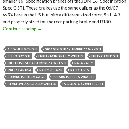
smaller 16″ Specification brakes off the JDM 16″ Specification
Spec C STi. These brakes use the same caliper as the 06/07
WRX here in the US but with a different sized rotor, 5×114.3
and properly sized for the rear parking brake and R180.
RallyBaggers, Rally Bagger!
Continue reading
→
15" WHEELS ON STI
2006 GDF SUBARU IMPREZA WRX STI
EFI LOGICS STI
ENKEI RACING RALLY WHEELS
FULLY CAGED STI
HILL CLIMB SUBARU IMPREZA WRX STI
NASA RALLY
RALLY CAR USA
RALLY SUBARU
RALLY TIRES
SUBARU IMPREZA CAGE
SUBARU IMPREZA WRX STI
TEAM DYNAMIC RALLY WHEELS
VOODOO GRAPHICS STI