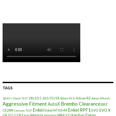
TAGS
18x10.5
265/35/18
Advan RZ
18x9.5 +22mm TE37
Advan RS-D
Advan Wheels
Aggressive Fitment
Brembo Clearance
AutoX
BRZ
Enkei
Enkei RPF1
EVO X
CE28N
Enkei NT03+M
EVO
Concave TE37
Impreza
Karlton Flares
GR STI
GTR Face
Impreza WRX STi