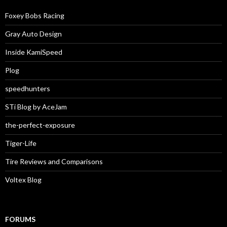
Foxey Bobs Racing
Gray Auto Design
Inside KamiSpeed
Plog
speedhunters
STi Blog by AceJam
the-perfect-exposure
Tiger-Life
Tire Reviews and Comparisons
Voltex Blog
FORUMS