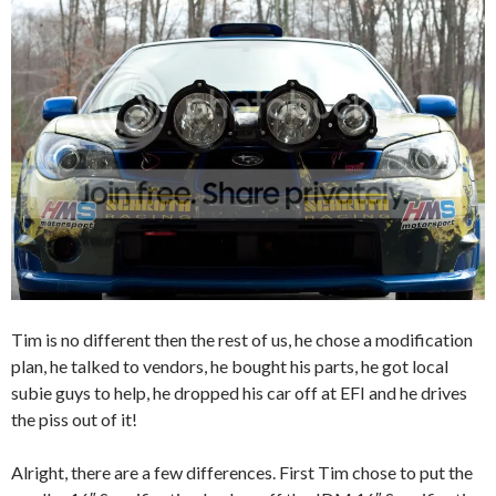
Tim is no different then the rest of us, he chose a modification
plan, he talked to vendors, he bought his parts, he got local
subie guys to help, he dropped his car off at EFI and he drives
the piss out of it!
Alright, there are a few differences. First Tim chose to put the