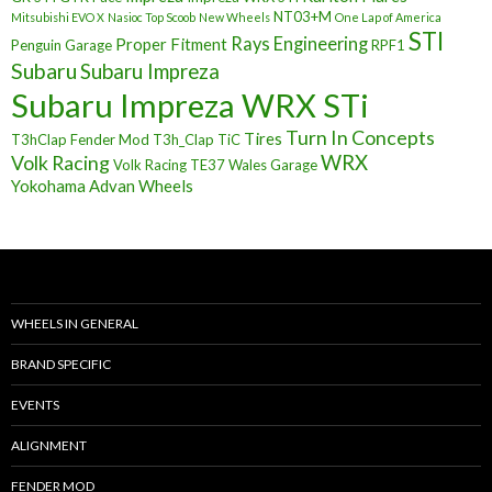
NT03+M
Mitsubishi EVO X
Nasioc Top Scoob
New Wheels
One Lap of America
STI
Rays Engineering
Proper Fitment
Penguin Garage
RPF1
Subaru
Subaru Impreza
Subaru Impreza WRX STi
Turn In Concepts
Tires
T3hClap Fender Mod
T3h_Clap
TiC
Volk Racing
WRX
Volk Racing TE37
Wales Garage
Yokohama Advan Wheels
WHEELS IN GENERAL
BRAND SPECIFIC
EVENTS
ALIGNMENT
FENDER MOD