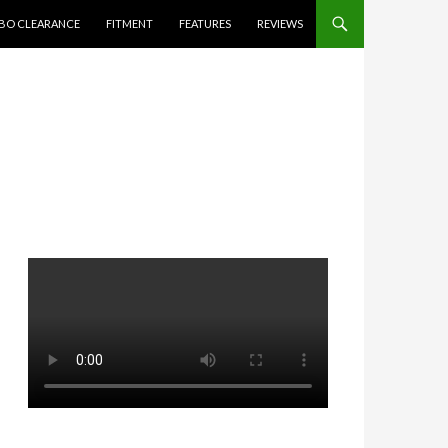
BO CLEARANCE
FITMENT
FEATURES
REVIEWS