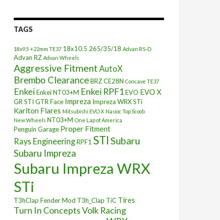
TAGS
18x10.5
265/35/18
18x9.5 +22mm TE37
Advan RS-D
Advan RZ
Advan Wheels
Aggressive Fitment
AutoX
Brembo Clearance
BRZ
CE28N
Concave TE37
Enkei
Enkei RPF1
EVO X
Enkei NT03+M
EVO
Impreza
GR STI
GTR Face
Impreza WRX STi
Karlton Flares
Mitsubishi EVO X
Nasioc Top Scoob
NT03+M
New Wheels
One Lap of America
Proper Fitment
Penguin Garage
STI
Subaru
Rays Engineering
RPF1
Subaru Impreza
Subaru Impreza WRX
STi
Tires
T3hClap Fender Mod
T3h_Clap
TiC
Turn In Concepts
Volk Racing