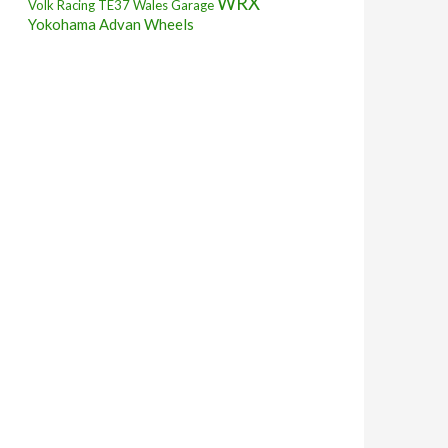
WRX
Volk Racing TE37
Wales Garage
Yokohama Advan Wheels