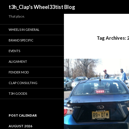
Search
t3h_Clap's Wheel33tist Blog
That place.
WHEELS IN GENERAL
Tag Archives:
BRAND SPECIFIC
EVENTS
ALIGNMENT
FENDER MOD
CLAP CONSULTING
T3H GOODS
POST CALENDAR
AUGUST 2026