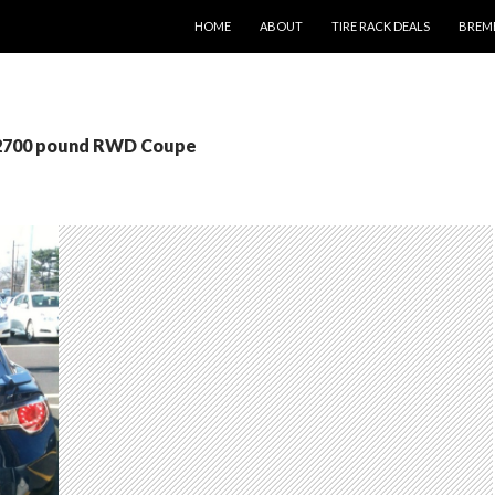
SKIP TO CONTENT
HOME
ABOUT
TIRE RACK DEALS
BREM
 2700 pound RWD Coupe