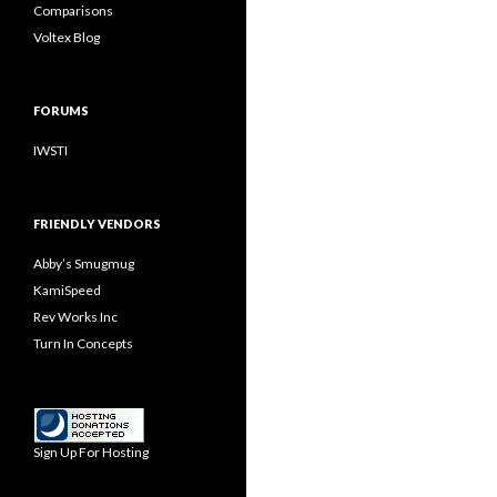
Comparisons
Voltex Blog
FORUMS
IWSTI
FRIENDLY VENDORS
Abby’s Smugmug
KamiSpeed
Rev Works Inc
Turn In Concepts
Sign Up For Hosting