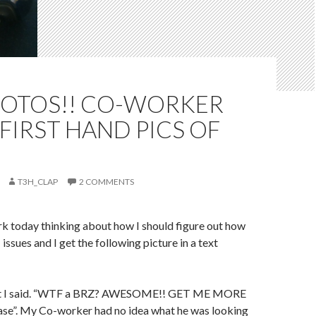
HOTOS!! CO-WORKER
FIRST HAND PICS OF
T3H_CLAP
2 COMMENTS
ork today thinking about how I should figure out how
ssues and I get the following picture in a text
hat I said. “WTF a BRZ? AWESOME!! GET ME MORE
e”. My Co-worker had no idea what he was looking