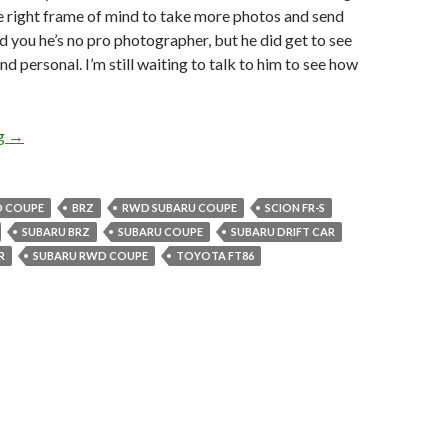
he right frame of mind to take more photos and send
 you he’s no pro photographer, but he did get to see
d personal. I’m still waiting to talk to him to see how
BRZ photos!! Co-Worker snags first hand pics of BRZ.
ng
→
D COUPE
BRZ
RWD SUBARU COUPE
SCION FR-S
SUBARU BRZ
SUBARU COUPE
SUBARU DRIFT CAR
R
SUBARU RWD COUPE
TOYOTA FT86