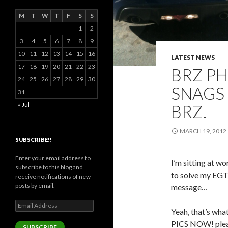
M
T
W
T
F
S
S
1
2
3
4
5
6
7
8
9
10
11
12
13
14
15
16
LATEST NEWS
17
18
19
20
21
22
23
BRZ P
24
25
26
27
28
29
30
SNAGS 
31
« Jul
BRZ.
MARCH 19, 2012
SUBSCRIBE!!
Enter your email address to
I’m sitting at w
subscribe to this blog and
to solve my EGT i
receive notifications of new
posts by email.
message…
Email
Yeah, that’s w
Address
PICS NOW! pleas
SUBSCRIBE