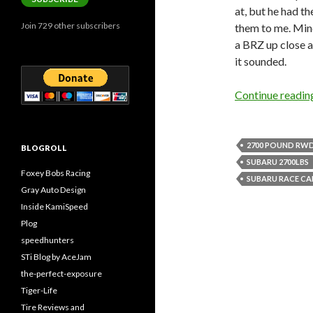
at, but he had t
Join 729 other subscribers
them to me. Mind
a BRZ up close an
it sounded.
Continue readi
2700 POUND RW
BLOGROLL
SUBARU 2700LBS
Foxey Bobs Racing
SUBARU RACE CA
Gray Auto Design
Inside KamiSpeed
Plog
speedhunters
STi Blog by AceJam
the-perfect-exposure
Tiger-Life
Tire Reviews and