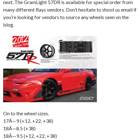
next. The GramLight 57DR is available for special order from
many different Rays vendors. Don’t hesitate to shoot us email if
you’re looking for vendors to source any wheels seen on the
blog.
On to the wheel sizes.
17Ã—9 (+12, +22, +38)
18Ã—8.5 (+38)
18Ã—9.5 (+12, +22, +38)