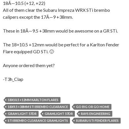
18Ã—10.5 (+12, +22)
All of them clear the Subaru Impreza WRX STi brembo
calipers except the 17Ã—9 +38mm.
These in 18Ã—9.5 +38mm would be awesome on a GR STi.
The 18×10.5 +12mm would be perfect for a Karlton Fender
Flare equipped GD STi. 🙂
Anyone ordered them yet?
-T3h_Clap
18X10.5 +12MM KARLTON FLARES
18X9.5 +38MM STI BREMBO CLEARANCE
GO BIG OR GO HOME
GRAM LIGHT 57DR
GRAMLIGHT 57DR
RAYS ENGINEERING
STI BREMBO CLEARANCE GRAMLIGHTS
SUBARU STI FENDER FLARES