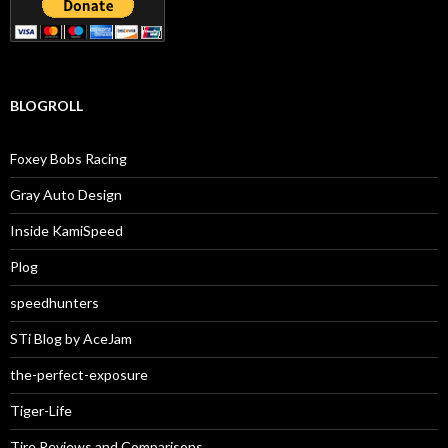
BLOGROLL
Foxey Bobs Racing
Gray Auto Design
Inside KamiSpeed
Plog
speedhunters
STi Blog by AceJam
the-perfect-exposure
Tiger-Life
Tire Reviews and Comparisons