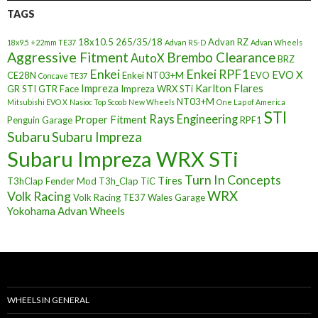
TAGS
18x10.5
265/35/18
Advan RZ
18x9.5 +22mm TE37
Advan RS-D
Advan Wheels
Aggressive Fitment
Brembo Clearance
AutoX
BRZ
Enkei
Enkei RPF1
EVO X
CE28N
Enkei NT03+M
EVO
Concave TE37
Impreza
Karlton Flares
GR STI
GTR Face
Impreza WRX STi
NT03+M
Mitsubishi EVO X
Nasioc Top Scoob
New Wheels
One Lap of America
STI
Rays Engineering
Proper Fitment
Penguin Garage
RPF1
Subaru
Subaru Impreza
Subaru Impreza WRX STi
Turn In Concepts
Tires
T3hClap Fender Mod
T3h_Clap
TiC
Volk Racing
WRX
Volk Racing TE37
Wales Garage
Yokohama Advan Wheels
WHEELS IN GENERAL