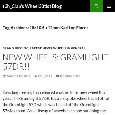
Search
t3h_Clap's Wheel33tist Blog
SKIP
PRIMAR
TO
MENU
CONTENT
Tag Archives: 18×10.5 +12mm Karlton Flares
BRAND SPECIFIC
,
LATEST NEWS
,
WHEELS IN GENERAL
NEW WHEELS: GRAMLIGHT
57DR!!
MARCH 18, 2012
T3H_CLAP
8 COMMENTS
Rays Engineering has released another killer new wheel this
year. The GramLight 57DR. It’s a six spoke wheel based off of
the GramLight 57D which was based off the GramLight
57Maximum. Great lineup of wheels each one out doing the