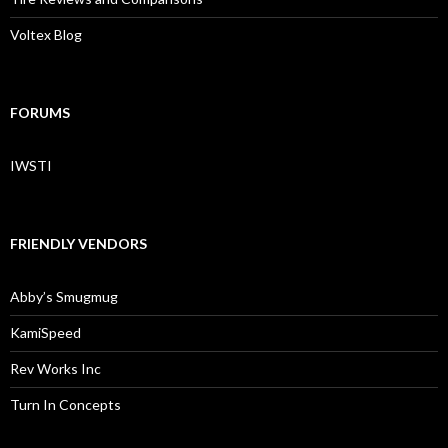
Voltex Blog
FORUMS
IWSTI
FRIENDLY VENDORS
Abby’s Smugmug
KamiSpeed
Rev Works Inc
Turn In Concepts