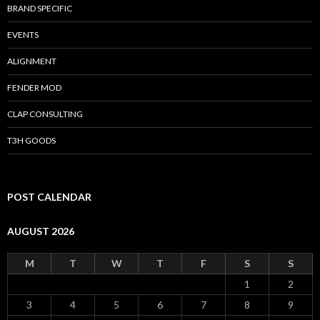
BRAND SPECIFIC
EVENTS
ALIGNMENT
FENDER MOD
CLAP CONSULTING
T3H GOODS
POST CALENDAR
AUGUST 2026
M
T
W
T
F
S
S
1
2
3
4
5
6
7
8
9