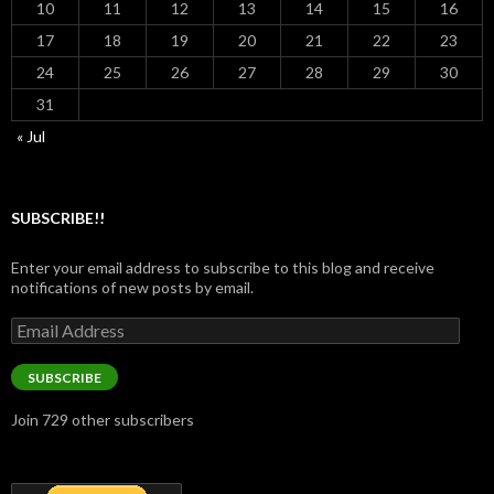
10
11
12
13
14
15
16
17
18
19
20
21
22
23
24
25
26
27
28
29
30
31
« Jul
SUBSCRIBE!!
Enter your email address to subscribe to this blog and receive
notifications of new posts by email.
Email
Address
SUBSCRIBE
Join 729 other subscribers