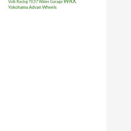
WRX
Volk Racing TE37
Wales Garage
Yokohama Advan Wheels