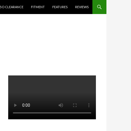
BO CLEARANCE
FITMENT
FEATURES
REVIEWS