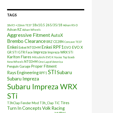
TAGS
18x10.5
265/35/18
18x9.5 +22mm TE37
Advan RS-D
Advan RZ
Advan Wheels
Aggressive Fitment
AutoX
Brembo Clearance
BRZ
CE28N
Concave TE37
Enkei
Enkei RPF1
EVO X
Enkei NT03+M
EVO
Impreza
GR STI
GTR Face
Impreza WRX STi
Karlton Flares
Mitsubishi EVO X
Nasioc Top Scoob
NT03+M
New Wheels
One Lap of America
Proper Fitment
Penguin Garage
STI
Subaru
Rays Engineering
RPF1
Subaru Impreza
Subaru Impreza WRX
STi
Tires
T3hClap Fender Mod
T3h_Clap
TiC
Turn In Concepts
Volk Racing