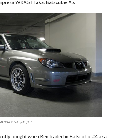
mpreza WRX STI aka. Batscubie #5.
 NT03+M 245/45/17
cently bought when Ben traded in Batscubie #4 aka.