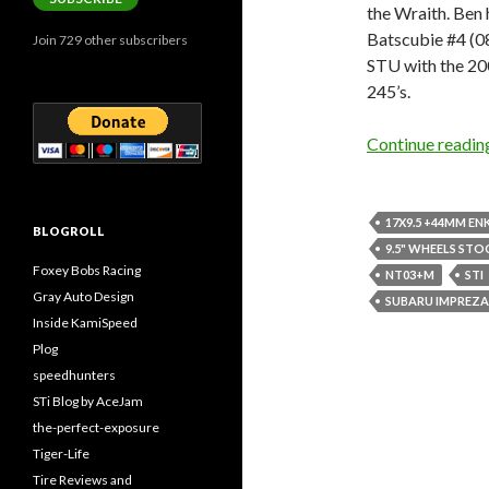
the Wraith. Be
Batscubie #4 (0
Join 729 other subscribers
STU with the 20
245’s.
Continue readi
17X9.5 +44MM EN
BLOGROLL
9.5" WHEELS STO
Foxey Bobs Racing
NT03+M
STI
Gray Auto Design
SUBARU IMPREZA
Inside KamiSpeed
Plog
speedhunters
STi Blog by AceJam
the-perfect-exposure
Tiger-Life
Tire Reviews and