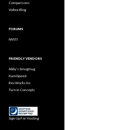
Comparisons
Voltex Blog
FORUMS
IWSTI
FRIENDLY VENDORS
Abby’s Smugmug
KamiSpeed
Rev Works Inc
Turn In Concepts
Sign Up For Hosting