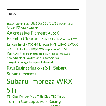
TAGS
18x10.5
265/35/18
18x9.5 +22mm TE37
Advan RS-D
Advan RZ
Advan Wheels
Aggressive Fitment
AutoX
Brembo Clearance
BRZ
CE28N
Concave TE37
Enkei
Enkei RPF1
EVO X
Enkei NT03+M
EVO
Impreza
GR STI
GTR Face
Impreza WRX STi
Karlton Flares
Mitsubishi EVO X
Nasioc Top Scoob
NT03+M
New Wheels
One Lap of America
Proper Fitment
Penguin Garage
STI
Subaru
Rays Engineering
RPF1
Subaru Impreza
Subaru Impreza WRX
STi
Tires
T3hClap Fender Mod
T3h_Clap
TiC
Turn In Concepts
Volk Racing