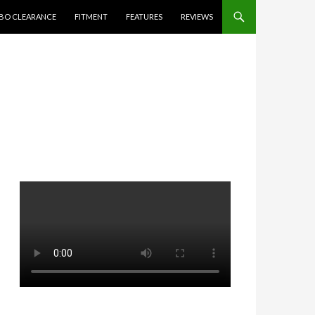
BO CLEARANCE
FITMENT
FEATURES
REVIEWS