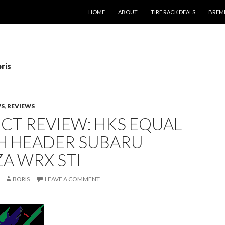
SKIP TO CONTENT
HOME
ABOUT
TIRE RACK DEALS
BREM
ris
WS
,
REVIEWS
CT REVIEW: HKS EQUAL
H HEADER SUBARU
A WRX STI
BORIS
LEAVE A COMMENT