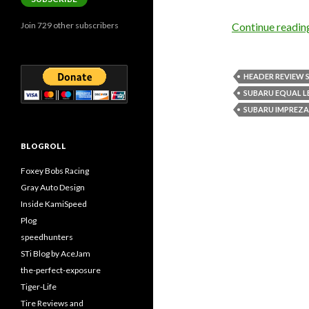
Join 729 other subscribers
Continue readi
HEADER REVIEW 
SUBARU EQUAL 
SUBARU IMPREZA 
BLOGROLL
Foxey Bobs Racing
Gray Auto Design
Inside KamiSpeed
Plog
speedhunters
STi Blog by AceJam
the-perfect-exposure
Tiger-Life
Tire Reviews and