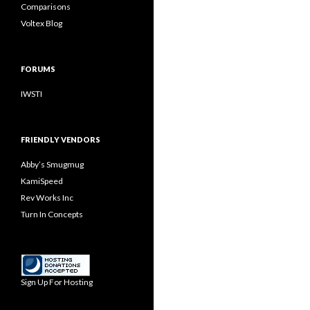
Comparisons
Voltex Blog
FORUMS
IWSTI
FRIENDLY VENDORS
Abby’s Smugmug
KamiSpeed
Rev Works Inc
Turn In Concepts
Sign Up For Hosting