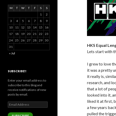
M
T
W
T
F
S
S
1
2
3
4
5
6
7
8
9
10
11
12
13
14
15
16
17
18
19
20
21
22
23
24
25
26
27
28
29
30
HKS Equal Leng
31
Lets start with t
« Jul
I grew to love t
it was a pretty 
SUBSCRIBE!!
it really is, sim
Enter your email address to
research, and lo
subscribe to this blog and
that a lot of pe
receive notifications of new
posts by email.
looked into it, a
liked it at first
Email
a few years back 
Address
pulled the trigger
SUBSCRIBE