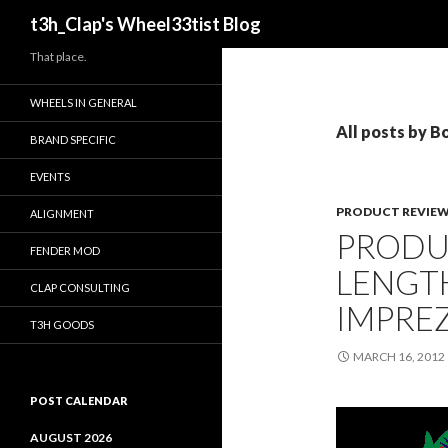
Search
t3h_Clap's Wheel33tist Blog
That place.
WHEELS IN GENERAL
All posts by Bo
BRAND SPECIFIC
EVENTS
PRODUCT REVIE
ALIGNMENT
PRODU
FENDER MOD
LENGT
CLAP CONSULTING
IMPREZ
T3H GOODS
MARCH 16, 2012
POST CALENDAR
AUGUST 2026