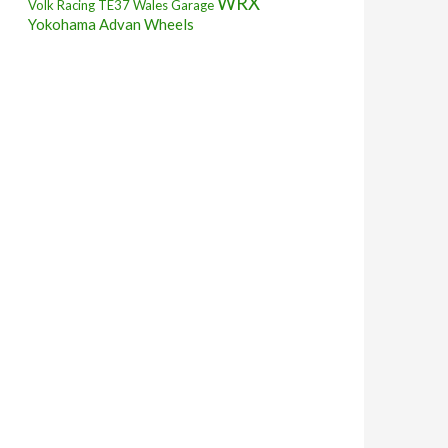
WRX
Volk Racing TE37
Wales Garage
Yokohama Advan Wheels
 STi