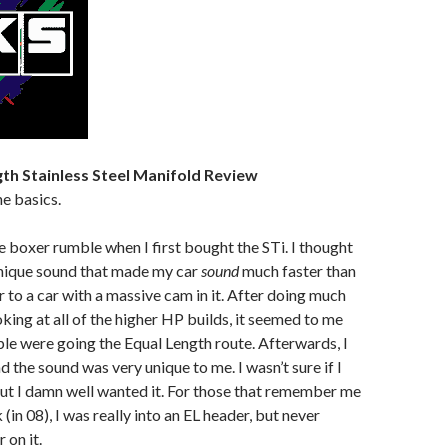
th Stainless Steel Manifold Review
he basics.
he boxer rumble when I first bought the STi. I thought
unique sound that made my car
sound
much faster than
ilar to a car with a massive cam in it. After doing much
oking at all of the higher HP builds, it seemed to me
ople were going the Equal Length route. Afterwards, I
nd the sound was very unique to me. I wasn’t sure if I
, but I damn well wanted it. For those that remember me
(in 08), I was really into an EL header, but never
 on it.