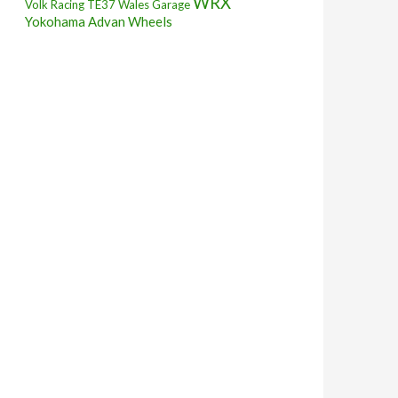
WRX
Volk Racing TE37
Wales Garage
Yokohama Advan Wheels