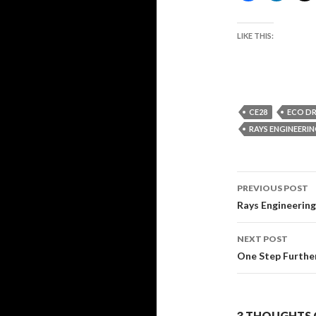
LIKE THIS:
CE28
ECO DR
RAYS ENGINEERI
Post
PREVIOUS POST
navigati
Rays Engineerin
NEXT POST
One Step Further
3 THOUGHTS O