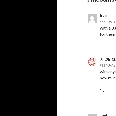
ben
FEBRUARY 2
with a 3
for them
t3h_Cl
FEBRUARY 2
with any
how much
🙂
Joel