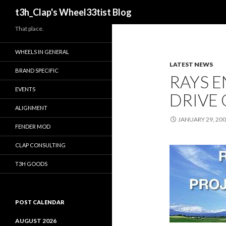
Search
t3h_Clap's Wheel33tist Blog
That place.
WHEELS IN GENERAL
LATEST NEWS
BRAND SPECIFIC
RAYS 
EVENTS
DRIVE 
ALIGNMENT
JANUARY 29, 20
FENDER MOD
CLAP CONSULTING
T3H GOODS
POST CALENDAR
AUGUST 2026