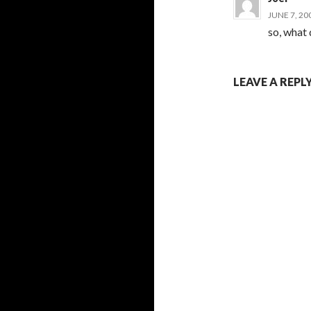
JUNE 7, 20
so, what
LEAVE A REPL