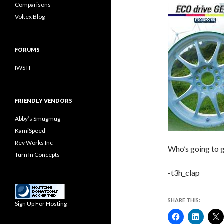
Comparisons
Voltex Blog
FORUMS
IWSTI
FRIENDLY VENDORS
Abby’s Smugmug
KamiSpeed
Rev Works Inc
Who’s going to g
Turn In Concepts
-t3h_clap
SHARE THIS:
Sign Up For Hosting