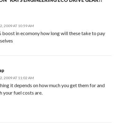
, 2009 AT 10:59 AM
% boost in ecomony how long will these take to pay
 selves
ap
, 2009 AT 11:02 AM
thing it depends on how much you get them for and
 your fuel costs are.