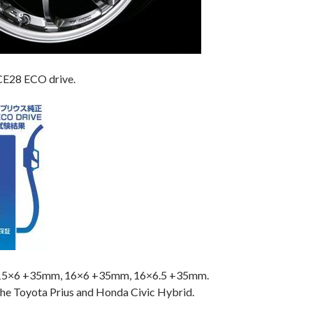
CE28 ECO drive.
 15×6 +35mm, 16×6 +35mm, 16×6.5 +35mm.
 the Toyota Prius and Honda Civic Hybrid.