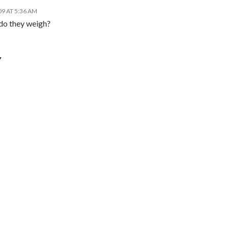
09 AT 5:36 AM
 do they weigh?
Y