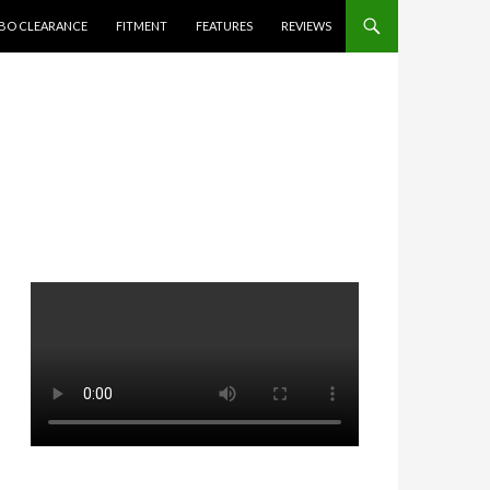
BO CLEARANCE
FITMENT
FEATURES
REVIEWS