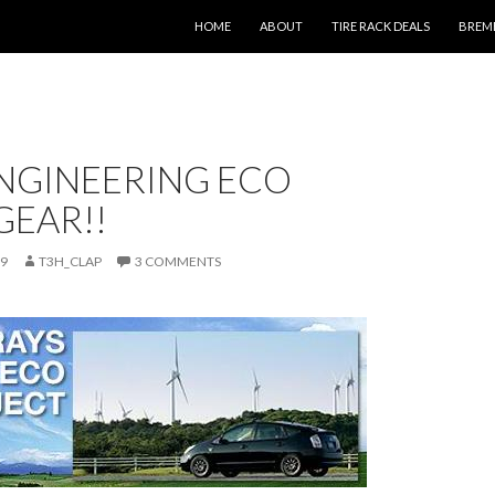
SKIP TO CONTENT
HOME
ABOUT
TIRE RACK DEALS
BREM
ENGINEERING ECO
GEAR!!
09
T3H_CLAP
3 COMMENTS