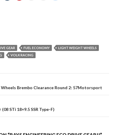
IVE GEAR
FUEL ECONOMY
LIGHT WEIGHT WHEELS
NG
VOLK RACING
on
g Wheels Brembo Clearance Round 2: 57Motorsport
 (08 STi 18×9.5 SSR Type-F)
N “RAYS ENGINEERING ECO DRIVE GEAR!!”