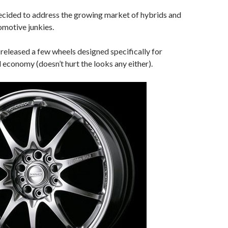
ecided to address the growing market of hybrids and
omotive junkies.
released a few wheels designed specifically for
l economy (doesn’t hurt the looks any either).