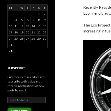
Recently Rays d
M
T
W
T
F
S
S
Eco friendly aut
1
2
3
4
5
6
7
8
9
The Eco Project 
10
11
12
13
14
15
16
increasing in fue
17
18
19
20
21
22
23
24
25
26
27
28
29
30
31
« Jul
SUBSCRIBE!!
Enter your email address to
subscribe to this blog and
receive notifications of new
posts by email.
Email
Address
SUBSCRIBE