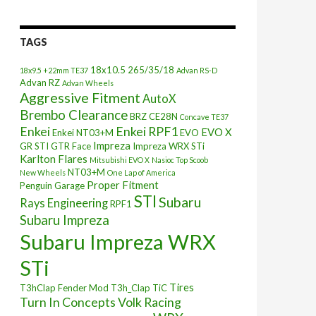
TAGS
18x10.5
265/35/18
18x9.5 +22mm TE37
Advan RS-D
Advan RZ
Advan Wheels
Aggressive Fitment
AutoX
Brembo Clearance
BRZ
CE28N
Concave TE37
Enkei
Enkei RPF1
EVO X
Enkei NT03+M
EVO
Impreza
GR STI
GTR Face
Impreza WRX STi
Karlton Flares
Mitsubishi EVO X
Nasioc Top Scoob
NT03+M
New Wheels
One Lap of America
Proper Fitment
Penguin Garage
STI
Subaru
Rays Engineering
RPF1
Subaru Impreza
Subaru Impreza WRX
STi
Tires
T3hClap Fender Mod
T3h_Clap
TiC
Turn In Concepts
Volk Racing