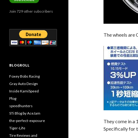
Join 729 other subscribers
The wheels are 
BLOGROLL
Foxey Bobs Racing
Gray Auto Design
Inside KamiSpeed
Plog
speedhunters
STi Blog by AceJam
the-perfect-exposure
They come in a
Tiger-Life
Specifically for
Tire Reviews and