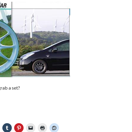
rab a set?