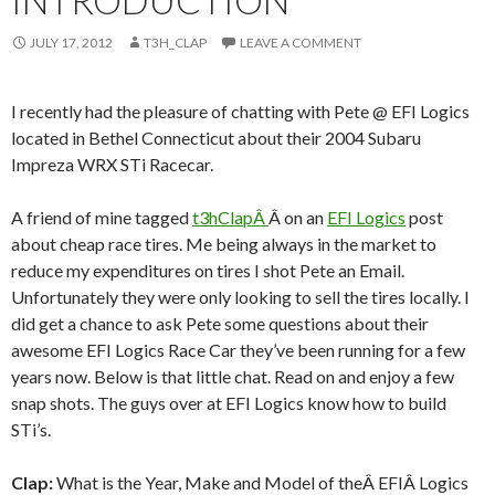
INTRODUCTION
JULY 17, 2012
T3H_CLAP
LEAVE A COMMENT
I recently had the pleasure of chatting with Pete @ EFI Logics
located in Bethel Connecticut about their 2004 Subaru
Impreza WRX STi Racecar.
A friend of mine tagged
t3hClapÂ
Â on an
EFI Logics
post
about cheap race tires. Me being always in the market to
reduce my expenditures on tires I shot Pete an Email.
Unfortunately they were only looking to sell the tires locally. I
did get a chance to ask Pete some questions about their
awesome EFI Logics Race Car they’ve been running for a few
years now. Below is that little chat. Read on and enjoy a few
snap shots. The guys over at EFI Logics know how to build
STi’s.
Clap:
What is the Year, Make and Model of theÂ EFIÂ Logics