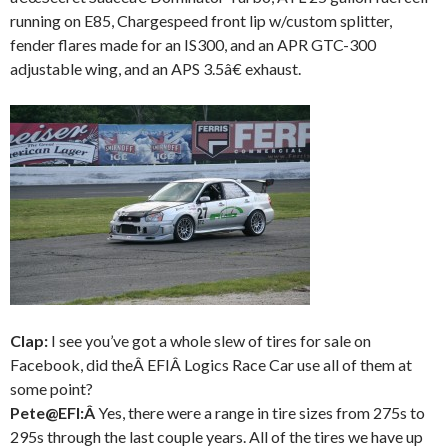
running on E85, Chargespeed front lip w/custom splitter,
fender flares made for an IS300, and an APR GTC-300
adjustable wing, and an APS 3.5â€ exhaust.
Clap:
I see you’ve got a whole slew of tires for sale on
Facebook, did theÂ EFIÂ Logics Race Car use all of them at
some point?
Pete@EFI:Â
Yes, there were a range in tire sizes from 275s to
295s through the last couple years. All of the tires we have up