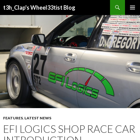
Search
t3h_Clap's Wheel33tist Blog
SKIP
PRIMAR
TO
MENU
CONTENT
FEATURES
,
LATEST NEWS
EFI LOGICS SHOP RACE CAR