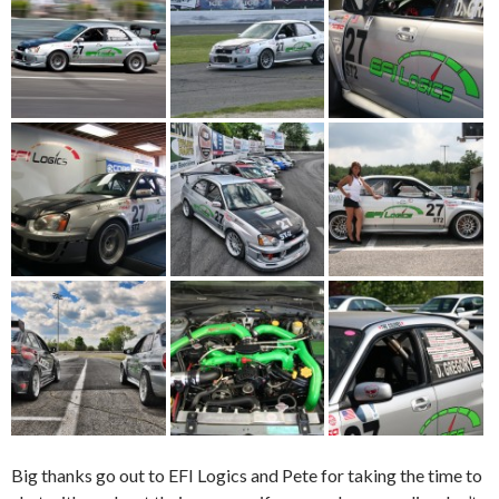
Big thanks go out to EFI Logics and Pete for taking the time to