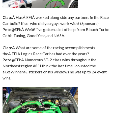
Clap:
Â HasÂ EFIÂ worked along side any partners in the Race
Car build? If so, who did you guys work with? (Sponsors)
Pete@EFI:
Â Weâ€™ve gotten a lot of help from Blouch Turbo,
Cobb Tuning, Good Year, and NASA.
Clap:
Â What are some of the racing accomplishments
theÂ EFIÂ Logics Race Car has had over the years?
Pete@EFI:
Â Numerous ST-2 class wins throughout the
Northeast region â€“ I think the last time I counted the
â€œWinnerâ€ stickers on his windows he was up to 24 event
wins.