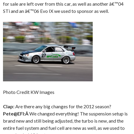
for sale are left over from this car, as well as another â€™04
STi and an â€™06 Evo IX we used to sponsor as well.
Photo Credit KW Images
Clap:
Are there any big changes for the 2012 season?
Pete@EFI:Â
We changed everything! The suspension setup is
brand new and still being adjusted, the turbo is new, and the
entire fuel system and fuel cell are new as well, as we used to