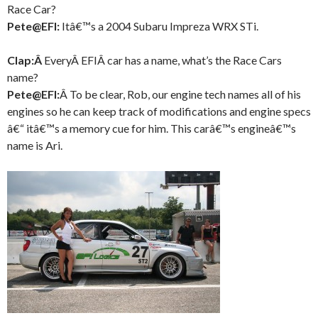
Race Car?
Pete@EFI:
Itâ€™s a 2004 Subaru Impreza WRX STi.
Clap:Â
EveryÂ EFIÂ car has a name, what’s the Race Cars
name?
Pete@EFI:
Â To be clear, Rob, our engine tech names all of his
engines so he can keep track of modifications and engine specs
â€“ itâ€™s a memory cue for him. This carâ€™s engineâ€™s
name is Ari.