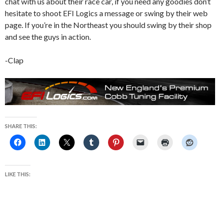
chat with us about their race car, if you need any goodies don’t
hesitate to shoot EFI Logics a message or swing by their web
page. If you’re in the Northeast you should swing by their shop
and see the guys in action.
-Clap
SHARE THIS:
LIKE THIS: