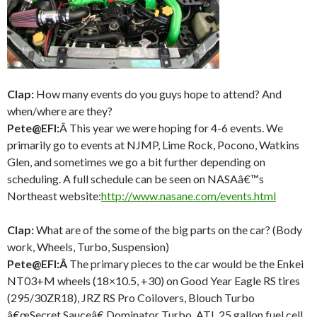
Clap:
How many events do you guys hope to attend? And
when/where are they?
Pete@EFI:
Â This year we were hoping for 4-6 events. We
primarily go to events at NJMP, Lime Rock, Pocono, Watkins
Glen, and sometimes we go a bit further depending on
scheduling. A full schedule can be seen on NASAâ€™s
Northeast website:
http://www.nasane.com/events.
html
Clap:
What are of the some of the big parts on the car? (Body
work, Wheels, Turbo, Suspension)
Pete@EFI:Â
The primary pieces to the car would be the Enkei
NT03+M wheels (18×10.5, +30) on Good Year Eagle RS tires
(295/30ZR18), JRZ RS Pro Coilovers, Blouch Turbo
â€œSecret Sauceâ€ Dominator Turbo, ATL 25 gallon fuel cell