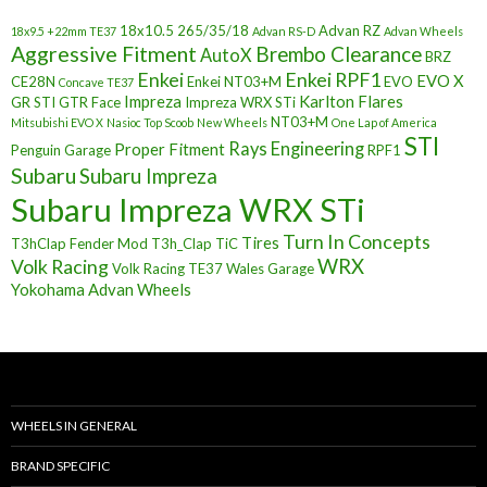
18x10.5
265/35/18
Advan RZ
18x9.5 +22mm TE37
Advan RS-D
Advan Wheels
Aggressive Fitment
Brembo Clearance
AutoX
BRZ
Enkei
Enkei RPF1
EVO X
CE28N
Enkei NT03+M
EVO
Concave TE37
Impreza
Karlton Flares
GR STI
GTR Face
Impreza WRX STi
NT03+M
Mitsubishi EVO X
Nasioc Top Scoob
New Wheels
One Lap of America
STI
Rays Engineering
Proper Fitment
Penguin Garage
RPF1
Subaru
Subaru Impreza
Subaru Impreza WRX STi
Turn In Concepts
Tires
T3hClap Fender Mod
T3h_Clap
TiC
Volk Racing
WRX
Volk Racing TE37
Wales Garage
Yokohama Advan Wheels
WHEELS IN GENERAL
BRAND SPECIFIC