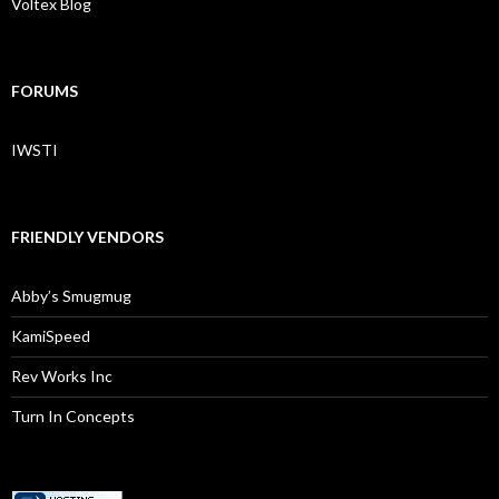
Voltex Blog
FORUMS
IWSTI
FRIENDLY VENDORS
Abby’s Smugmug
KamiSpeed
Rev Works Inc
Turn In Concepts