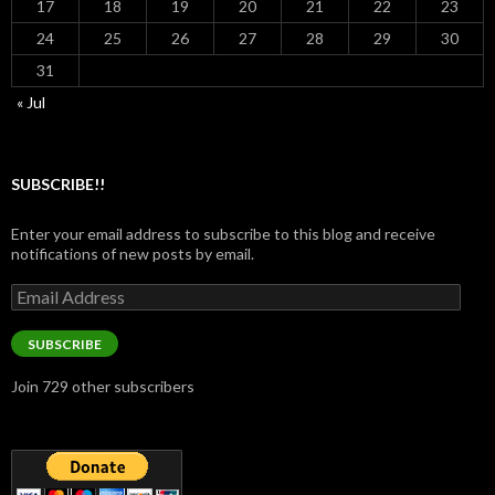
17
18
19
20
21
22
23
24
25
26
27
28
29
30
31
« Jul
SUBSCRIBE!!
Enter your email address to subscribe to this blog and receive
notifications of new posts by email.
Email
Address
SUBSCRIBE
Join 729 other subscribers