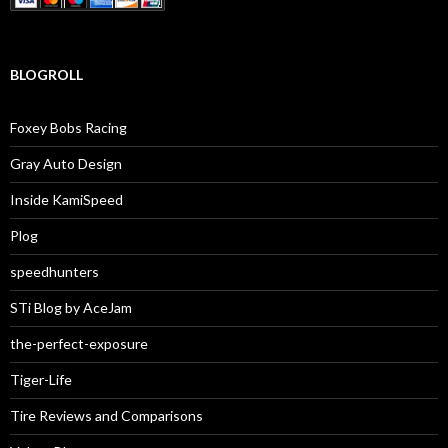
BLOGROLL
Foxey Bobs Racing
Gray Auto Design
Inside KamiSpeed
Plog
speedhunters
STi Blog by AceJam
the-perfect-exposure
Tiger-Life
Tire Reviews and Comparisons