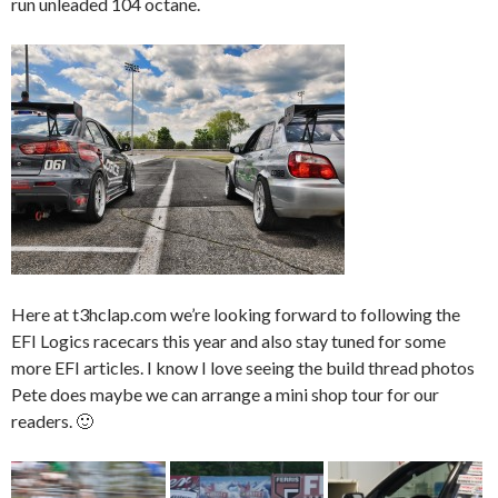
run unleaded 104 octane.
Here at t3hclap.com we’re looking forward to following the
EFI Logics racecars this year and also stay tuned for some
more EFI articles. I know I love seeing the build thread photos
Pete does maybe we can arrange a mini shop tour for our
readers. 🙂