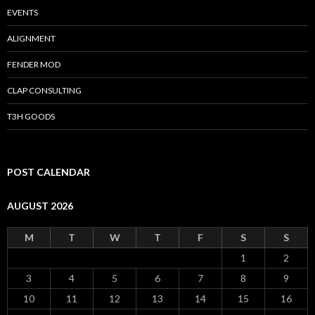
EVENTS
ALIGNMENT
FENDER MOD
CLAP CONSULTING
T3H GOODS
POST CALENDAR
AUGUST 2026
M
T
W
T
F
S
S
1
2
3
4
5
6
7
8
9
10
11
12
13
14
15
16