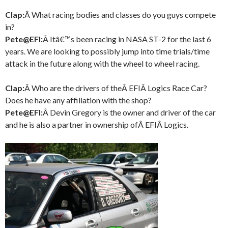
Clap:
Â What racing bodies and classes do you guys compete
in?
Pete@EFI:
Â Itâ€™s been racing in NASA ST-2 for the last 6
years. We are looking to possibly jump into time trials/time
attack in the future along with the wheel to wheel racing.
Clap:
Â Who are the drivers of theÂ EFIÂ Logics Race Car?
Does he have any affiliation with the shop?
Pete@EFI:
Â Devin Gregory is the owner and driver of the car
and he is also a partner in ownership ofÂ EFIÂ Logics.