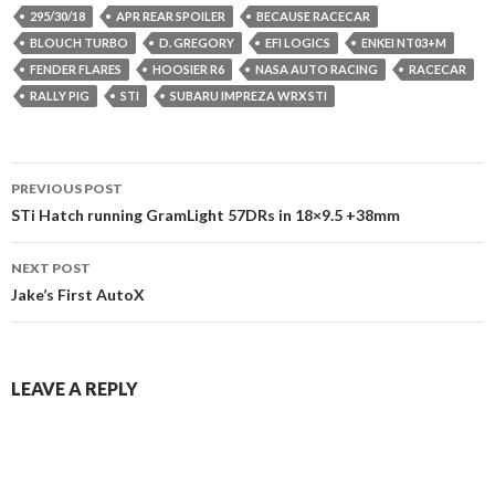
295/30/18
APR REAR SPOILER
BECAUSE RACECAR
BLOUCH TURBO
D. GREGORY
EFI LOGICS
ENKEI NT03+M
FENDER FLARES
HOOSIER R6
NASA AUTO RACING
RACECAR
RALLY PIG
STI
SUBARU IMPREZA WRX STI
Post
PREVIOUS POST
navigation
STi Hatch running GramLight 57DRs in 18×9.5 +38mm
NEXT POST
Jake’s First AutoX
LEAVE A REPLY