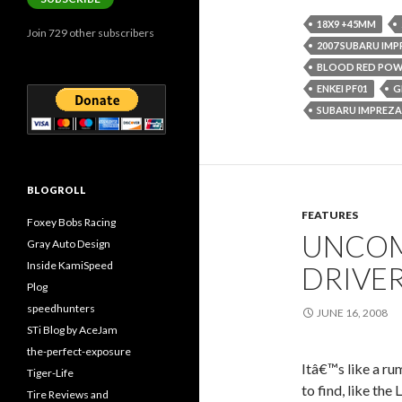
18X9 +45MM
Join 729 other subscribers
2007 SUBARU IMP
BLOOD RED PO
ENKEI PF01
G
SUBARU IMPREZA
BLOGROLL
FEATURES
Foxey Bobs Racing
UNCOM
Gray Auto Design
Inside KamiSpeed
DRIVE
Plog
speedhunters
JUNE 16, 2008
STi Blog by AceJam
the-perfect-exposure
Itâ€™s like a ru
Tiger-Life
to find, like the
Tire Reviews and