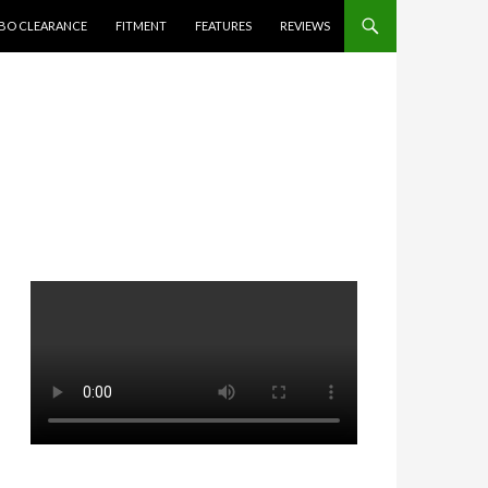
BO CLEARANCE
FITMENT
FEATURES
REVIEWS