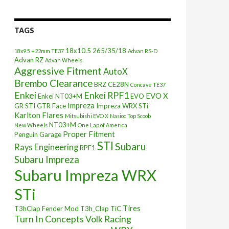
TAGS
18x10.5
265/35/18
18x9.5 +22mm TE37
Advan RS-D
Advan RZ
Advan Wheels
Aggressive Fitment
AutoX
Brembo Clearance
BRZ
CE28N
Concave TE37
Enkei
Enkei RPF1
EVO X
Enkei NT03+M
EVO
Impreza
GR STI
GTR Face
Impreza WRX STi
Karlton Flares
Mitsubishi EVO X
Nasioc Top Scoob
NT03+M
New Wheels
One Lap of America
Proper Fitment
Penguin Garage
STI
Subaru
Rays Engineering
RPF1
Subaru Impreza
Subaru Impreza WRX
STi
Tires
T3hClap Fender Mod
T3h_Clap
TiC
Turn In Concepts
Volk Racing