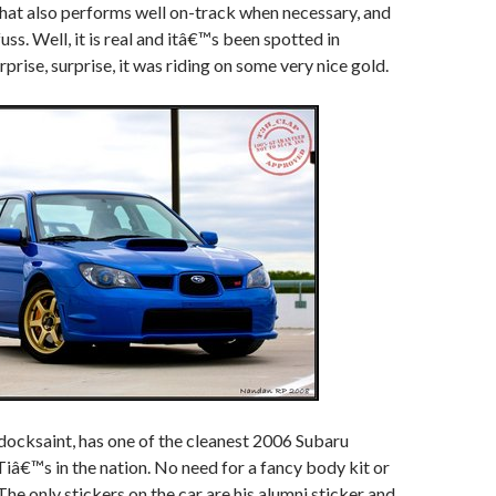
 that also performs well on-track when necessary, and
fuss. Well, it is real and itâ€™s been spotted in
rise, surprise, it was riding on some very nice gold.
docksaint, has one of the cleanest 2006 Subaru
â€™s in the nation. No need for a fancy body kit or
The only stickers on the car are his alumni sticker and