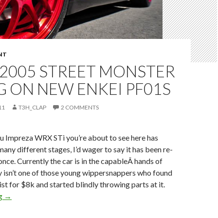
NT
S 2005 STREET MONSTER
G ON NEW ENKEI PF01S
11
T3H_CLAP
2 COMMENTS
u Impreza WRX STi you’re about to see here has
 many different stages, I’d wager to say it has been re-
nce. Currently the car is in the capableÂ hands of
lly isn’t one of those young wippersnappers who found
ist for $8k and started blindly throwing parts at it.
Billy’s 2005 Street Monster sitting on new Enkei PF01s
ng
→