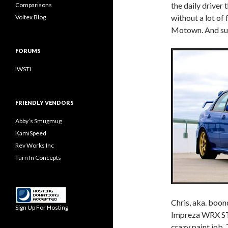
the daily driver
Comparisons
without a lot of 
Voltex Blog
Motown. And surp
FORUMS
IWSTI
FRIENDLY VENDORS
Abby’s Smugmug
KamiSpeed
Rev Works Inc
Turn In Concepts
Chris, aka. boon
Sign Up For Hosting
Impreza WRX STi
crazy paint job. 