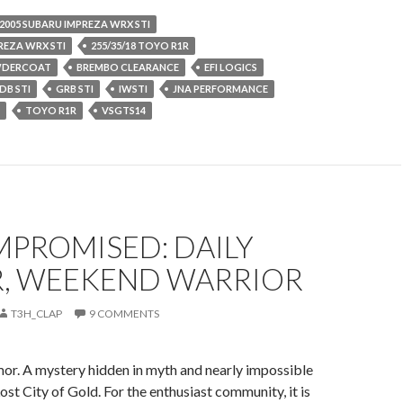
2005 SUBARU IMPREZA WRX STI
REZA WRX STI
255/35/18 TOYO R1R
WDERCOAT
BREMBO CLEARANCE
EFI LOGICS
DB STI
GRB STI
IWSTI
JNA PERFORMANCE
TOYO R1R
VSGTS14
PROMISED: DAILY
R, WEEKEND WARRIOR
T3H_CLAP
9 COMMENTS
mor. A mystery hidden in myth and nearly impossible
 Lost City of Gold. For the enthusiast community, it is