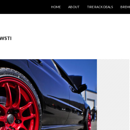
SKIP TO CONTENT
HOME
ABOUT
TIRE RACK DEALS
BREM
IWSTI