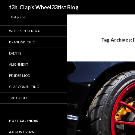
Search
t3h_Clap's Wheel33tist Blog
That place.
WHEELS IN GENERAL
Tag Archives: 
BRAND SPECIFIC
EVENTS
ALIGNMENT
FENDER MOD
CLAP CONSULTING
T3H GOODS
POST CALENDAR
AUGUST 2026