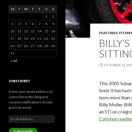
M
T
W
T
F
S
S
1
2
3
4
5
6
7
8
9
10
11
12
13
14
15
16
FEATURES
,
FITME
17
18
19
20
21
22
23
BILLY’
24
25
26
27
28
29
30
SITTIN
31
« Jul
OCTOBER 12, 20
SUBSCRIBE!!
This 2005 Subar
lived. It has had
Enter your email address to
born more than o
subscribe to this blog and
receive notifications of new
Billy Muller, Bi
posts by email.
an STi on craigsl
Email
Continue readi
Address
SUBSCRIBE