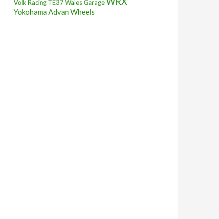
WRX
Volk Racing TE37
Wales Garage
Yokohama Advan Wheels