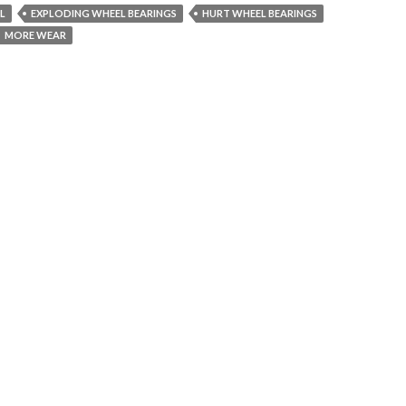
IL
EXPLODING WHEEL BEARINGS
HURT WHEEL BEARINGS
MORE WEAR