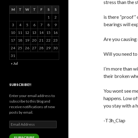
stress than the s
M
T
W
T
F
S
S
is there “proof”
1
2
bearings will ex
3
4
5
6
7
8
9
10
11
12
13
14
15
16
Are you causing 
17
18
19
20
21
22
23
24
25
26
27
28
29
30
Will you need to
31
« Jul
I’m more than wi
their broken whe
SUBSCRIBE!!
You wont see me 
Enter your email address to
happens. Low off
subscribe to this blog and
you stay with a h
receive notifications of new
posts by email.
-T3h_Clap
Email
Address
SUBSCRIBE