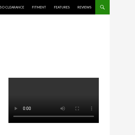
BO CLEARANCE
FITMENT
FEATURES
REVIEWS