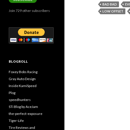
BAD BAD
EV
Join 729 other subscribers
LOW OFFSET
BLOGROLL
Foxey Bobs Racing
Gray Auto Design
Inside KamiSpeed
Plog
speedhunters
STi Blog by AceJam
the-perfect-exposure
Tiger-Life
Tire Reviews and