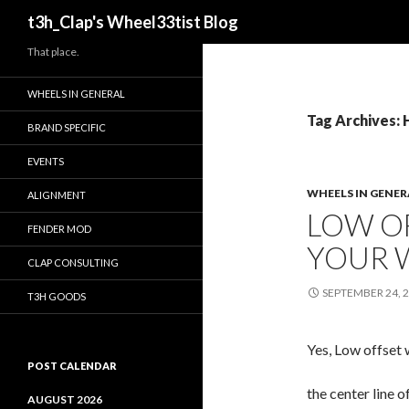
Search
t3h_Clap's Wheel33tist Blog
That place.
WHEELS IN GENERAL
Tag Archives:
BRAND SPECIFIC
EVENTS
WHEELS IN GENER
ALIGNMENT
LOW O
FENDER MOD
YOUR 
CLAP CONSULTING
SEPTEMBER 24, 
T3H GOODS
Yes, Low offset 
POST CALENDAR
the center line 
AUGUST 2026