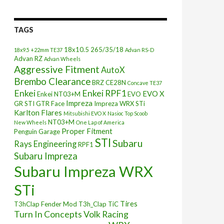
TAGS
18x10.5
265/35/18
18x9.5 +22mm TE37
Advan RS-D
Advan RZ
Advan Wheels
Aggressive Fitment
AutoX
Brembo Clearance
BRZ
CE28N
Concave TE37
Enkei
Enkei RPF1
EVO X
Enkei NT03+M
EVO
Impreza
GR STI
GTR Face
Impreza WRX STi
Karlton Flares
Mitsubishi EVO X
Nasioc Top Scoob
NT03+M
New Wheels
One Lap of America
Proper Fitment
Penguin Garage
STI
Subaru
Rays Engineering
RPF1
Subaru Impreza
Subaru Impreza WRX
STi
Tires
T3hClap Fender Mod
T3h_Clap
TiC
Turn In Concepts
Volk Racing