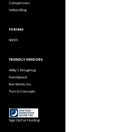
Comparisons
Voltex Blog
FORUMS
IWSTI
FRIENDLY VENDORS
Abby’s Smugmug
KamiSpeed
Rev Works Inc
Turn In Concepts
Sign Up For Hosting