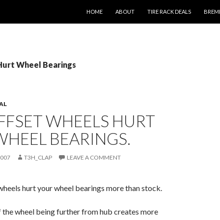
SKIP TO CONTENT
HOME
ABOUT
TIRE RACK DEALS
BREM
 Hurt Wheel Bearings
AL
FFSET WHEELS HURT
WHEEL BEARINGS.
2007
T3H_CLAP
LEAVE A COMMENT
wheels hurt your wheel bearings more than stock.
of the wheel being further from hub creates more