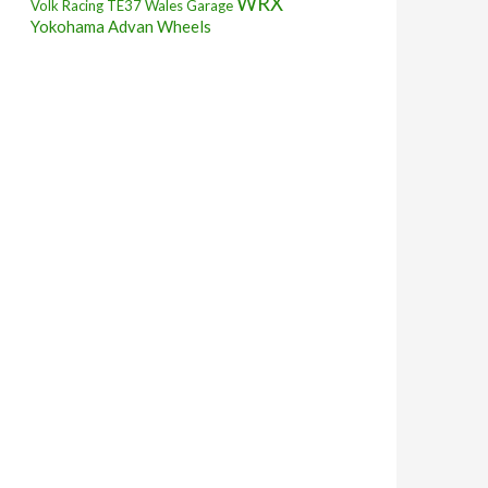
WRX
Volk Racing TE37
Wales Garage
Yokohama Advan Wheels