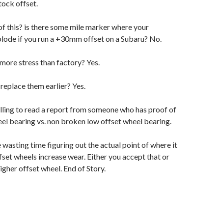
tock offset.
 of this? is there some mile marker where your
plode if you run a +30mm offset on a Subaru? No.
more stress than factory? Yes.
 replace them earlier? Yes.
lling to read a report from someone who has proof of
el bearing vs. non broken low offset wheel bearing.
wasting time figuring out the actual point of where it
set wheels increase wear. Either you accept that or
igher offset wheel. End of Story.