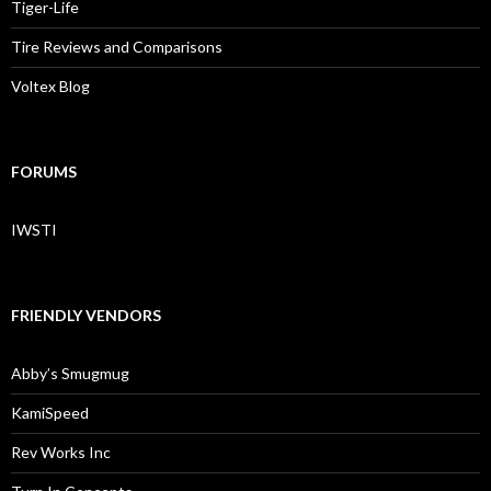
Tiger-Life
Tire Reviews and Comparisons
Voltex Blog
FORUMS
IWSTI
FRIENDLY VENDORS
Abby’s Smugmug
KamiSpeed
Rev Works Inc