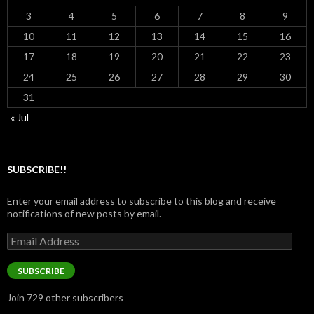
3
4
5
6
7
8
9
10
11
12
13
14
15
16
17
18
19
20
21
22
23
24
25
26
27
28
29
30
31
« Jul
SUBSCRIBE!!
Enter your email address to subscribe to this blog and receive
notifications of new posts by email.
Email
Address
SUBSCRIBE
Join 729 other subscribers