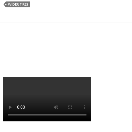
WIDER TIRES