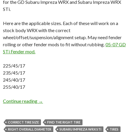
for the GD Subaru Impreza WRX and Subaru Impreza WRX
STi.
Here are the applicable sizes. Each of these will work on a
stock body WRX with the correct
wheel/offset/suspension/alignment setup. May need fender
rolling or other fender mods to fit without rubbing.
05-07 GD
STi Fender mod.
225/45/17
235/45/17
245/40/17
255/40/17
Correct Tire Sizes GD Subaru Impreza WRX a
Continue reading
→
CORRECT TIRE SIZE
FIND THE RIGHT TIRE
RIGHT OVERALL DIAMETER
SUBARU IMPREZA WRX STI
TIRES