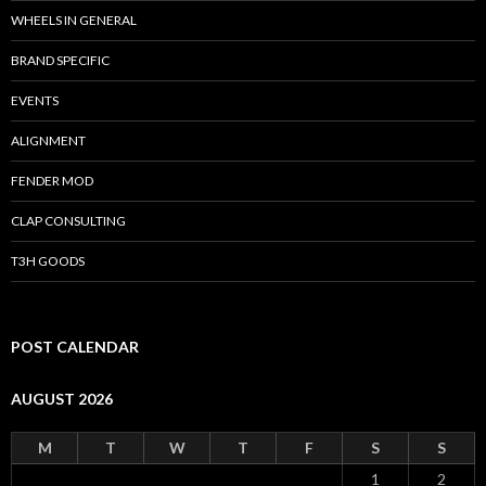
WHEELS IN GENERAL
BRAND SPECIFIC
EVENTS
ALIGNMENT
FENDER MOD
CLAP CONSULTING
T3H GOODS
POST CALENDAR
AUGUST 2026
M
T
W
T
F
S
S
1
2