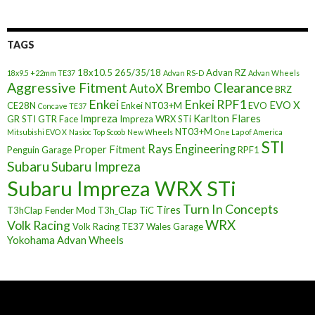
TAGS
18x10.5
265/35/18
Advan RZ
18x9.5 +22mm TE37
Advan RS-D
Advan Wheels
Aggressive Fitment
Brembo Clearance
AutoX
BRZ
Enkei
Enkei RPF1
EVO X
CE28N
Enkei NT03+M
EVO
Concave TE37
Impreza
Karlton Flares
GR STI
GTR Face
Impreza WRX STi
NT03+M
Mitsubishi EVO X
Nasioc Top Scoob
New Wheels
One Lap of America
STI
Rays Engineering
Proper Fitment
Penguin Garage
RPF1
Subaru
Subaru Impreza
Subaru Impreza WRX STi
Turn In Concepts
Tires
T3hClap Fender Mod
T3h_Clap
TiC
Volk Racing
WRX
Volk Racing TE37
Wales Garage
Yokohama Advan Wheels