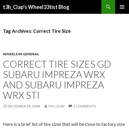
Search
t3h_Clap's Wheel33tist Blog
SKIP
PRIMAR
TO
MENU
CONTENT
Tag Archives: Correct Tire Size
WHEELS IN GENERAL
CORRECT TIRE SIZES GD
SUBARU IMPREZA WRX
AND SUBARU IMPREZA
WRX STI
DECEMBER 28, 2008
T3H_CLAP
2 COMMENTS
Here is a brief list of tire sizes that will be close to factory size