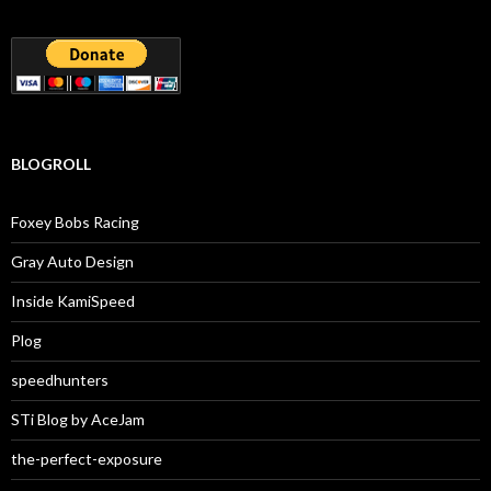
BLOGROLL
Foxey Bobs Racing
Gray Auto Design
Inside KamiSpeed
Plog
speedhunters
STi Blog by AceJam
the-perfect-exposure