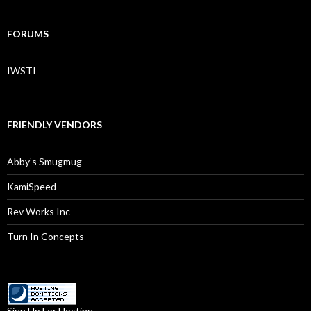
FORUMS
IWSTI
FRIENDLY VENDORS
Abby’s Smugmug
KamiSpeed
Rev Works Inc
Turn In Concepts
Sign Up For Hosting