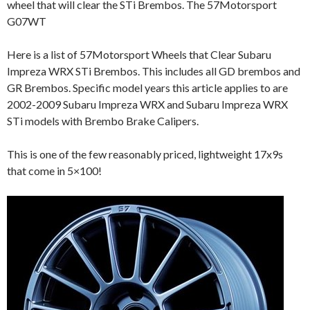
wheel that will clear the STi Brembos. The 57Motorsport
G07WT
Here is a list of 57Motorsport Wheels that Clear Subaru
Impreza WRX STi Brembos. This includes all GD brembos and
GR Brembos. Specific model years this article applies to are
2002-2009 Subaru Impreza WRX and Subaru Impreza WRX
STi models with Brembo Brake Calipers.
This is one of the few reasonably priced, lightweight 17x9s
that come in 5×100!