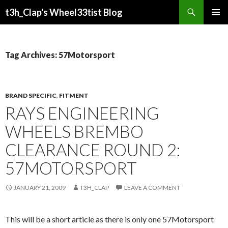
Search
t3h_Clap's Wheel33tist Blog
SKIP
PRIMAR
TO
MENU
CONTENT
Tag Archives: 57Motorsport
BRAND SPECIFIC
,
FITMENT
RAYS ENGINEERING
WHEELS BREMBO
CLEARANCE ROUND 2:
57MOTORSPORT
JANUARY 21, 2009
T3H_CLAP
LEAVE A COMMENT
This will be a short article as there is only one 57Motorsport