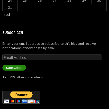
24
25
26
27
28
29
30
31
« Jul
SUBSCRIBE!!
Enter your email address to subscribe to this blog and receive
notifications of new posts by email.
Email
Address
SUBSCRIBE
Join 729 other subscribers