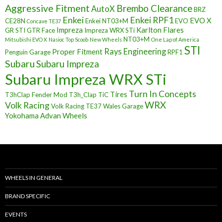
Aggressive Fitment
Brembo Clearance
AutoX
BRZ
Enkei
Enkei RPF1
EVO X
CE28N
Enkei NT03+M
EVO
Concave TE37
Impreza
Karlton Flares
GR STI
GTR Face
Impreza WRX STi
NT03+M
Mitsubishi EVO X
Nasioc Top Scoob
New Wheels
One Lap of America
STI
Rays Engineering
Proper Fitment
Penguin Garage
RPF1
Subaru
Subaru Impreza
Subaru Impreza WRX STi
Turn In Concepts
Tires
T3hClap Fender Mod
T3h_Clap
TiC
Volk Racing
WRX
Volk Racing TE37
Wales Garage
Yokohama Advan Wheels
WHEELS IN GENERAL
BRAND SPECIFIC
EVENTS