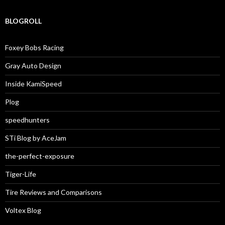
BLOGROLL
Foxey Bobs Racing
Gray Auto Design
Inside KamiSpeed
Plog
speedhunters
STi Blog by AceJam
the-perfect-exposure
Tiger-Life
Tire Reviews and Comparisons
Voltex Blog