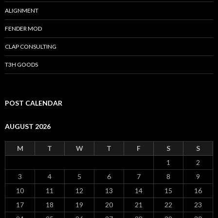
ALIGNMENT
FENDER MOD
CLAP CONSULTING
T3H GOODS
POST CALENDAR
AUGUST 2026
M
T
W
T
F
S
S
1
2
3
4
5
6
7
8
9
10
11
12
13
14
15
16
17
18
19
20
21
22
23