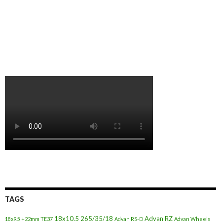
TAGS
18x10.5
265/35/18
Advan RZ
18x9.5 +22mm TE37
Advan RS-D
Advan Wheels