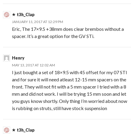
t3h_Clap
JANUARY 11, 2017 AT 12:29 PM
Eric, The 17×9.5 +38mm does clear brembos without a
spacer. It’s a great option for the GV STi.
Henry
MAY 13, 2017 AT 12:02 AM
I just bought a set of 18×9.5 with 45 offset for my 07 STI
and for sure it will need atleast 12-15 mm spacers on the
front. They will not fit with a 5 mm spacer I tried with a 8
mm and did not work. I will be trying 15 mm soon and let
you guys know shortly. Only thing I’m worried about now
is rubbing on struts, still have stock suspension
t3h_Clap