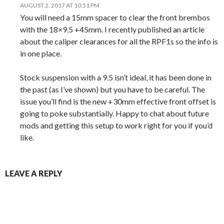
AUGUST 2, 2017 AT 10:51 PM
You will need a 15mm spacer to clear the front brembos
with the 18×9.5 +45mm. I recently published an article
about the caliper clearances for all the RPF1s so the info is
in one place.
Stock suspension with a 9.5 isn’t ideal, it has been done in
the past (as I’ve shown) but you have to be careful. The
issue you’ll find is the new +30mm effective front offset is
going to poke substantially. Happy to chat about future
mods and getting this setup to work right for you if you’d
like.
LEAVE A REPLY