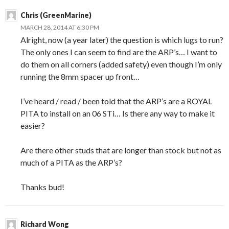
Chris (GreenMarine)
MARCH 28, 2014 AT 6:30 PM
Alright, now (a year later) the question is which lugs to run?
The only ones I can seem to find are the ARP’s… I want to
do them on all corners (added safety) even though I’m only
running the 8mm spacer up front…
I’ve heard / read / been told that the ARP’s are a ROYAL
PITA to install on an 06 STi… Is there any way to make it
easier?
Are there other studs that are longer than stock but not as
much of a PITA as the ARP’s?
Thanks bud!
Richard Wong