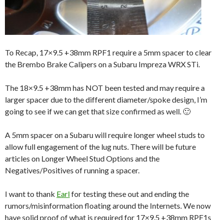
To Recap, 17×9.5 +38mm RPF1 require a 5mm spacer to clear
the Brembo Brake Calipers on a Subaru Impreza WRX STi.
The 18×9.5 +38mm has NOT been tested and may require a
larger spacer due to the different diameter/spoke design, I’m
going to see if we can get that size confirmed as well. 🙂
A 5mm spacer on a Subaru will require longer wheel studs to
allow full engagement of the lug nuts. There will be future
articles on Longer Wheel Stud Options and the
Negatives/Positives of running a spacer.
I want to thank
Earl
for testing these out and ending the
rumors/misinformation floating around the Internets. We now
have solid proof of what is required for 17×9.5 +38mm RPF1s