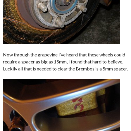
Now through the grapevine I’ve heard that these wheels could
require a spacer as big as 15mm, I found that hard to believe.
Luckily all that is needed to clear the Brembos is a 5mm spacer.