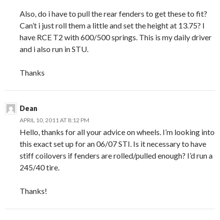
Also, do i have to pull the rear fenders to get these to fit?
Can’t i just roll them a little and set the height at 13.75? I
have RCE T2 with 600/500 springs. This is my daily driver
and i also run in STU.
Thanks
Dean
APRIL 10, 2011 AT 8:12 PM
Hello, thanks for all your advice on wheels. I’m looking into
this exact set up for an 06/07 STI. Is it necessary to have
stiff coilovers if fenders are rolled/pulled enough? I’d run a
245/40 tire.
Thanks!