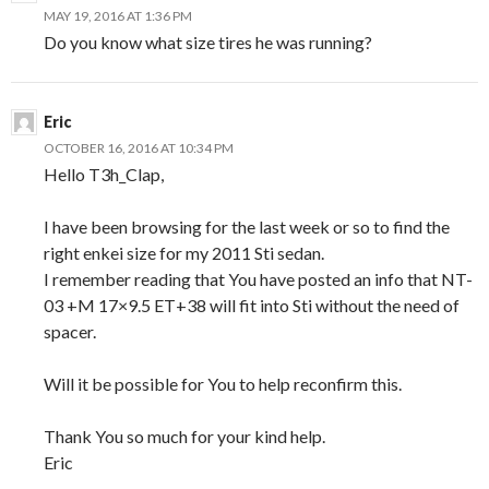
MAY 19, 2016 AT 1:36 PM
Do you know what size tires he was running?
Eric
OCTOBER 16, 2016 AT 10:34 PM
Hello T3h_Clap,
I have been browsing for the last week or so to find the
right enkei size for my 2011 Sti sedan.
I remember reading that You have posted an info that NT-
03 +M 17×9.5 ET+38 will fit into Sti without the need of
spacer.
Will it be possible for You to help reconfirm this.
Thank You so much for your kind help.
Eric