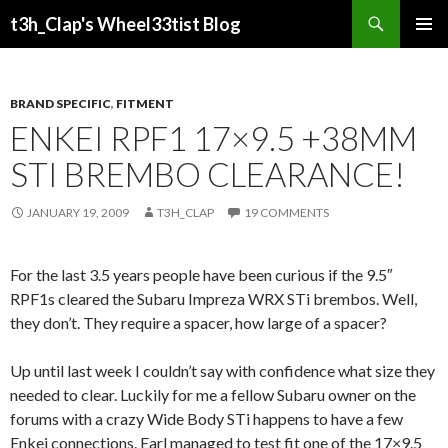
Search
t3h_Clap's Wheel33tist Blog
SKIP
PRIMAR
TO
MENU
CONTENT
BRAND SPECIFIC
,
FITMENT
ENKEI RPF1 17×9.5 +38MM
STI BREMBO CLEARANCE!
JANUARY 19, 2009
T3H_CLAP
19 COMMENTS
For the last 3.5 years people have been curious if the 9.5″
RPF1s cleared the Subaru Impreza WRX STi brembos. Well,
they don’t. They require a spacer, how large of a spacer?
Up until last week I couldn’t say with confidence what size they
needed to clear. Luckily for me a fellow Subaru owner on the
forums with a crazy Wide Body STi happens to have a few
Enkei connections. Earl managed to test fit one of the 17×9.5