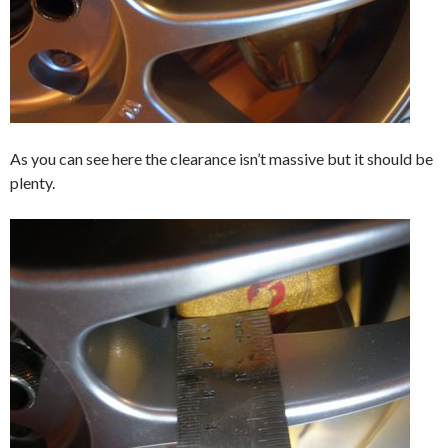
As you can see here the clearance isn’t massive but it should be
plenty.