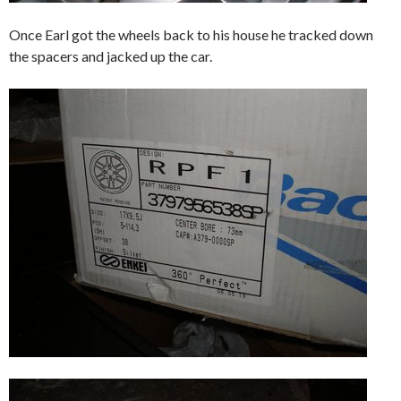
Once Earl got the wheels back to his house he tracked down
the spacers and jacked up the car.