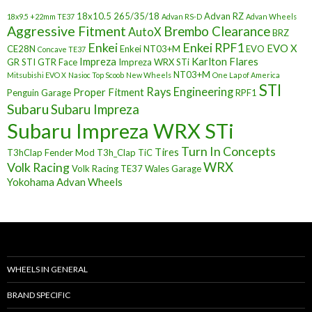
18x10.5
265/35/18
Advan RZ
18x9.5 +22mm TE37
Advan RS-D
Advan Wheels
Aggressive Fitment
Brembo Clearance
AutoX
BRZ
Enkei
Enkei RPF1
EVO X
CE28N
Enkei NT03+M
EVO
Concave TE37
Impreza
Karlton Flares
GR STI
GTR Face
Impreza WRX STi
NT03+M
Mitsubishi EVO X
Nasioc Top Scoob
New Wheels
One Lap of America
STI
Rays Engineering
Proper Fitment
Penguin Garage
RPF1
Subaru
Subaru Impreza
Subaru Impreza WRX STi
Turn In Concepts
Tires
T3hClap Fender Mod
T3h_Clap
TiC
Volk Racing
WRX
Volk Racing TE37
Wales Garage
Yokohama Advan Wheels
WHEELS IN GENERAL
BRAND SPECIFIC