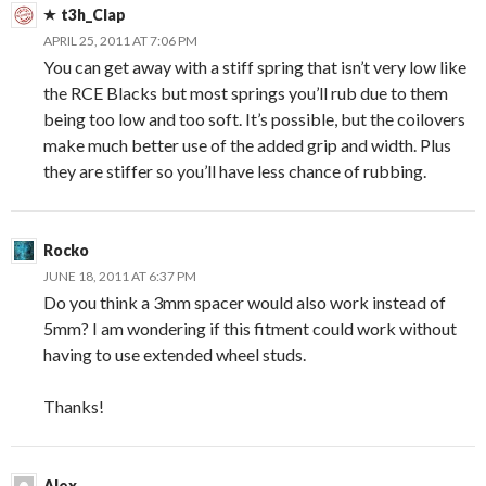
t3h_Clap
APRIL 25, 2011 AT 7:06 PM
You can get away with a stiff spring that isn’t very low like
the RCE Blacks but most springs you’ll rub due to them
being too low and too soft. It’s possible, but the coilovers
make much better use of the added grip and width. Plus
they are stiffer so you’ll have less chance of rubbing.
Rocko
JUNE 18, 2011 AT 6:37 PM
Do you think a 3mm spacer would also work instead of
5mm? I am wondering if this fitment could work without
having to use extended wheel studs.
Thanks!
Alex