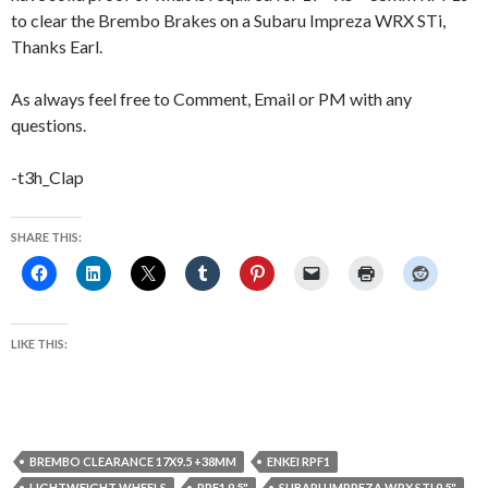
to clear the Brembo Brakes on a Subaru Impreza WRX STi,
Thanks Earl.
As always feel free to Comment, Email or PM with any
questions.
-t3h_Clap
SHARE THIS:
LIKE THIS:
BREMBO CLEARANCE 17X9.5 +38MM
ENKEI RPF1
LIGHTWEIGHT WHEELS
RPF1 9.5"
SUBARU IMPREZA WRX STI 9.5"