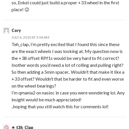
so, Enkei could just build a proper +33 wheel in the first
place! 😉
Cory
JULY 6, 2010 AT 3:06 AM
Teh_clap, I’m pretty excited that I found this since these
are the exact wheels I was looking at. My question now is
the +38 offset RPf1s would be very hard to fit correct?
Inother words you’d need a lot of rolling and pulling right?
So then adding a 5mm spacer.. Wouldn’t that make it like a
+33 offset? Wouldn’t that be harder to fit and even worse
on the wheel bearings?
I’m qmania2 on nasioc in case you were wondering lol. Any
insight would be much appreciated!
..hoping that you still watch this for comments lol!
t3h_Clap