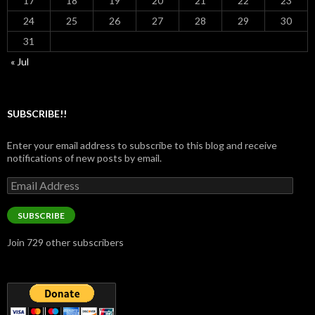
17
18
19
20
21
22
23
24
25
26
27
28
29
30
31
« Jul
SUBSCRIBE!!
Enter your email address to subscribe to this blog and receive
notifications of new posts by email.
Email
Address
SUBSCRIBE
Join 729 other subscribers