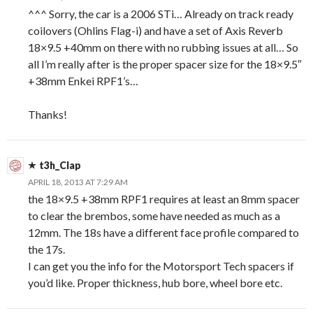
^^^ Sorry, the car is a 2006 STi… Already on track ready
coilovers (Ohlins Flag-i) and have a set of Axis Reverb
18×9.5 +40mm on there with no rubbing issues at all… So
all I’m really after is the proper spacer size for the 18×9.5″
+38mm Enkei RPF1’s…
Thanks!
t3h_Clap
APRIL 18, 2013 AT 7:29 AM
the 18×9.5 +38mm RPF1 requires at least an 8mm spacer
to clear the brembos, some have needed as much as a
12mm. The 18s have a different face profile compared to
the 17s.
I can get you the info for the Motorsport Tech spacers if
you’d like. Proper thickness, hub bore, wheel bore etc.