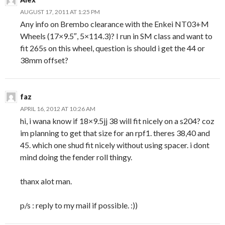
AUGUST 17, 2011 AT 1:25 PM
Any info on Brembo clearance with the Enkei NT03+M
Wheels (17×9.5″, 5×114.3)? I run in SM class and want to
fit 265s on this wheel, question is should i get the 44 or
38mm offset?
faz
APRIL 16, 2012 AT 10:26 AM
hi, i wana know if 18×9.5jj 38 will fit nicely on a s204? coz
im planning to get that size for an rpf1. theres 38,40 and
45. which one shud fit nicely without using spacer. i dont
mind doing the fender roll thingy.
thanx alot man.
p/s : reply to my mail if possible. :))