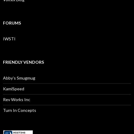
FORUMS
IWSTI
FRIENDLY VENDORS
Abby’s Smugmug
KamiSpeed
Rev Works Inc
Turn In Concepts