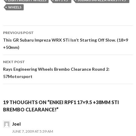
WHEELS
Post
PREVIOUS POST
navigation
This GR Subaru Impreza WRX STi Isn’t Starting Off Slow. (18×9
+50mm)
NEXT POST
Rays Engineering Wheels Brembo Clearance Round 2:
57Motorsport
19 THOUGHTS ON “ENKEI RPF1 17×9.5 +38MM STI
BREMBO CLEARANCE!”
Joel
JUNE 7, 2009 AT 5:39 AM