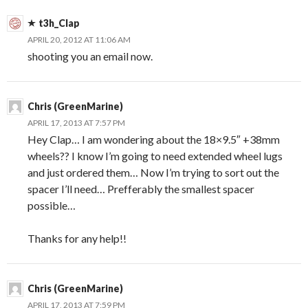
t3h_Clap
APRIL 20, 2012 AT 11:06 AM
shooting you an email now.
Chris (GreenMarine)
APRIL 17, 2013 AT 7:57 PM
Hey Clap… I am wondering about the 18×9.5″ +38mm
wheels?? I know I’m going to need extended wheel lugs
and just ordered them… Now I’m trying to sort out the
spacer I’ll need… Prefferably the smallest spacer
possible…
Thanks for any help!!
Chris (GreenMarine)
APRIL 17, 2013 AT 7:59 PM