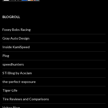
BLOGROLL
Foxey Bobs Racing
Gray Auto Design
Inside KamiSpeed
Plog
speedhunters
STi Blog by AceJam
the-perfect-exposure
Tiger-Life
Tire Reviews and Comparisons
Voltex Blog