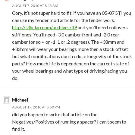
AUGUST 7, 2010 AT 8:13 AM
Cory, it’s not super hard to fit. if you have an 05-07 STI you
can use my fender mod article for the fender work.
http://t3hclap.com/archives/49
and you’ll need coilovers
stiff ones. You’ll need -3.0 camber front and -2.0 rear
camber (or so + or -1 .1 or .2 degrees). The +38mm and
+33mm will wear your bearings more then a stock offset
but what modifications don’t reduce longevity of the stock
parts? How much life is dependent on the current state of
your wheel bearings and what type of driving/racing you
do.
Michael
AUGUST 17, 2010 AT 5:50 PM
did you happen to write that article on the
Negatives/Positives of running a spacer? I can’t seem to
find it.