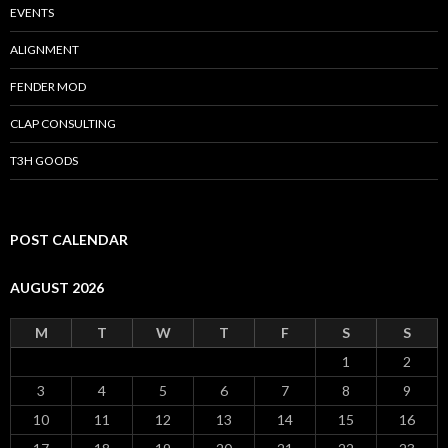
EVENTS
ALIGNMENT
FENDER MOD
CLAP CONSULTING
T3H GOODS
POST CALENDAR
AUGUST 2026
M
T
W
T
F
S
S
1
2
3
4
5
6
7
8
9
10
11
12
13
14
15
16