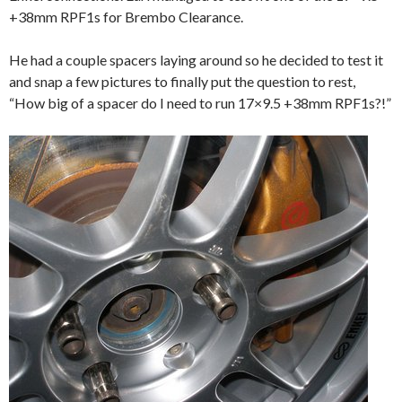
+38mm RPF1s for Brembo Clearance.
He had a couple spacers laying around so he decided to test it
and snap a few pictures to finally put the question to rest,
“How big of a spacer do I need to run 17×9.5 +38mm RPF1s?!”