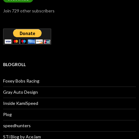
Join 729 other subscribers
BLOGROLL
Foxey Bobs Racing
Gray Auto Design
Inside KamiSpeed
Plog
speedhunters
STi Blog by AceJam