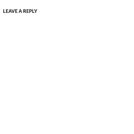
NAVIGATION
LEAVE A REPLY