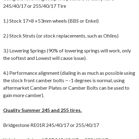
245/40/17 or 255/40/17 Tire
1.) Stock 17×8 +53mm wheels (BBS or Enkei)
2.) Stock Struts (or stock replacements, such as Ohlins)
3.) Lowering Springs (90% of lowering springs will work, only
the softest and Lowest will cause issue).
4.) Performance alignment (dialing in as much as possible using
the stock front camber bolts ~ -1 degrees is normal, using
aftermarket Camber Plates or Camber Bolts can be used to
gain more camber).
Quality Summer 245 and 255 tires.
Bridgestone RE01R 245/40/17 or 255/40/17