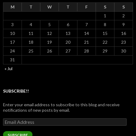
M
T
W
T
F
S
S
1
2
3
4
5
6
7
8
9
10
11
12
13
14
15
16
17
18
19
20
21
22
23
24
25
26
27
28
29
30
31
« Jul
SUBSCRIBE!!
Enter your email address to subscribe to this blog and receive
notifications of new posts by email.
Email
Address
SUBSCRIBE