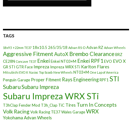
TAGS
18x10.5
265/35/18
Advan RZ
18x9.5 +22mm TE37
Advan RS-D
Advan Wheels
Aggressive Fitment
Brembo Clearance
AutoX
BRZ
Enkei
Enkei RPF1
EVO X
CE28N
Enkei NT03+M
EVO
Concave TE37
Impreza
Karlton Flares
GR STI
GTR Face
Impreza WRX STi
NT03+M
Mitsubishi EVO X
Nasioc Top Scoob
New Wheels
One Lap of America
STI
Rays Engineering
Proper Fitment
Penguin Garage
RPF1
Subaru
Subaru Impreza
Subaru Impreza WRX STi
Turn In Concepts
Tires
T3hClap Fender Mod
T3h_Clap
TiC
Volk Racing
WRX
Volk Racing TE37
Wales Garage
Yokohama Advan Wheels