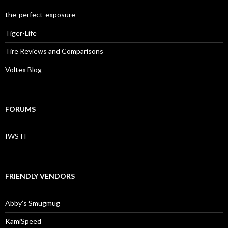
the-perfect-exposure
Tiger-Life
Tire Reviews and Comparisons
Voltex Blog
FORUMS
IWSTI
FRIENDLY VENDORS
Abby’s Smugmug
KamiSpeed