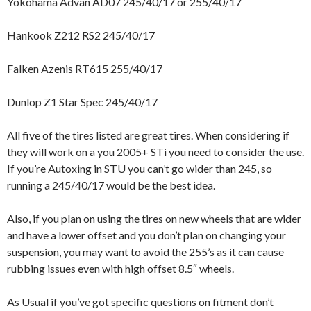
Yokohama Advan AD07 245/40/17 or 255/40/17
Hankook Z212 RS2 245/40/17
Falken Azenis RT615 255/40/17
Dunlop Z1 Star Spec 245/40/17
All five of the tires listed are great tires. When considering if
they will work on a you 2005+ STi you need to consider the use.
If you’re Autoxing in STU you can’t go wider than 245, so
running a 245/40/17 would be the best idea.
Also, if you plan on using the tires on new wheels that are wider
and have a lower offset and you don’t plan on changing your
suspension, you may want to avoid the 255’s as it can cause
rubbing issues even with high offset 8.5″ wheels.
As Usual if you’ve got specific questions on fitment don’t