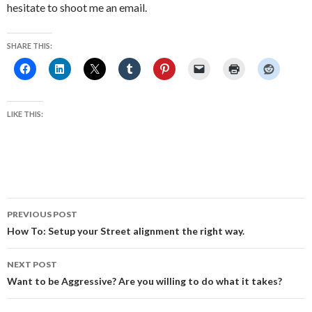
hesitate to shoot me an email.
SHARE THIS:
LIKE THIS:
Post
PREVIOUS POST
navigation
How To: Setup your Street alignment the right way.
NEXT POST
Want to be Aggressive? Are you willing to do what it takes?