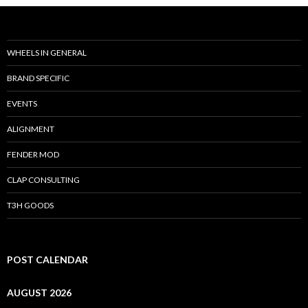
WHEELS IN GENERAL
BRAND SPECIFIC
EVENTS
ALIGNMENT
FENDER MOD
CLAP CONSULTING
T3H GOODS
POST CALENDAR
AUGUST 2026