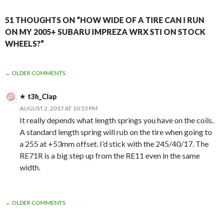
51 THOUGHTS ON “HOW WIDE OF A TIRE CAN I RUN
ON MY 2005+ SUBARU IMPREZA WRX STI ON STOCK
WHEELS?”
COMMENT
← OLDER COMMENTS
NAVIGATION
t3h_Clap
AUGUST 2, 2017 AT 10:53 PM
It really depends what length springs you have on the coils.
A standard length spring will rub on the tire when going to
a 255 at +53mm offset. I’d stick with the 245/40/17. The
RE71R is a big step up from the RE11 even in the same
width.
COMMENT
← OLDER COMMENTS