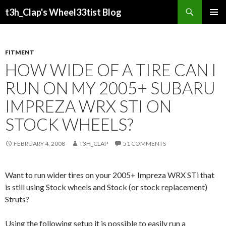
Search
t3h_Clap's Wheel33tist Blog
SKIP
PRIMAR
TO
MENU
CONTENT
FITMENT
HOW WIDE OF A TIRE CAN I
RUN ON MY 2005+ SUBARU
IMPREZA WRX STI ON
STOCK WHEELS?
FEBRUARY 4, 2008
T3H_CLAP
51 COMMENTS
Want to run wider tires on your 2005+ Impreza WRX STi that
is still using Stock wheels and Stock (or stock replacement)
Struts?
Using the following setup it is possible to easily run a